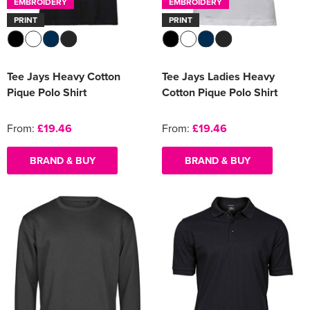
EMBROIDERY
EMBROIDERY
PRINT
PRINT
Tee Jays Heavy Cotton
Tee Jays Ladies Heavy
Pique Polo Shirt
Cotton Pique Polo Shirt
From:
£19.46
From:
£19.46
BRAND & BUY
BRAND & BUY