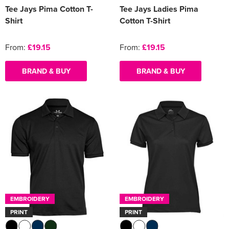
Tee Jays Pima Cotton T-
Tee Jays Ladies Pima
Shirt
Cotton T-Shirt
From:
£19.15
From:
£19.15
BRAND & BUY
BRAND & BUY
EMBROIDERY
EMBROIDERY
PRINT
PRINT