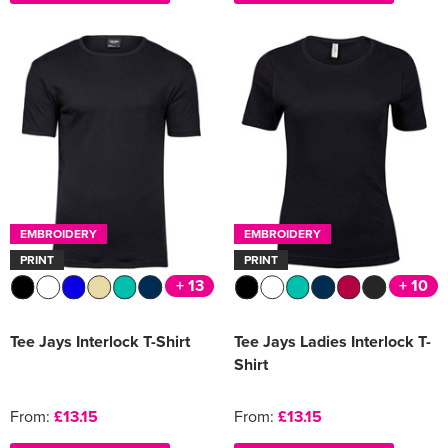
EMBROIDERY
EMBROIDERY
PRINT
PRINT
+ 13
+ 10
Tee Jays Interlock T-Shirt
Tee Jays Ladies Interlock T-
Shirt
From:
£13.15
From:
£13.15