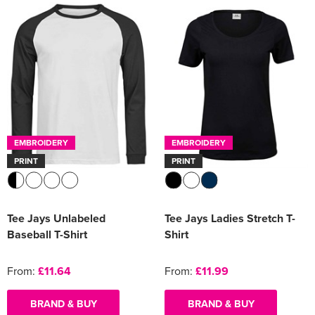
EMBROIDERY
EMBROIDERY
PRINT
PRINT
Tee Jays Unlabeled
Tee Jays Ladies Stretch T-
Baseball T-Shirt
Shirt
From:
£11.64
From:
£11.99
BRAND & BUY
BRAND & BUY