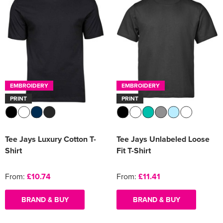
EMBROIDERY
EMBROIDERY
PRINT
PRINT
Tee Jays Luxury Cotton T-
Tee Jays Unlabeled Loose
Shirt
Fit T-Shirt
From:
£10.74
From:
£11.41
BRAND & BUY
BRAND & BUY