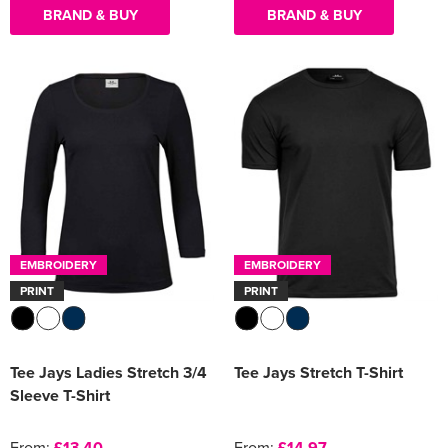
BRAND & BUY
BRAND & BUY
EMBROIDERY
EMBROIDERY
PRINT
PRINT
Tee Jays Ladies Stretch 3/4
Tee Jays Stretch T-Shirt
Sleeve T-Shirt
From:
£13.40
From:
£14.97