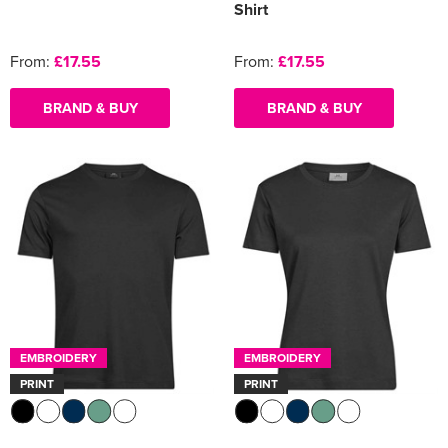
Shirt
From:
£17.55
From:
£17.55
BRAND & BUY
BRAND & BUY
EMBROIDERY
EMBROIDERY
PRINT
PRINT