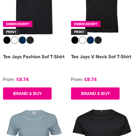
EMBROIDERY
EMBROIDERY
PRINT
PRINT
Tee Jays Fashion Sof T-Shirt
Tee Jays V Neck Sof T-Shirt
From:
£8.74
From:
£8.74
BRAND & BUY
BRAND & BUY