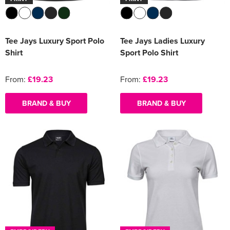
Tee Jays Luxury Sport Polo
Tee Jays Ladies Luxury
Shirt
Sport Polo Shirt
From:
£19.23
From:
£19.23
BRAND & BUY
BRAND & BUY