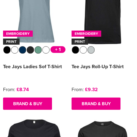
EMBROIDERY
EMBROIDERY
PRINT
PRINT
+ 1
Tee Jays Ladies Sof T-Shirt
Tee Jays Roll-Up T-Shirt
From:
£8.74
From:
£9.32
BRAND & BUY
BRAND & BUY