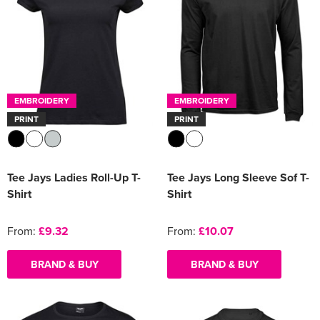
EMBROIDERY
EMBROIDERY
PRINT
PRINT
Tee Jays Ladies Roll-Up T-
Tee Jays Long Sleeve Sof T-
Shirt
Shirt
From:
£9.32
From:
£10.07
BRAND & BUY
BRAND & BUY