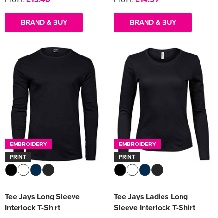
BRAND & BUY
BRAND & BUY
EMBROIDERY
EMBROIDERY
PRINT
PRINT
Tee Jays Long Sleeve
Tee Jays Ladies Long
Interlock T-Shirt
Sleeve Interlock T-Shirt