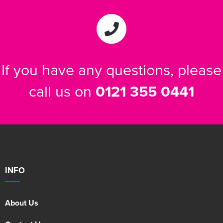
If you have any questions, please
call us on
0121 355 0441
INFO
About Us