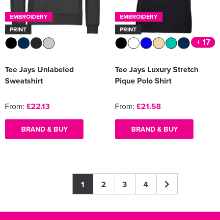
EMBROIDERY
EMBROIDERY
PRINT
PRINT
+ 17
Tee Jays Unlabeled
Tee Jays Luxury Stretch
Sweatshirt
Pique Polo Shirt
From:
£22.13
From:
£21.58
BRAND & BUY
BRAND & BUY
1
2
3
4