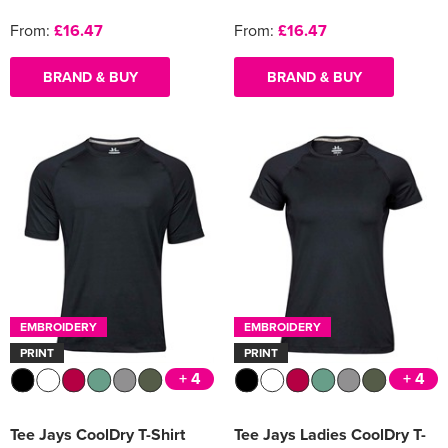
From:
£16.47
From:
£16.47
BRAND & BUY
BRAND & BUY
EMBROIDERY
EMBROIDERY
PRINT
PRINT
+ 4
+ 4
Tee Jays CoolDry T-Shirt
Tee Jays Ladies CoolDry T-