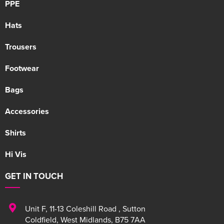
PPE
Hats
Trousers
Footwear
Bags
Accessories
Shirts
Hi Vis
GET IN TOUCH
Unit F
,
11-13 Coleshill Road
,
Sutton
Coldfield
,
West Midlands
,
B75 7AA