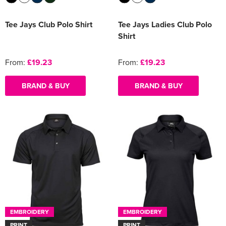
Tee Jays Club Polo Shirt
Tee Jays Ladies Club Polo
Shirt
From:
£19.23
From:
£19.23
BRAND & BUY
BRAND & BUY
EMBROIDERY
EMBROIDERY
PRINT
PRINT