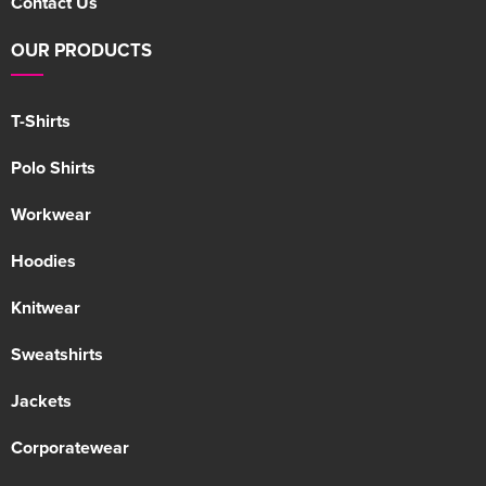
Contact Us
OUR PRODUCTS
T-Shirts
Polo Shirts
Workwear
Hoodies
Knitwear
Sweatshirts
Jackets
Corporatewear