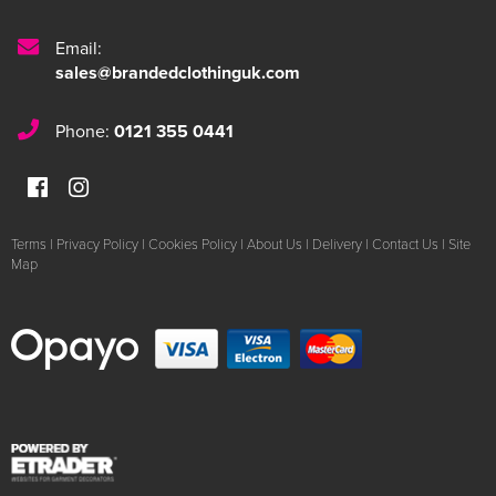
Email:
sales@brandedclothinguk.com
Phone:
0121 355 0441
Terms
|
Privacy Policy
|
Cookies Policy
|
About Us
|
Delivery
|
Contact Us
|
Site
Map