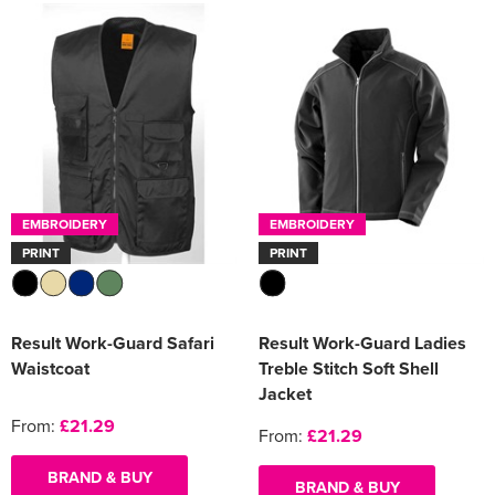
EMBROIDERY
EMBROIDERY
PRINT
PRINT
Result Work-Guard Safari
Result Work-Guard Ladies
Waistcoat
Treble Stitch Soft Shell
Jacket
From:
£21.29
From:
£21.29
BRAND & BUY
BRAND & BUY