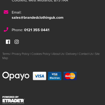
Coldfield
,
West Midlands
,
B75 7AA
Email:
sales@brandedclothinguk.com
Phone:
0121 355 0441
Terms
|
Privacy Policy
|
Cookies Policy
|
About Us
|
Delivery
|
Contact Us
|
Site
Map