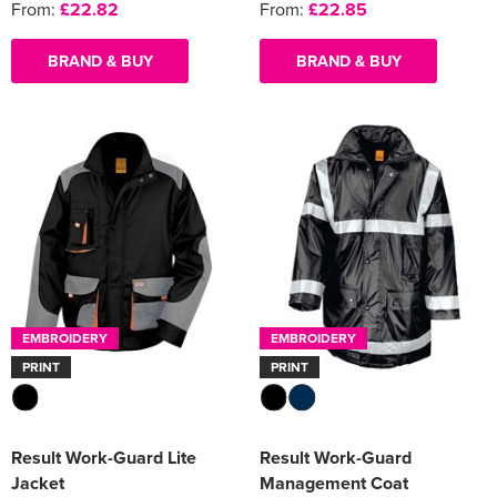
From:
£22.82
From:
£22.85
BRAND & BUY
BRAND & BUY
EMBROIDERY
EMBROIDERY
PRINT
PRINT
Result Work-Guard Lite
Result Work-Guard
Jacket
Management Coat