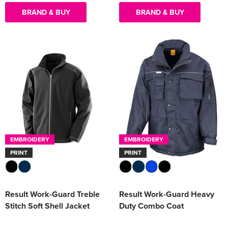
BRAND & BUY
BRAND & BUY
EMBROIDERY
EMBROIDERY
PRINT
PRINT
Result Work-Guard Treble
Result Work-Guard Heavy
Stitch Soft Shell Jacket
Duty Combo Coat