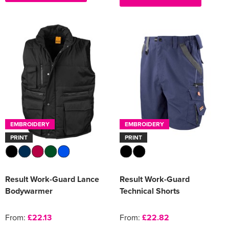
EMBROIDERY
EMBROIDERY
PRINT
PRINT
Result Work-Guard Lance
Result Work-Guard
Bodywarmer
Technical Shorts
From:
£22.13
From:
£22.82