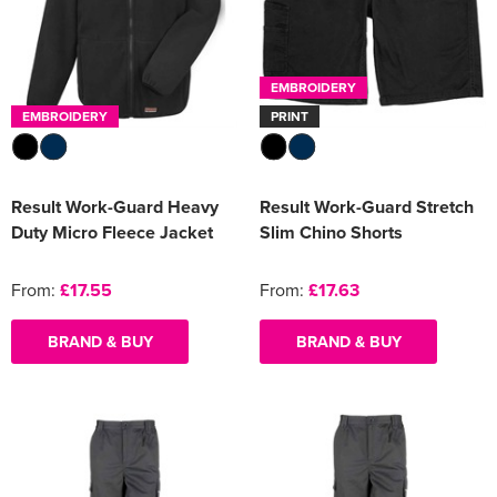
EMBROIDERY
EMBROIDERY
PRINT
Result Work-Guard Heavy
Result Work-Guard Stretch
Duty Micro Fleece Jacket
Slim Chino Shorts
From:
£17.55
From:
£17.63
BRAND & BUY
BRAND & BUY