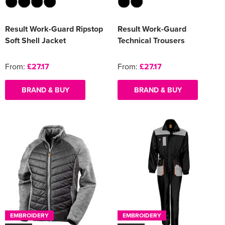
Result Work-Guard Ripstop
Result Work-Guard
Soft Shell Jacket
Technical Trousers
From:
£27.17
From:
£27.17
BRAND & BUY
BRAND & BUY
EMBROIDERY
EMBROIDERY