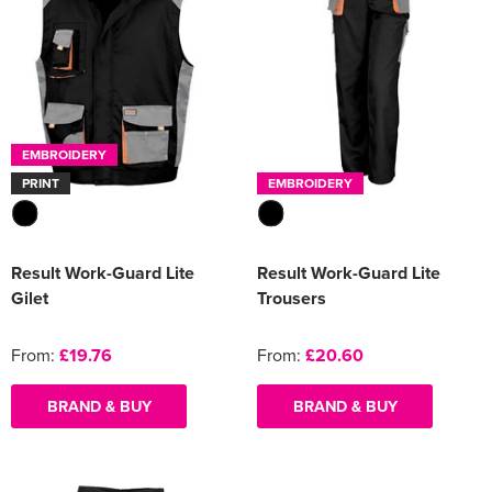
EMBROIDERY
PRINT
EMBROIDERY
Result Work-Guard Lite
Result Work-Guard Lite
Gilet
Trousers
From:
£19.76
From:
£20.60
BRAND & BUY
BRAND & BUY