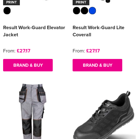
PRINT
PRINT
Result Work-Guard Elevator
Result Work-Guard Lite
Jacket
Coverall
From:
£27.17
From:
£27.17
BRAND & BUY
BRAND & BUY