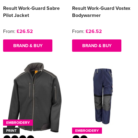
Result Work-Guard Sabre
Result Work-Guard Vostex
Pilot Jacket
Bodywarmer
From:
£26.52
From:
£26.52
BRAND & BUY
BRAND & BUY
EMBROIDERY
PRINT
EMBROIDERY