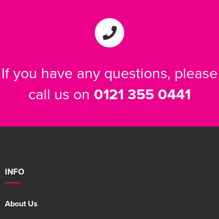
If you have any questions, please
call us on
0121 355 0441
INFO
About Us