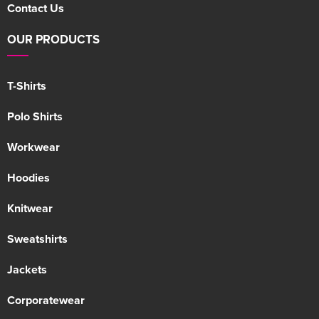
Contact Us
OUR PRODUCTS
T-Shirts
Polo Shirts
Workwear
Hoodies
Knitwear
Sweatshirts
Jackets
Corporatewear