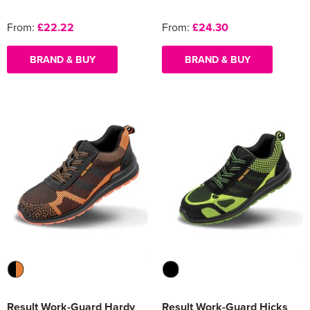
From:
£22.22
From:
£24.30
BRAND & BUY
BRAND & BUY
Result Work-Guard Hardy
Result Work-Guard Hicks