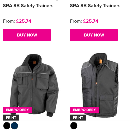
SRA SB Safety Trainers
SRA SB Safety Trainers
From:
£25.74
From:
£25.74
BUY NOW
BUY NOW
EMBROIDERY
EMBROIDERY
PRINT
PRINT