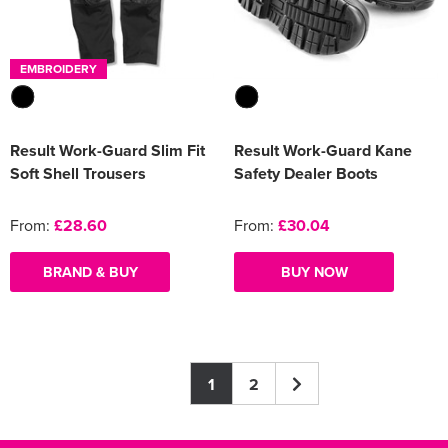
EMBROIDERY
Result Work-Guard Slim Fit
Result Work-Guard Kane
Soft Shell Trousers
Safety Dealer Boots
From:
£28.60
From:
£30.04
BRAND & BUY
BUY NOW
1
2