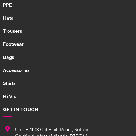
PPE
Hats
Trousers
Footwear
Bags
Accessories
Shirts
Hi Vis
GET IN TOUCH
Unit F
,
11-13 Coleshill Road
,
Sutton