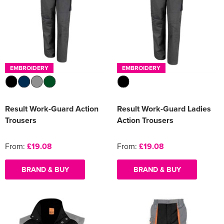
EMBROIDERY
EMBROIDERY
Result Work-Guard Action
Result Work-Guard Ladies
Trousers
Action Trousers
From:
£19.08
From:
£19.08
BRAND & BUY
BRAND & BUY