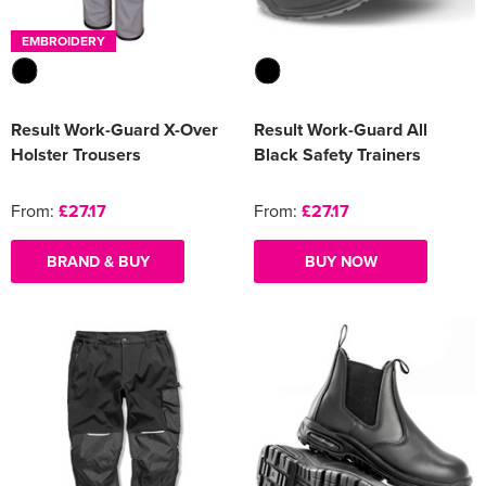
EMBROIDERY
Result Work-Guard X-Over
Result Work-Guard All
Holster Trousers
Black Safety Trainers
From:
£27.17
From:
£27.17
BRAND & BUY
BUY NOW