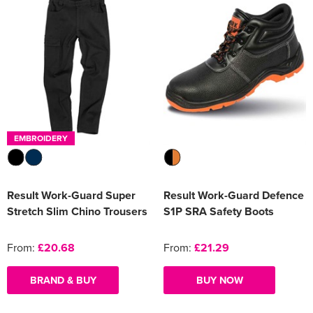
EMBROIDERY
Result Work-Guard Super
Result Work-Guard Defence
Stretch Slim Chino Trousers
S1P SRA Safety Boots
From:
£20.68
From:
£21.29
BRAND & BUY
BUY NOW