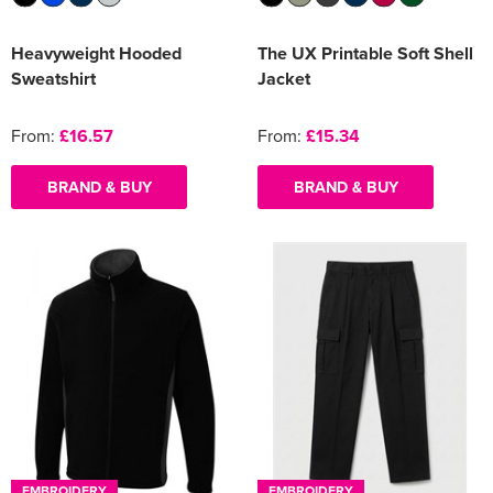
Heavyweight Hooded
The UX Printable Soft Shell
Sweatshirt
Jacket
From:
£16.57
From:
£15.34
BRAND & BUY
BRAND & BUY
EMBROIDERY
EMBROIDERY