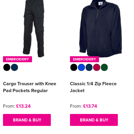
EMBROIDERY
EMBROIDERY
Cargo Trouser with Knee
Classic 1/4 Zip Fleece
Pad Pockets Regular
Jacket
From:
£13.24
From:
£13.74
BRAND & BUY
BRAND & BUY