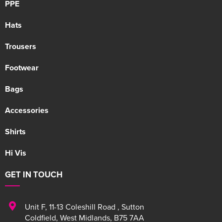
PPE
Hats
Trousers
Footwear
Bags
Accessories
Shirts
Hi Vis
GET IN TOUCH
Unit F
,
11-13 Coleshill Road
,
Sutton
Coldfield
,
West Midlands
,
B75 7AA