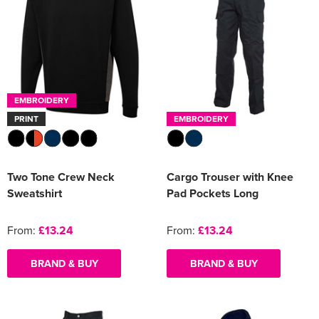
EMBROIDERY
PRINT
EMBROIDERY
Two Tone Crew Neck
Cargo Trouser with Knee
Sweatshirt
Pad Pockets Long
From:
£13.24
From:
£13.24
BRAND & BUY
BRAND & BUY