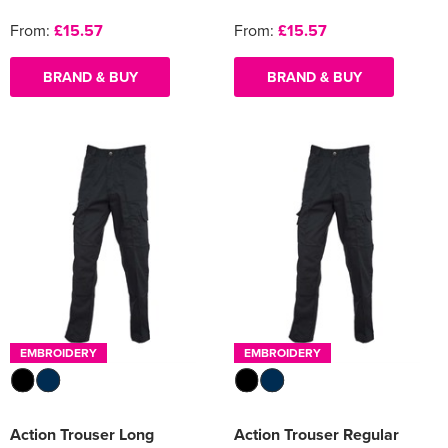
From:
£15.57
From:
£15.57
BRAND & BUY
BRAND & BUY
EMBROIDERY
EMBROIDERY
Action Trouser Long
Action Trouser Regular