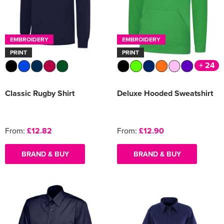
EMBROIDERY
EMBROIDERY
PRINT
PRINT
+ 24
Classic Rugby Shirt
Deluxe Hooded Sweatshirt
From:
£12.82
From:
£12.90
BRAND & BUY
BRAND & BUY