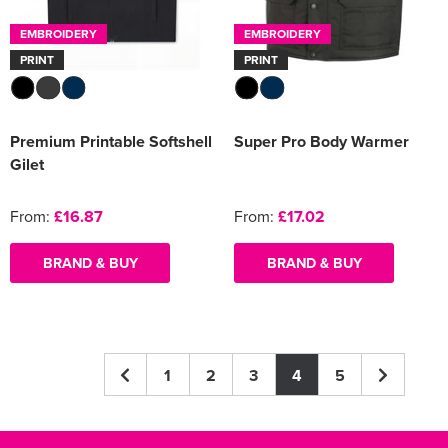
EMBROIDERY
EMBROIDERY
PRINT
PRINT
Premium Printable Softshell
Super Pro Body Warmer
Gilet
From:
£16.87
From:
£17.02
BRAND & BUY
BRAND & BUY
1
2
3
4
5