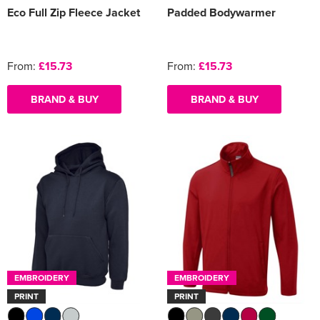
Eco Full Zip Fleece Jacket
Padded Bodywarmer
From:
£15.73
From:
£15.73
BRAND & BUY
BRAND & BUY
EMBROIDERY
EMBROIDERY
PRINT
PRINT