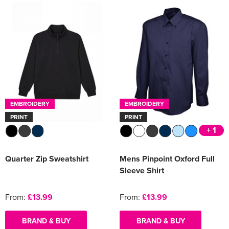
EMBROIDERY
EMBROIDERY
PRINT
PRINT
+ 1
Quarter Zip Sweatshirt
Mens Pinpoint Oxford Full
Sleeve Shirt
From:
£13.99
From:
£13.99
BRAND & BUY
BRAND & BUY