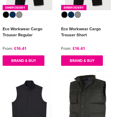
EMBROIDERY
EMBROIDERY
Eco Workwear Cargo
Eco Workwear Cargo
Trouser Regular
Trouser Short
From:
£16.41
From:
£16.41
BRAND & BUY
BRAND & BUY