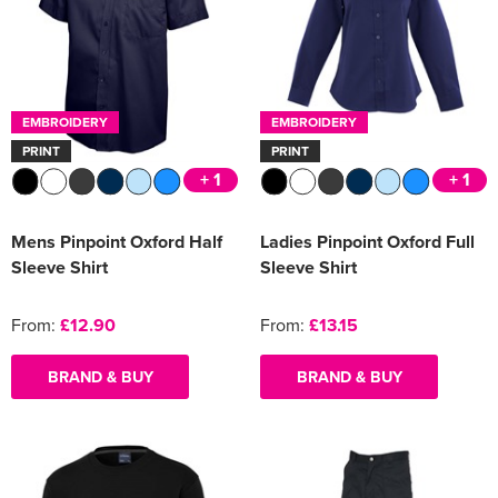
EMBROIDERY
EMBROIDERY
PRINT
PRINT
+ 1
+ 1
Mens Pinpoint Oxford Half
Ladies Pinpoint Oxford Full
Sleeve Shirt
Sleeve Shirt
From:
£12.90
From:
£13.15
BRAND & BUY
BRAND & BUY