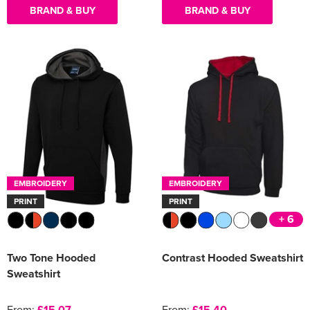
BRAND & BUY
BRAND & BUY
EMBROIDERY
EMBROIDERY
PRINT
PRINT
+ 6
Two Tone Hooded
Contrast Hooded Sweatshirt
Sweatshirt
From:
£15.07
From:
£15.40