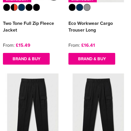
Two Tone Full Zip Fleece
Eco Workwear Cargo
Jacket
Trouser Long
From:
£15.49
From:
£16.41
BRAND & BUY
BRAND & BUY