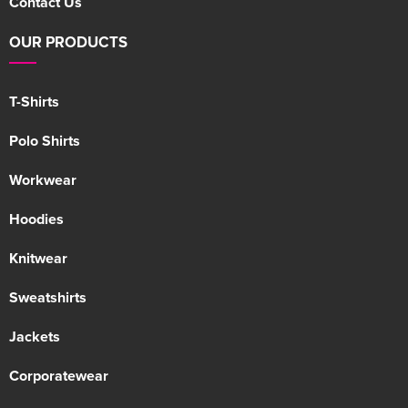
Contact Us
OUR PRODUCTS
T-Shirts
Polo Shirts
Workwear
Hoodies
Knitwear
Sweatshirts
Jackets
Corporatewear