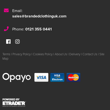
Email:
sales@brandedclothinguk.com
Phone:
0121 355 0441
Terms
|
Privacy Policy
|
Cookies Policy
|
About Us
|
Delivery
|
Contact Us
|
Site
Map