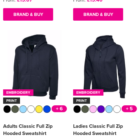
BRAND & BUY
BRAND & BUY
EMBROIDERY
EMBROIDERY
PRINT
PRINT
+ 6
+ 5
Adults Classic Full Zip
Ladies Classic Full Zip
Hooded Sweatshirt
Hooded Sweatshirt