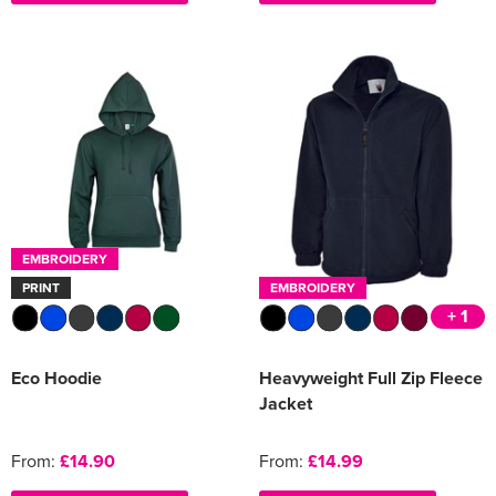
EMBROIDERY
PRINT
EMBROIDERY
+ 1
Eco Hoodie
Heavyweight Full Zip Fleece
Jacket
From:
£14.90
From:
£14.99