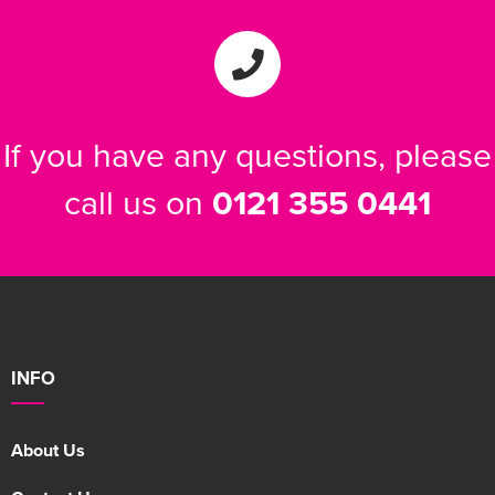
If you have any questions, please
call us on
0121 355 0441
INFO
About Us