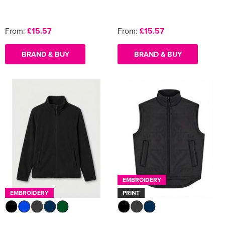
From:
£15.57
From:
£15.57
BRAND & BUY
BRAND & BUY
EMBROIDERY
EMBROIDERY
PRINT