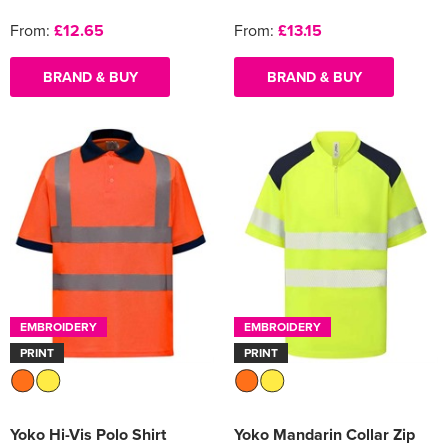
From:
£12.65
From:
£13.15
BRAND & BUY
BRAND & BUY
EMBROIDERY
EMBROIDERY
PRINT
PRINT
Yoko Hi-Vis Polo Shirt
Yoko Mandarin Collar Zip