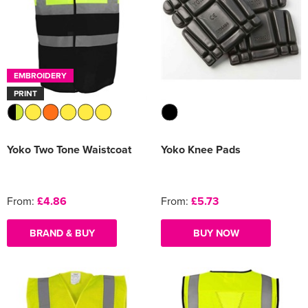
EMBROIDERY
PRINT
Yoko Two Tone Waistcoat
Yoko Knee Pads
From:
£4.86
From:
£5.73
BRAND & BUY
BUY NOW