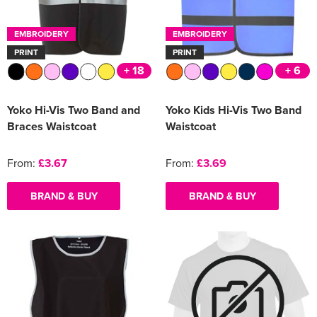
Women's Varsity Jackets
Men's Blazers
EMBROIDERY
EMBROIDERY
PRINT
PRINT
Women's Blazers
Men's Hi Vis Jackets
+ 18
+ 6
Women's Hi Vis Jackets
Yoko Hi-Vis Two Band and
Yoko Kids Hi-Vis Two Band
Braces Waistcoat
Waistcoat
From:
£3.67
From:
£3.69
BRAND & BUY
BRAND & BUY