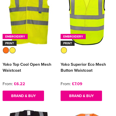
EMBROIDERY
EMBROIDERY
PRINT
PRINT
Yoko Top Cool Open Mesh
Yoko Superior Eco Mesh
Waistcoat
Button Waistcoat
From:
£6.22
From:
£7.09
BRAND & BUY
BRAND & BUY