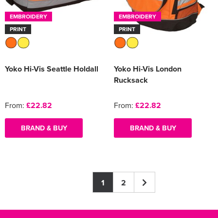
EMBROIDERY
EMBROIDERY
PRINT
PRINT
Yoko Hi-Vis Seattle Holdall
Yoko Hi-Vis London
Rucksack
From:
£22.82
From:
£22.82
BRAND & BUY
BRAND & BUY
1
2