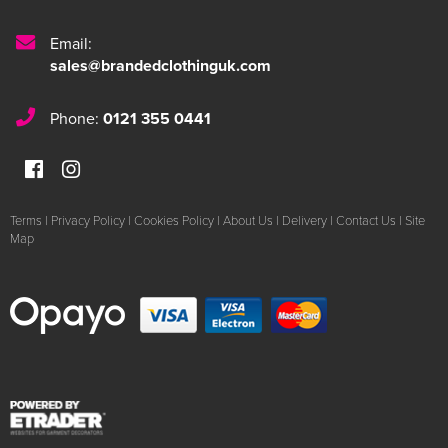
Email:
sales@brandedclothinguk.com
Phone:
0121 355 0441
Terms
|
Privacy Policy
|
Cookies Policy
|
About Us
|
Delivery
|
Contact Us
|
Site
Map