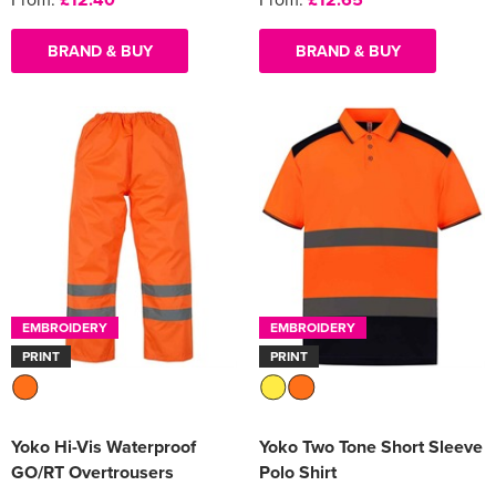
BRAND & BUY
BRAND & BUY
EMBROIDERY
EMBROIDERY
PRINT
PRINT
Yoko Hi-Vis Waterproof
Yoko Two Tone Short Sleeve
GO/RT Overtrousers
Polo Shirt