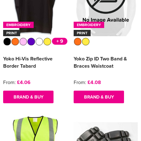
EMBROIDERY
EMBROIDERY
PRINT
PRINT
+ 9
Yoko Hi-Vis Reflective
Yoko Zip ID Two Band &
Border Tabard
Braces Waistcoat
From:
£4.06
From:
£4.08
BRAND & BUY
BRAND & BUY