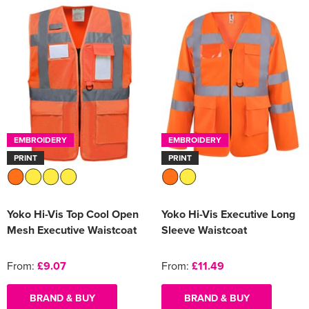
EMBROIDERY
EMBROIDERY
PRINT
PRINT
Yoko Hi-Vis Top Cool Open
Yoko Hi-Vis Executive Long
Mesh Executive Waistcoat
Sleeve Waistcoat
From:
£9.07
From:
£11.49
BRAND & BUY
BRAND & BUY