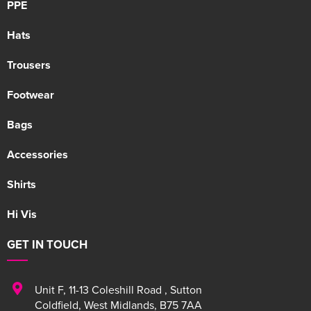
PPE
Hats
Trousers
Footwear
Bags
Accessories
Shirts
Hi Vis
GET IN TOUCH
Unit F
,
11-13 Coleshill Road
,
Sutton
Coldfield
,
West Midlands
,
B75 7AA