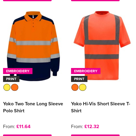
EMBROIDERY
EMBROIDERY
PRINT
PRINT
Yoko Two Tone Long Sleeve
Yoko Hi-Vis Short Sleeve T-
Polo Shirt
Shirt
From:
£11.64
From:
£12.32