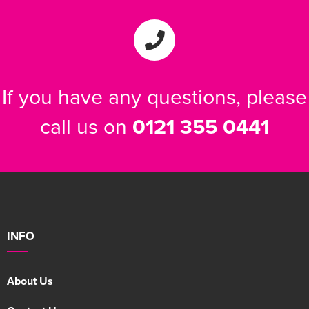
If you have any questions, please
call us on
0121 355 0441
INFO
About Us