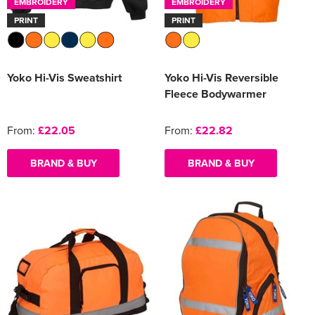
EMBROIDERY
EMBROIDERY
PRINT
PRINT
Yoko Hi-Vis Sweatshirt
Yoko Hi-Vis Reversible
Fleece Bodywarmer
From:
£22.05
From:
£22.82
BRAND & BUY
BRAND & BUY