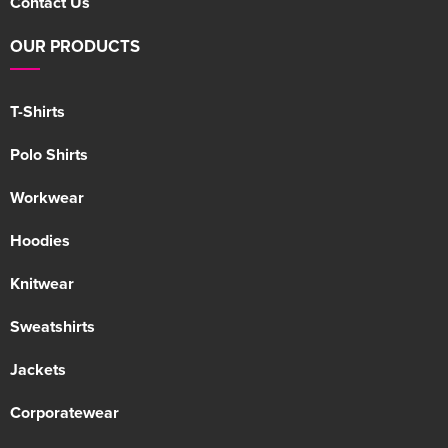
Contact Us
OUR PRODUCTS
T-Shirts
Polo Shirts
Workwear
Hoodies
Knitwear
Sweatshirts
Jackets
Corporatewear