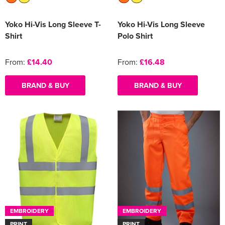
Yoko Hi-Vis Long Sleeve T-
Yoko Hi-Vis Long Sleeve
Shirt
Polo Shirt
From:
£14.40
From:
£16.48
BRAND & BUY
BRAND & BUY
EMBROIDERY
EMBROIDERY
PRINT
PRINT