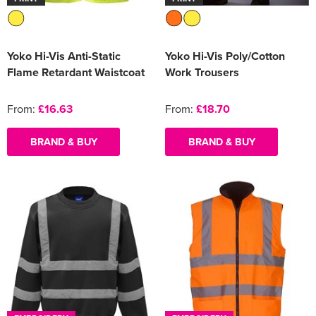
Yoko Hi-Vis Anti-Static
Yoko Hi-Vis Poly/Cotton
Flame Retardant Waistcoat
Work Trousers
From:
£16.63
From:
£18.70
BRAND & BUY
BRAND & BUY