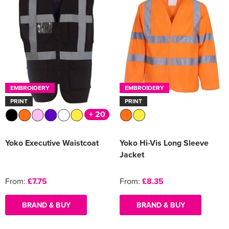
EMBROIDERY
EMBROIDERY
PRINT
PRINT
+ 20
Yoko Executive Waistcoat
Yoko Hi-Vis Long Sleeve
Jacket
From:
£7.75
From:
£8.35
BRAND & BUY
BRAND & BUY