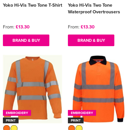
Yoko Hi-Vis Two Tone T-Shirt
Yoko Hi-Vis Two Tone
Waterproof Overtrousers
From:
£13.30
From:
£13.30
BRAND & BUY
BRAND & BUY
EMBROIDERY
EMBROIDERY
PRINT
PRINT