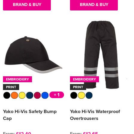
BRAND & BUY
BRAND & BUY
EMBROIDERY
EMBROIDERY
PRINT
PRINT
+ 1
Yoko Hi-Vis Safety Bump
Yoko Hi-Vis Waterproof
Cap
Overtrousers
From:
£12.40
From:
£12.65