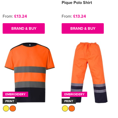
Pique Polo Shirt
From:
£13.24
From:
£13.24
BRAND & BUY
BRAND & BUY
EMBROIDERY
EMBROIDERY
PRINT
PRINT