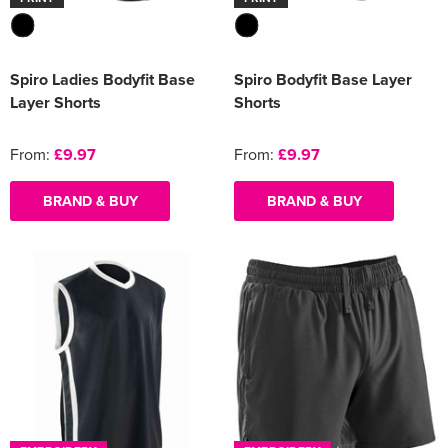
Spiro Ladies Bodyfit Base
Spiro Bodyfit Base Layer
Layer Shorts
Shorts
From:
£9.97
From:
£9.97
BRAND & BUY
BRAND & BUY