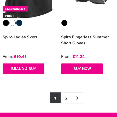
EMBROIDERY
PRINT
Spiro Ladies Skort
Spiro Fingerless Summer
Short Gloves
From:
£10.41
From:
£11.24
BRAND & BUY
BUY NOW
1
2