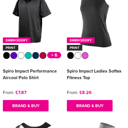
EMBROIDERY
EMBROIDERY
PRINT
PRINT
+ 6
Spiro Impact Performance
Spiro Impact Ladies Softex
Aircool Polo Shirt
Fitness Top
From:
£7.87
From:
£8.26
BRAND & BUY
BRAND & BUY