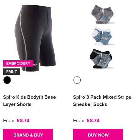
EMBROIDERY
PRINT
Spiro Kids Bodyfit Base
Spiro 3 Pack Mixed Stripe
Layer Shorts
Sneaker Socks
From:
£8.74
From:
£8.74
BRAND & BUY
BUY NOW