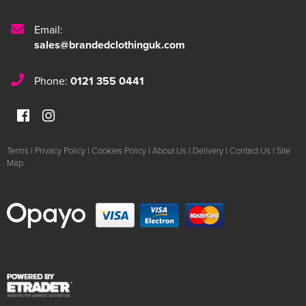
Email:
sales@brandedclothinguk.com
Phone:
0121 355 0441
Terms
|
Privacy Policy
|
Cookies Policy
|
About Us
|
Delivery
|
Contact Us
|
Site
Map