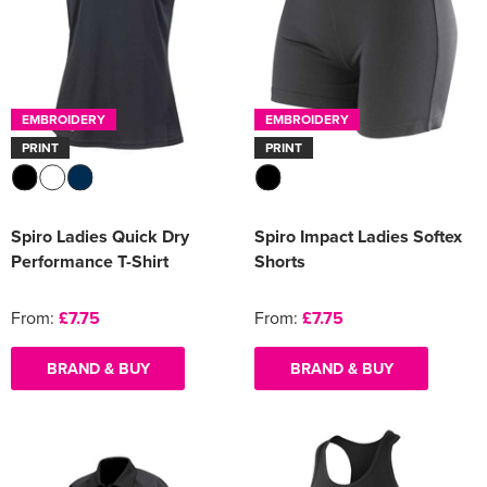
EMBROIDERY
EMBROIDERY
PRINT
PRINT
Spiro Ladies Quick Dry
Spiro Impact Ladies Softex
Performance T-Shirt
Shorts
From:
£7.75
From:
£7.75
BRAND & BUY
BRAND & BUY