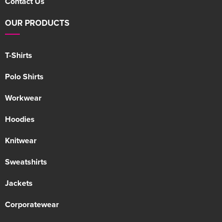
Contact Us
OUR PRODUCTS
T-Shirts
Polo Shirts
Workwear
Hoodies
Knitwear
Sweatshirts
Jackets
Corporatewear