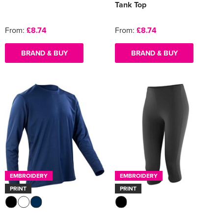
Tank Top
From:
£8.74
From:
£8.74
BRAND & BUY
BRAND & BUY
EMBROIDERY
EMBROIDERY
PRINT
PRINT