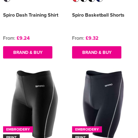
Spiro Dash Training Shirt
Spiro Basketball Shorts
From:
£9.24
From:
£9.32
BRAND & BUY
BRAND & BUY
EMBROIDERY
EMBROIDERY
PRINT
PRINT