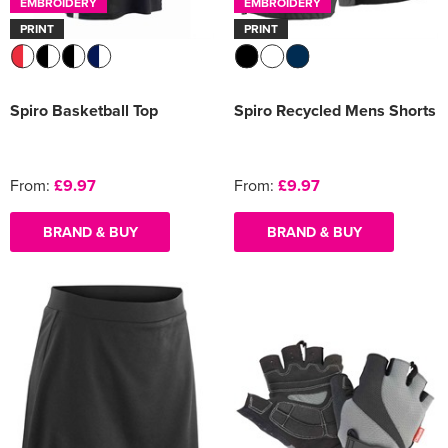
EMBROIDERY
EMBROIDERY
PRINT
PRINT
Spiro Basketball Top
Spiro Recycled Mens Shorts
From:
£9.97
From:
£9.97
BRAND & BUY
BRAND & BUY