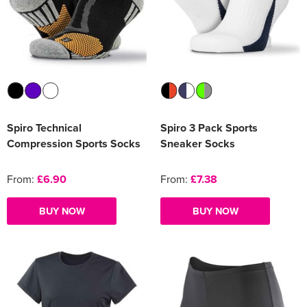
Spiro Technical
Spiro 3 Pack Sports
Compression Sports Socks
Sneaker Socks
From:
£6.90
From:
£7.38
BUY NOW
BUY NOW