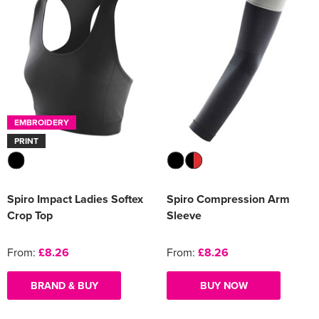
EMBROIDERY
PRINT
Spiro Impact Ladies Softex
Spiro Compression Arm
Crop Top
Sleeve
From:
£8.26
From:
£8.26
BRAND & BUY
BUY NOW