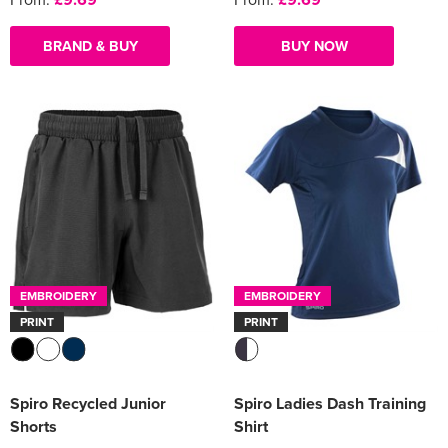
BRAND & BUY
BUY NOW
EMBROIDERY
EMBROIDERY
PRINT
PRINT
Spiro Recycled Junior
Spiro Ladies Dash Training
Shorts
Shirt