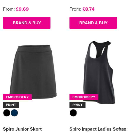
From:
£9.69
From:
£8.74
BRAND & BUY
BRAND & BUY
EMBROIDERY
EMBROIDERY
PRINT
PRINT
Spiro Junior Skort
Spiro Impact Ladies Softex