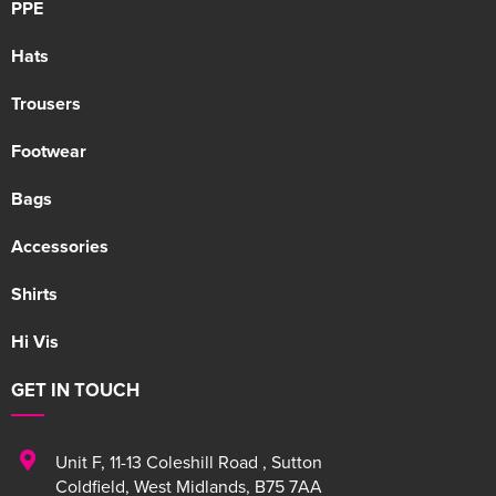
PPE
Hats
Trousers
Footwear
Bags
Accessories
Shirts
Hi Vis
GET IN TOUCH
Unit F
,
11-13 Coleshill Road
,
Sutton
Coldfield
,
West Midlands
,
B75 7AA