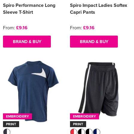
Spiro Performance Long
Spiro Impact Ladies Softex
Sleeve T-Shirt
Capri Pants
From:
£9.16
From:
£9.16
BRAND & BUY
BRAND & BUY
EMBROIDERY
EMBROIDERY
PRINT
PRINT