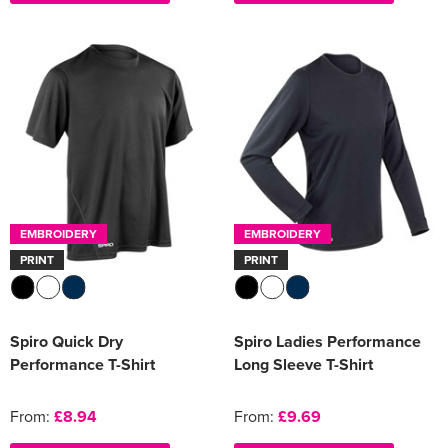
EMBROIDERY
EMBROIDERY
PRINT
PRINT
Spiro Quick Dry
Spiro Ladies Performance
Performance T-Shirt
Long Sleeve T-Shirt
From:
£8.94
From:
£9.69