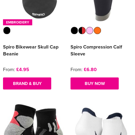
Women's Varsity Jackets
Men's Blazers
EMBROIDERY
Women's Blazers
Men's Hi Vis Jackets
Women's Hi Vis Jackets
Spiro Bikewear Skull Cap
Spiro Compression Calf
Beanie
Sleeve
From:
£4.95
From:
£6.80
BRAND & BUY
BUY NOW