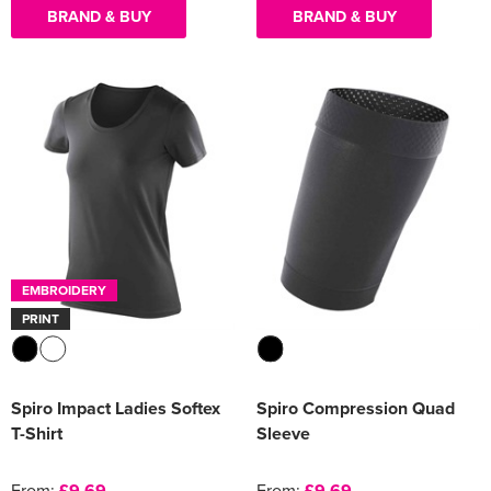
BRAND & BUY
BRAND & BUY
EMBROIDERY
PRINT
Spiro Impact Ladies Softex
Spiro Compression Quad
T-Shirt
Sleeve
From:
£9.69
From:
£9.69