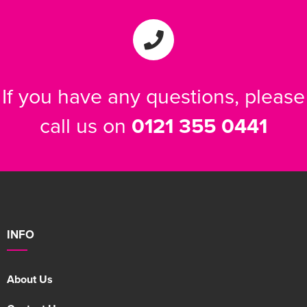
If you have any questions, please
call us on
0121 355 0441
INFO
About Us