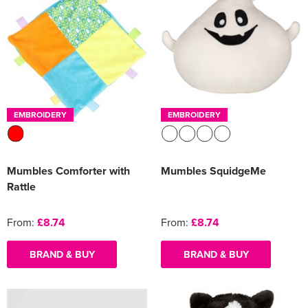
EMBROIDERY
EMBROIDERY
Mumbles Comforter with
Mumbles SquidgeMe
Rattle
From:
£8.74
From:
£8.74
BRAND & BUY
BRAND & BUY