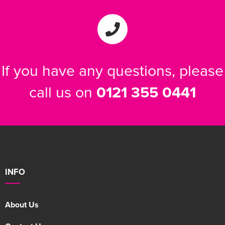
If you have any questions, please
call us on
0121 355 0441
INFO
About Us