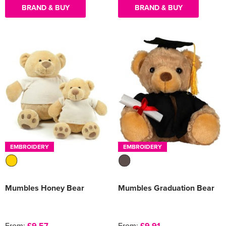
BRAND & BUY
BRAND & BUY
EMBROIDERY
EMBROIDERY
Mumbles Honey Bear
Mumbles Graduation Bear
From:
£9.57
From:
£9.91