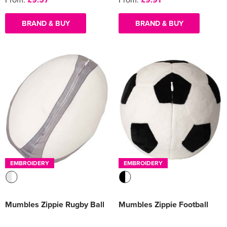
BRAND & BUY
BRAND & BUY
EMBROIDERY
EMBROIDERY
Mumbles Zippie Rugby Ball
Mumbles Zippie Football