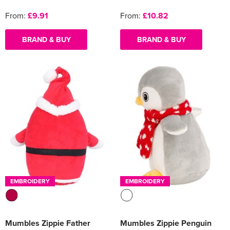
From:
£9.91
From:
£10.82
BRAND & BUY
BRAND & BUY
EMBROIDERY
EMBROIDERY
Mumbles Zippie Father
Mumbles Zippie Penguin