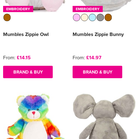
EMBROIDERY
EMBROIDERY
Mumbles Zippie Owl
Mumbles Zippie Bunny
From:
£14.15
From:
£14.97
BRAND & BUY
BRAND & BUY