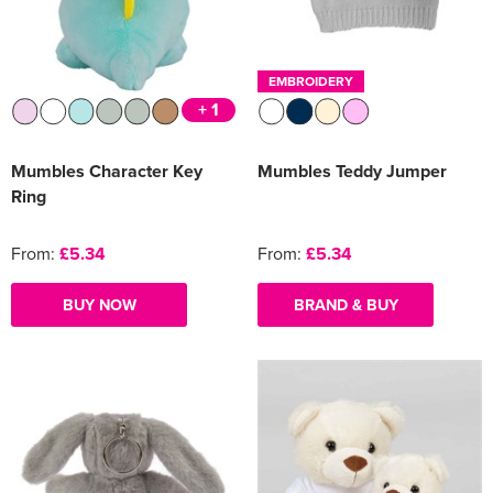
Women's Varsity Jackets
Men's Blazers
EMBROIDERY
Women's Blazers
Men's Hi Vis Jackets
+ 1
Women's Hi Vis Jackets
Mumbles Character Key
Mumbles Teddy Jumper
Ring
From:
£5.34
From:
£5.34
BUY NOW
BRAND & BUY