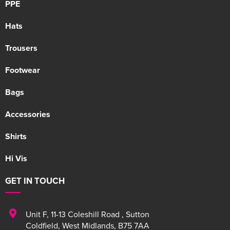
PPE
Hats
Trousers
Footwear
Bags
Accessories
Shirts
Hi Vis
GET IN TOUCH
Unit F
,
11-13 Coleshill Road
,
Sutton
Coldfield
,
West Midlands
,
B75 7AA