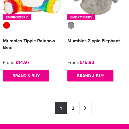
EMBROIDERY
EMBROIDERY
Mumbles Zippie Rainbow
Mumbles Zippie Elephant
Bear
From:
£14.97
From:
£15.82
BRAND & BUY
BRAND & BUY
1
2