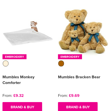
EMBROIDERY
EMBROIDERY
Mumbles Monkey
Mumbles Bracken Bear
Comforter
From:
£9.32
From:
£9.69
BRAND & BUY
BRAND & BUY