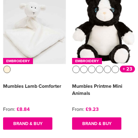
EMBROIDERY
EMBROIDERY
+ 23
Mumbles Lamb Comforter
Mumbles Printme Mini
Animals
From:
£8.84
From:
£9.23
BRAND & BUY
BRAND & BUY