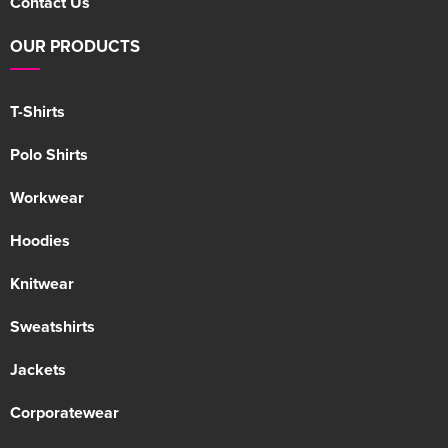
Contact Us
OUR PRODUCTS
T-Shirts
Polo Shirts
Workwear
Hoodies
Knitwear
Sweatshirts
Jackets
Corporatewear