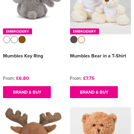
EMBROIDERY
EMBROIDERY
Mumbles Key Ring
Mumbles Bear in a T-Shirt
From:
£6.80
From:
£7.75
BRAND & BUY
BRAND & BUY