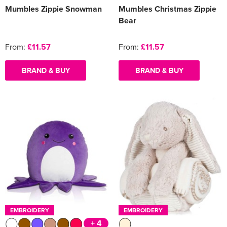
Mumbles Zippie Snowman
Mumbles Christmas Zippie
Bear
From:
£11.57
From:
£11.57
BRAND & BUY
BRAND & BUY
EMBROIDERY
EMBROIDERY
+ 4