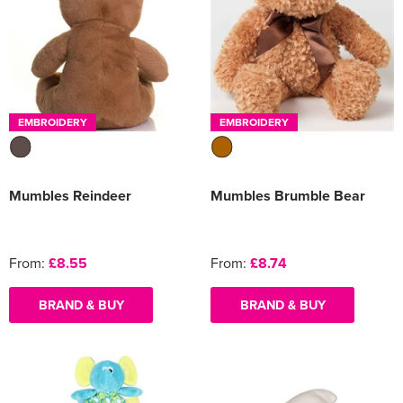
EMBROIDERY
EMBROIDERY
Mumbles Reindeer
Mumbles Brumble Bear
From:
£8.55
From:
£8.74
BRAND & BUY
BRAND & BUY