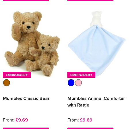
EMBROIDERY
EMBROIDERY
Mumbles Classic Bear
Mumbles Animal Comforter
with Rattle
From:
£9.69
From:
£9.69