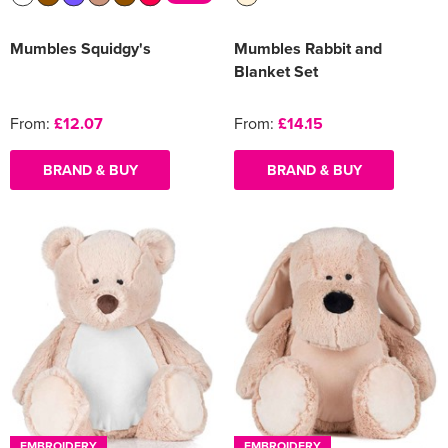
Mumbles Squidgy's
Mumbles Rabbit and
Blanket Set
From:
£12.07
From:
£14.15
BRAND & BUY
BRAND & BUY
EMBROIDERY
EMBROIDERY