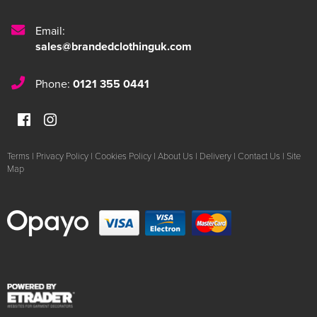
Email:
sales@brandedclothinguk.com
Phone:
0121 355 0441
Terms
|
Privacy Policy
|
Cookies Policy
|
About Us
|
Delivery
|
Contact Us
|
Site
Map