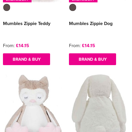
Mumbles Zippie Teddy
Mumbles Zippie Dog
From:
£14.15
From:
£14.15
BRAND & BUY
BRAND & BUY