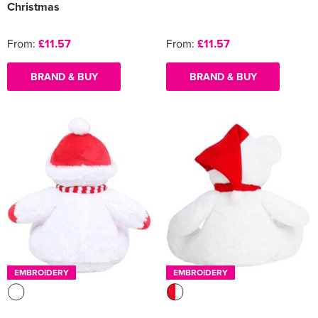
Christmas
From:
£11.57
From:
£11.57
BRAND & BUY
BRAND & BUY
EMBROIDERY
EMBROIDERY