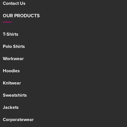
Contact Us
OUR PRODUCTS
T-Shirts
Polo Shirts
Workwear
Hoodies
Knitwear
Sweatshirts
Jackets
Corporatewear