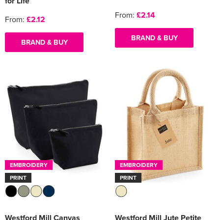
for Life
From:
£2.14
From:
£2.12
BRAND & BUY
BRAND & BUY
EMBROIDERY
EMBROIDERY
PRINT
PRINT
Westford Mill Canvas
Westford Mill Jute Petite