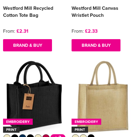
Westford Mill Recycled
Westford Mill Canvas
Cotton Tote Bag
Wristlet Pouch
From:
£2.31
From:
£2.33
BRAND & BUY
BRAND & BUY
EMBROIDERY
EMBROIDERY
PRINT
PRINT