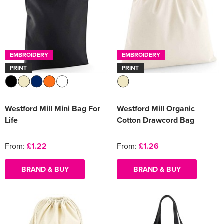
EMBROIDERY
EMBROIDERY
PRINT
PRINT
Westford Mill Mini Bag For
Westford Mill Organic
Life
Cotton Drawcord Bag
From:
£1.22
From:
£1.26
BRAND & BUY
BRAND & BUY