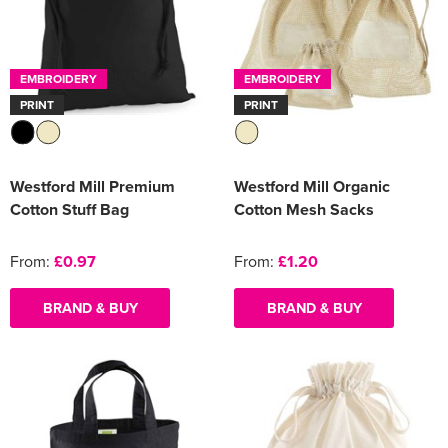
EMBROIDERY
EMBROIDERY
PRINT
PRINT
Westford Mill Premium
Westford Mill Organic
Cotton Stuff Bag
Cotton Mesh Sacks
From:
£0.97
From:
£1.20
BRAND & BUY
BRAND & BUY