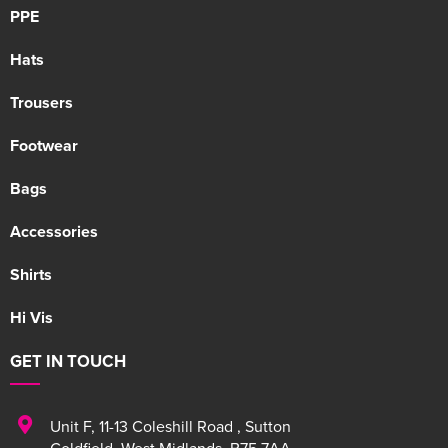
PPE
Hats
Trousers
Footwear
Bags
Accessories
Shirts
Hi Vis
GET IN TOUCH
Unit F
,
11-13 Coleshill Road
,
Sutton