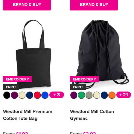
BRAND & BUY
BRAND & BUY
EMBROIDERY
EMBROIDERY
PRINT
PRINT
+ 3
+ 21
Westford Mill Premium
Westford Mill Cotton
Cotton Tote Bag
Gymsac
From:
£1.92
From:
£2.02