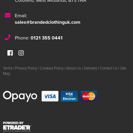
Coldfield
,
West Midlands
,
B75 7AA
Email:
sales@brandedclothinguk.com
Phone:
0121 355 0441
Terms
|
Privacy Policy
|
Cookies Policy
|
About Us
|
Delivery
|
Contact Us
|
Site
Map