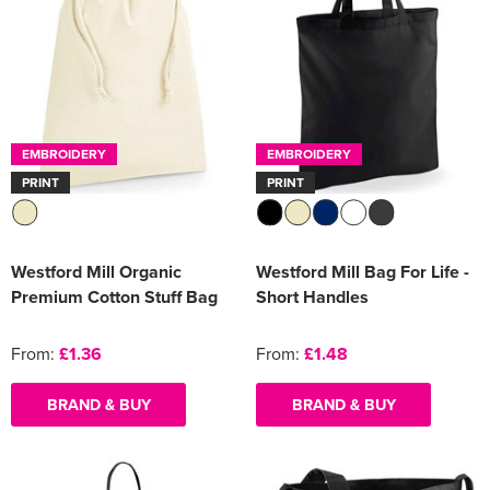
EMBROIDERY
EMBROIDERY
PRINT
PRINT
Westford Mill Organic
Westford Mill Bag For Life -
Premium Cotton Stuff Bag
Short Handles
From:
£1.36
From:
£1.48
BRAND & BUY
BRAND & BUY