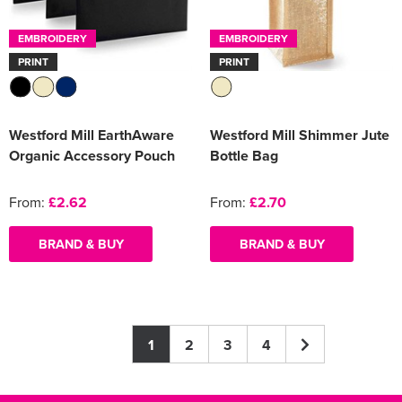
EMBROIDERY
EMBROIDERY
PRINT
PRINT
Westford Mill EarthAware
Westford Mill Shimmer Jute
Organic Accessory Pouch
Bottle Bag
From:
£2.62
From:
£2.70
BRAND & BUY
BRAND & BUY
1
2
3
4