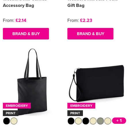
Accessory Bag
Gift Bag
From:
£2.14
From:
£2.23
BRAND & BUY
BRAND & BUY
EMBROIDERY
EMBROIDERY
PRINT
PRINT
+ 1