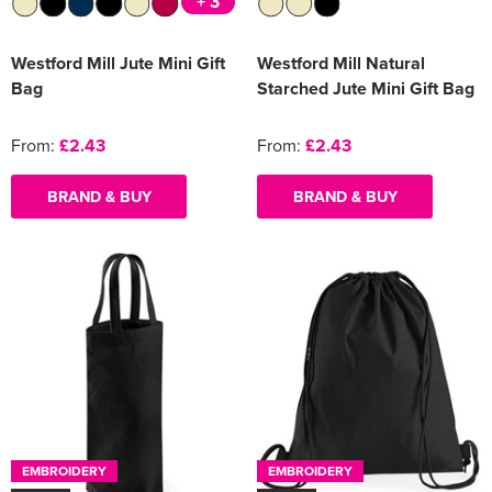
+ 3
Westford Mill Jute Mini Gift
Westford Mill Natural
Bag
Starched Jute Mini Gift Bag
From:
£2.43
From:
£2.43
BRAND & BUY
BRAND & BUY
EMBROIDERY
EMBROIDERY