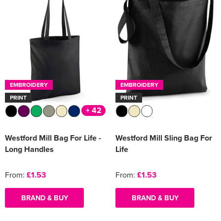
EMBROIDERY
EMBROIDERY
PRINT
PRINT
+ 42
Westford Mill Bag For Life -
Westford Mill Sling Bag For
Long Handles
Life
From:
£1.53
From:
£1.53
BRAND & BUY
BRAND & BUY