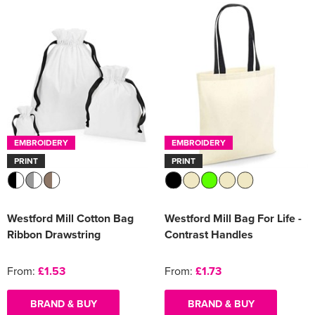
EMBROIDERY
EMBROIDERY
PRINT
PRINT
Westford Mill Cotton Bag
Westford Mill Bag For Life -
Ribbon Drawstring
Contrast Handles
From:
£1.53
From:
£1.73
BRAND & BUY
BRAND & BUY