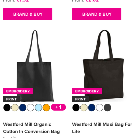
BRAND & BUY
BRAND & BUY
EMBROIDERY
EMBROIDERY
PRINT
PRINT
+ 1
Westford Mill Organic
Westford Mill Maxi Bag For
Cotton In Conversion Bag
Life