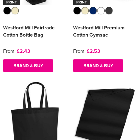
PRINT
PRINT
Westford Mill Fairtrade
Westford Mill Premium
Cotton Bottle Bag
Cotton Gymsac
From:
£2.43
From:
£2.53
BRAND & BUY
BRAND & BUY