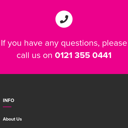
If you have any questions, please
call us on
0121 355 0441
INFO
About Us