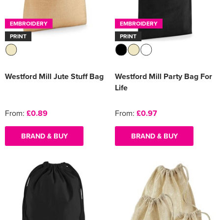
Women's Varsity Jackets
Men's Blazers
EMBROIDERY
EMBROIDERY
PRINT
PRINT
Women's Blazers
Men's Hi Vis Jackets
Women's Hi Vis Jackets
Westford Mill Jute Stuff Bag
Westford Mill Party Bag For
Life
From:
£0.89
From:
£0.97
BRAND & BUY
BRAND & BUY