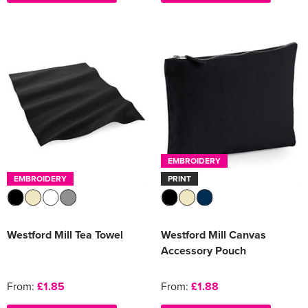
EMBROIDERY
EMBROIDERY
PRINT
Westford Mill Tea Towel
Westford Mill Canvas
Accessory Pouch
From:
£1.85
From:
£1.88