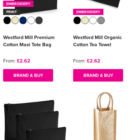
EMBROIDERY
PRINT
EMBROIDERY
Westford Mill Premium
Westford Mill Organic
Cotton Maxi Tote Bag
Cotton Tea Towel
From:
£2.62
From:
£2.62
BRAND & BUY
BRAND & BUY