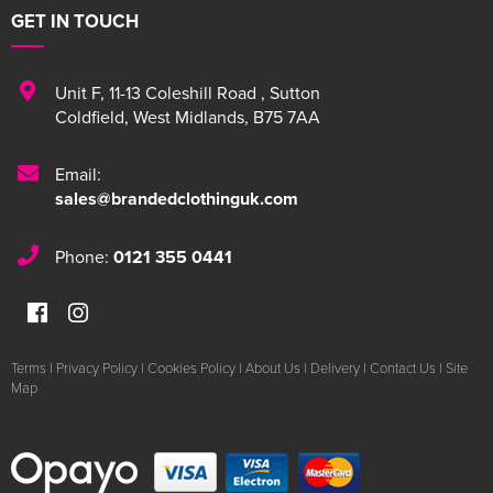
GET IN TOUCH
Unit F
,
11-13 Coleshill Road
,
Sutton
Coldfield
,
West Midlands
,
B75 7AA
Email:
sales@brandedclothinguk.com
Phone:
0121 355 0441
Terms
|
Privacy Policy
|
Cookies Policy
|
About Us
|
Delivery
|
Contact Us
|
Site
Map