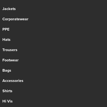
Jackets
Corporatewear
PPE
Hats
Trousers
Footwear
Bags
Accessories
Shirts
Hi Vis