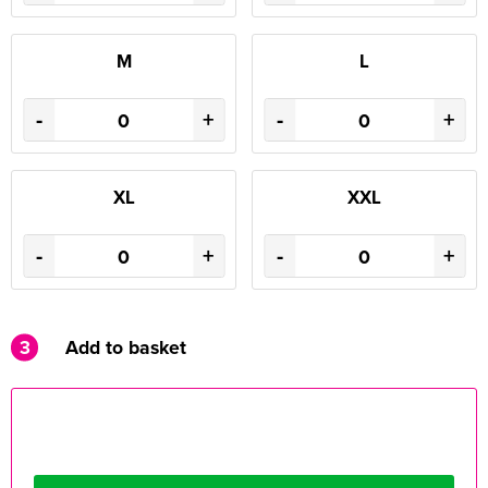
M
L
-
+
-
+
XL
XXL
-
+
-
+
3
Add to basket