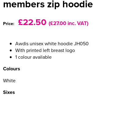
members zip hoodie
Women's Varsity Jackets
Men's Blazers
£22.50
(£27.00 inc. VAT)
Price:
Women's Blazers
Men's Hi Vis Jackets
Women's Hi Vis Jackets
Awdis unisex white hoodie JH050
With printed left breast logo
1 colour available
Colours
White
Sixes