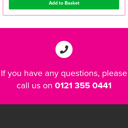
If you have any questions, please
call us on
0121 355 0441