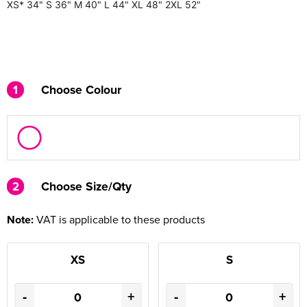
XS*
34"
S
36"
M
40"
L
44"
XL
48"
2XL
52"
1
Choose Colour
2
2
Choose Size/Qty
Note:
VAT is applicable to these products
XS
S
-
+
-
+