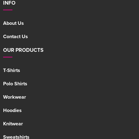
INFO
About Us
Contact Us
OUR PRODUCTS
T-Shirts
Polo Shirts
Workwear
Hoodies
Knitwear
Sweatshirts