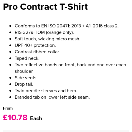
Pro Contract T-Shirt
Women's Varsity Jackets
Men's Blazers
Women's Blazers
Men's Hi Vis Jackets
Conforms to EN ISO 20471: 2013 + A1: 2016 class 2.
RIS-3279-TOM (orange only).
Women's Hi Vis Jackets
Soft touch, wicking micro mesh.
UPF 40+ protection.
Contrast ribbed collar.
Taped neck.
Two reflective bands on front, back and one over each
shoulder.
Side vents.
Drop tail.
Twin needle sleeves and hem.
Branded tab on lower left side seam.
From
£10.78
Each