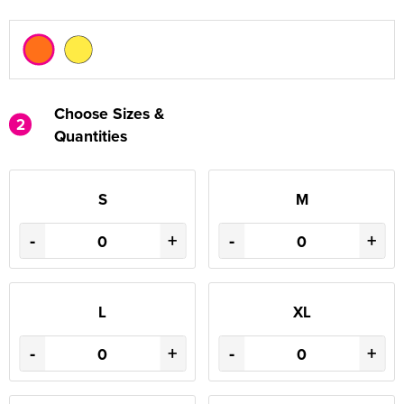
Choose Sizes &
2
Quantities
S
M
-
+
-
+
L
XL
-
+
-
+