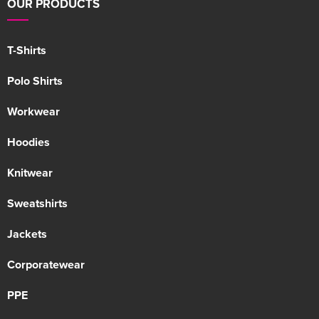
OUR PRODUCTS
T-Shirts
Polo Shirts
Workwear
Hoodies
Knitwear
Sweatshirts
Jackets
Corporatewear
PPE