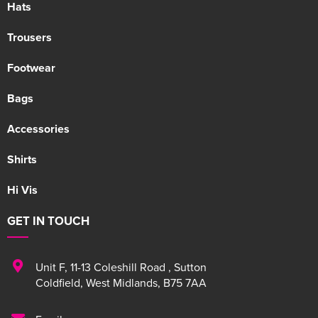
Hats
Trousers
Footwear
Bags
Accessories
Shirts
Hi Vis
GET IN TOUCH
Unit F
,
11-13 Coleshill Road
,
Sutton
Coldfield
,
West Midlands
,
B75 7AA