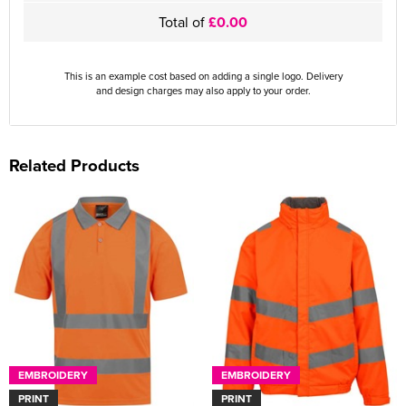
Total of
£0.00
This is an example cost based on adding a single logo. Delivery
and design charges may also apply to your order.
Related Products
EMBROIDERY
EMBROIDERY
PRINT
PRINT