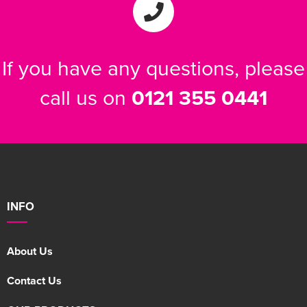
If you have any questions, please
call us on
0121 355 0441
INFO
About Us
Contact Us