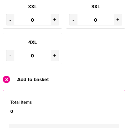
XXL
3XL
-
+
-
+
4XL
-
+
3
Add to basket
Total Items
0