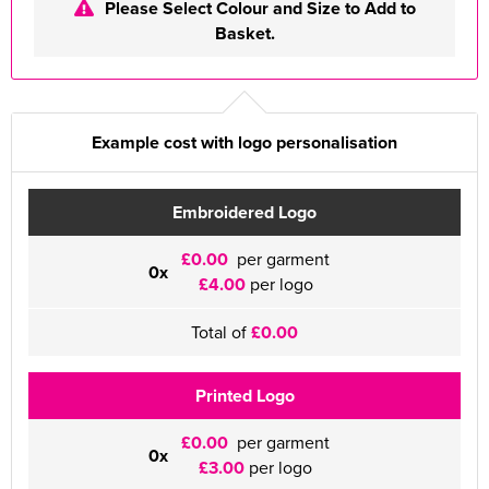
Please Select Colour and Size to Add to
Basket.
Example cost with logo personalisation
Embroidered Logo
£0.00
per garment
0x
£4.00
per logo
Total of
£0.00
Printed Logo
£0.00
per garment
0x
£3.00
per logo