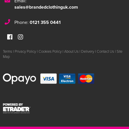
Email:
sales@brandedclothinguk.com
Phone:
0121 355 0441
Terms
|
Privacy Policy
|
Cookies Policy
|
About Us
|
Delivery
|
Contact Us
|
Site
Map