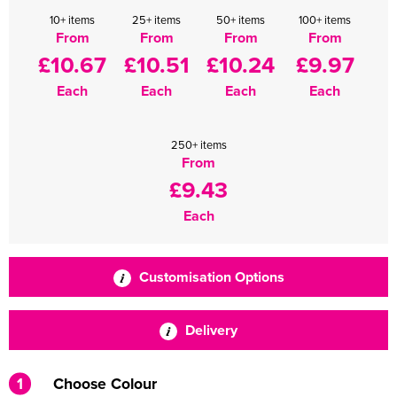
10+ items
25+ items
50+ items
100+ items
From
From
From
From
£10.67
£10.51
£10.24
£9.97
Each
Each
Each
Each
250+ items
From
£9.43
Each
Customisation Options
Delivery
1
Choose Colour