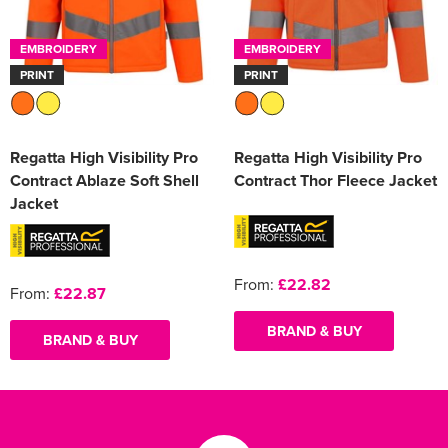
EMBROIDERY
EMBROIDERY
PRINT
PRINT
Regatta High Visibility Pro
Regatta High Visibility Pro
Contract Ablaze Soft Shell
Contract Thor Fleece Jacket
Jacket
From:
£22.82
From:
£22.87
BRAND & BUY
BRAND & BUY