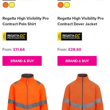
Regatta High Visibility Pro
Regatta High Visibility Pro
Contract Polo Shirt
Contract Dover Jacket
From:
£11.64
From:
£28.60
BRAND & BUY
BRAND & BUY