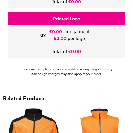
Total of
£0.00
Printed Logo
£0.00
per garment
0x
£3.00
per logo
Total of
£0.00
This is an example cost based on adding a single logo. Delivery
and design charges may also apply to your order.
Related Products