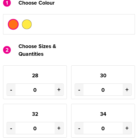
1
Choose Colour
Choose Sizes &
2
Quantities
28
30
-
+
-
+
32
34
-
+
-
+