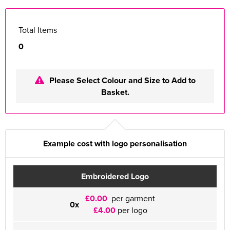
Total Items
0
Please Select Colour and Size to Add to
Basket.
Example cost with logo personalisation
Embroidered Logo
£0.00
per garment
0x
£4.00
per logo