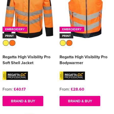
EMBROIDERY
EMBROIDERY
PRINT
PRINT
Regatta High Visibility Pro
Regatta High Visibility Pro
Soft Shell Jacket
Bodywarmer
From:
£40.17
From:
£28.60
BRAND & BUY
BRAND & BUY