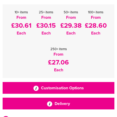
10+ items
25+ items
50+ items
100+ items
From
From
From
From
£30.61
£30.15
£29.38
£28.60
Each
Each
Each
Each
250+ items
From
£27.06
Each
Customisation Options
Delivery