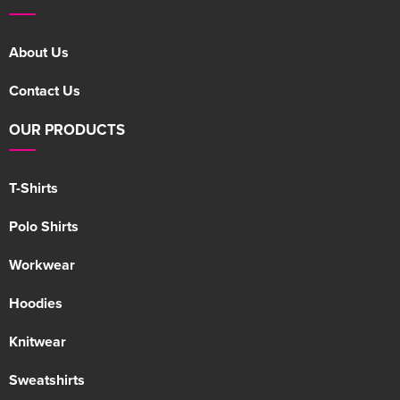
About Us
Contact Us
OUR PRODUCTS
T-Shirts
Polo Shirts
Workwear
Hoodies
Knitwear
Sweatshirts