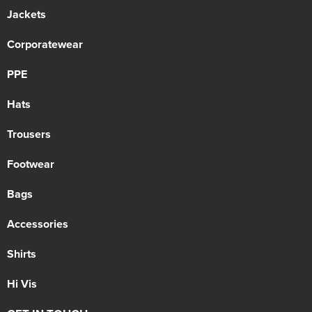
Jackets
Corporatewear
PPE
Hats
Trousers
Footwear
Bags
Accessories
Shirts
Hi Vis