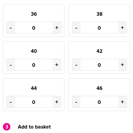
36
38
-
+
-
+
40
42
-
+
-
+
44
46
-
+
-
+
3
Add to basket