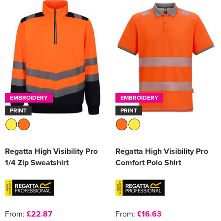
EMBROIDERY
EMBROIDERY
PRINT
PRINT
Regatta High Visibility Pro
Regatta High Visibility Pro
1/4 Zip Sweatshirt
Comfort Polo Shirt
From:
£22.87
From:
£16.63