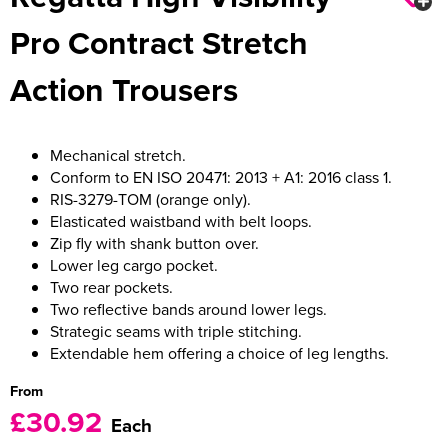
Pro Contract Stretch
Women's Varsity Jackets
Men's Blazers
Action Trousers
Women's Blazers
Men's Hi Vis Jackets
Women's Hi Vis Jackets
Mechanical stretch.
Conform to EN ISO 20471: 2013 + A1: 2016 class 1.
RIS-3279-TOM (orange only).
Elasticated waistband with belt loops.
Zip fly with shank button over.
Lower leg cargo pocket.
Two rear pockets.
Two reflective bands around lower legs.
Strategic seams with triple stitching.
Extendable hem offering a choice of leg lengths.
From
£30.92
Each