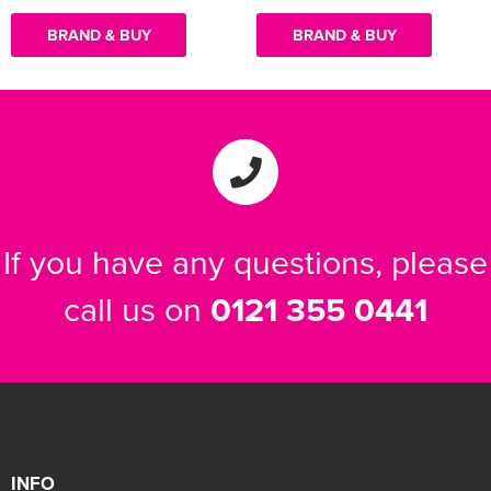
BRAND & BUY
BRAND & BUY
If you have any questions, please
call us on
0121 355 0441
INFO