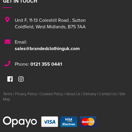
GET IN TOUCH
Unit F
,
11-13 Coleshill Road
,
Sutton
Coldfield
,
West Midlands
,
B75 7AA
Email:
sales@brandedclothinguk.com
Phone:
0121 355 0441
Terms
|
Privacy Policy
|
Cookies Policy
|
About Us
|
Delivery
|
Contact Us
|
Site
Map