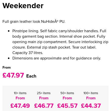
Weekender
Women's Varsity Jackets
Men's Blazers
Women's Blazers
Men's Hi Vis Jackets
Full grain leather look NuHideÂ® PU.
Women's Hi Vis Jackets
Pinstripe lining. Self fabric carry/shoulder handles. Full
body garment bag section. Internal shoe pocket. Fully
opening main zip compartment. Secure interlocking zip
closure. External zip stash pocket. Tear out label.
Capacity 37 litres.
Dimensions are approximate and for guidance only.
From
£47.97
Each
10+ items
25+ items
50+ items
100+ items
From
From
From
From
£47.49
£46.77
£45.57
£44.37