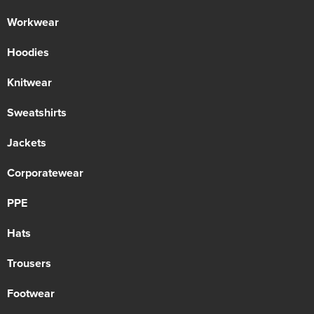
Workwear
Hoodies
Knitwear
Sweatshirts
Jackets
Corporatewear
PPE
Hats
Trousers
Footwear