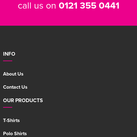
call us on
0121 355 0441
INFO
About Us
Contact Us
OUR PRODUCTS
T-Shirts
Polo Shirts