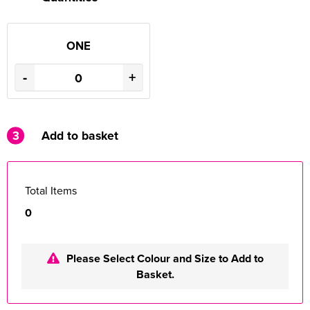
ONE
-
+
3
Add to basket
Total Items
0
Please Select Colour and Size to Add to
Basket.