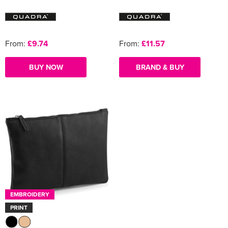
From:
£9.74
From:
£11.57
BUY NOW
BRAND & BUY
EMBROIDERY
PRINT