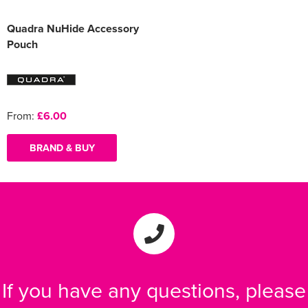
Quadra NuHide Accessory
Pouch
From:
£6.00
BRAND & BUY
If you have any questions, please