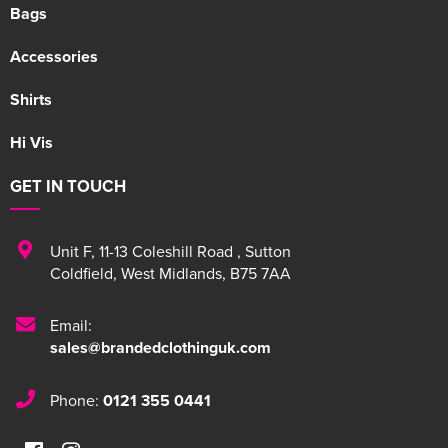
Bags
Accessories
Shirts
Hi Vis
GET IN TOUCH
Unit F
,
11-13 Coleshill Road
,
Sutton
Coldfield
,
West Midlands
,
B75 7AA
Email:
sales@brandedclothinguk.com
Phone:
0121 355 0441