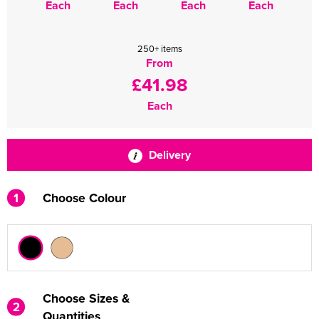
Each
Each
Each
Each
250+ items
From
£41.98
Each
Delivery
1
Choose Colour
Choose Sizes &
2
Quantities