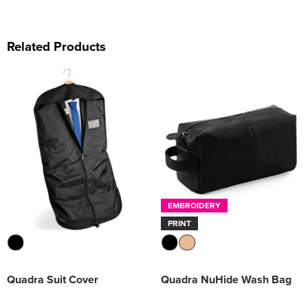
Related Products
EMBROIDERY
PRINT
Quadra Suit Cover
Quadra NuHide Wash Bag