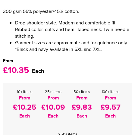
300 gsm 55% polyester/45% cotton.
Women's Varsity Jackets
Men's Blazers
Drop shoulder style. Modern and comfortable fit.
Women's Blazers
Men's Hi Vis Jackets
Ribbed collar, cuffs and hem. Taped neck. Twin needle
stitching.
Women's Hi Vis Jackets
Garment sizes are approximate and for guidance only.
*Black and navy available in 6XL and 7XL.
From
£10.35
Each
10+ items
25+ items
50+ items
100+ items
From
From
From
From
£10.25
£10.09
£9.83
£9.57
Each
Each
Each
Each
250+ items