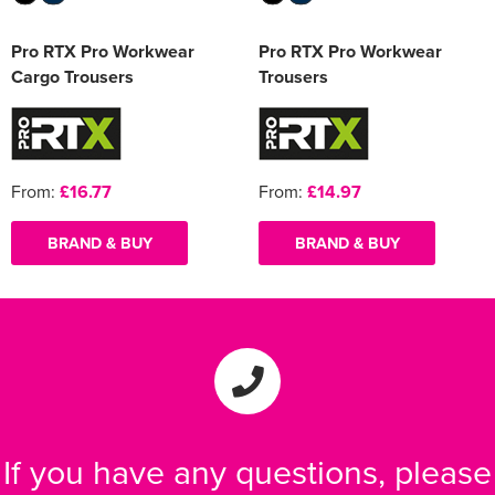
Pro RTX Pro Workwear
Pro RTX Pro Workwear
Cargo Trousers
Trousers
From:
£16.77
From:
£14.97
BRAND & BUY
BRAND & BUY
If you have any questions, please