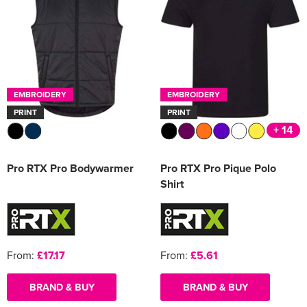
EMBROIDERY
EMBROIDERY
PRINT
PRINT
+ 14
Pro RTX Pro Bodywarmer
Pro RTX Pro Pique Polo
Shirt
From:
£17.17
From:
£5.61
BRAND & BUY
BRAND & BUY