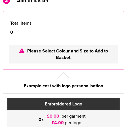
3
Add to basket
Total Items
0
Please Select Colour and Size to Add to
Basket.
Example cost with logo personalisation
Embroidered Logo
£0.00
per garment
0x
£4.00
per logo