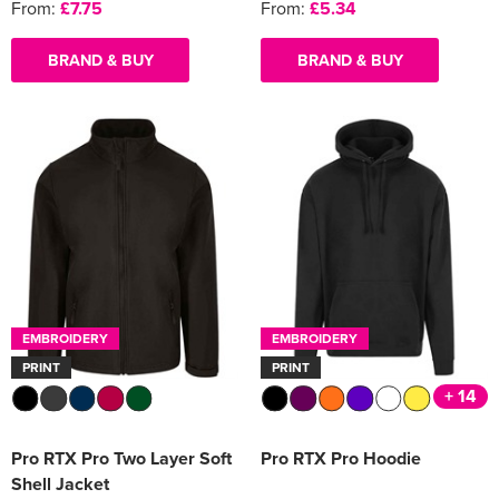
From:
£7.75
From:
£5.34
BRAND & BUY
BRAND & BUY
EMBROIDERY
EMBROIDERY
PRINT
PRINT
+ 14
Pro RTX Pro Two Layer Soft
Pro RTX Pro Hoodie
Shell Jacket