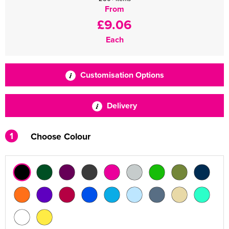
From
£9.06
Each
Customisation Options
Delivery
1
Choose Colour