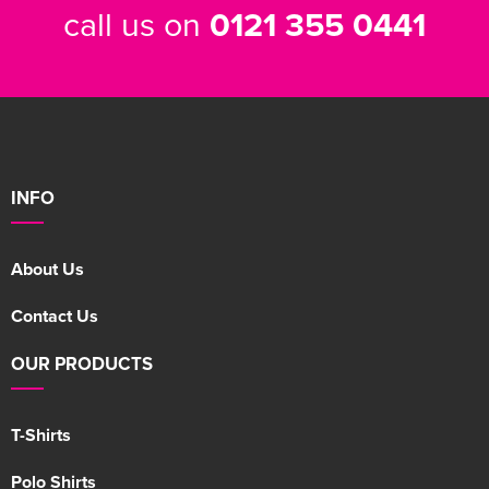
call us on
0121 355 0441
INFO
About Us
Contact Us
OUR PRODUCTS
T-Shirts
Polo Shirts