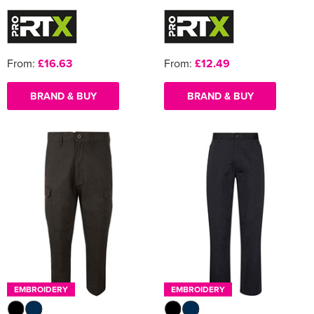
From:
£16.63
From:
£12.49
BRAND & BUY
BRAND & BUY
EMBROIDERY
EMBROIDERY