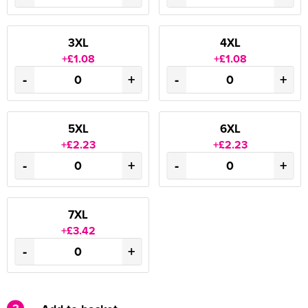
3XL
4XL
+£1.08
+£1.08
-
+
-
+
5XL
6XL
+£2.23
+£2.23
-
+
-
+
7XL
+£3.42
-
+