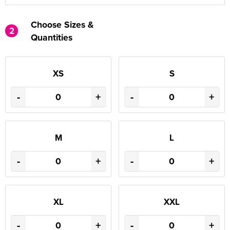
Choose Sizes &
2
Quantities
XS
S
-
+
-
+
M
L
-
+
-
+
XL
XXL
-
+
-
+