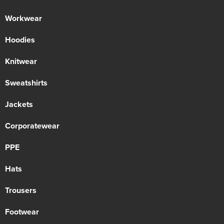
Workwear
Hoodies
Knitwear
Sweatshirts
Jackets
Corporatewear
PPE
Hats
Trousers
Footwear