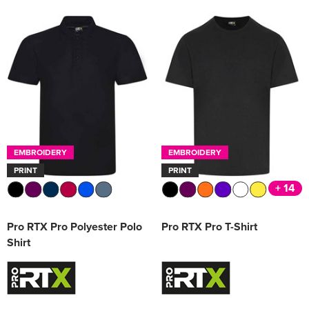
EMBROIDERY
EMBROIDERY
PRINT
PRINT
+ 14
Pro RTX Pro Polyester Polo
Pro RTX Pro T-Shirt
Shirt