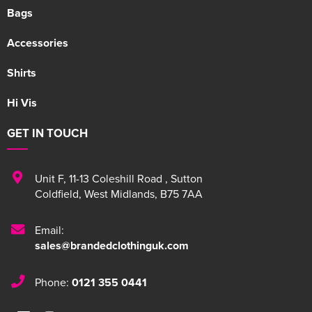
Bags
Accessories
Shirts
Hi Vis
GET IN TOUCH
Unit F
,
11-13 Coleshill Road
,
Sutton
Coldfield
,
West Midlands
,
B75 7AA
Email:
sales@brandedclothinguk.com
Phone:
0121 355 0441