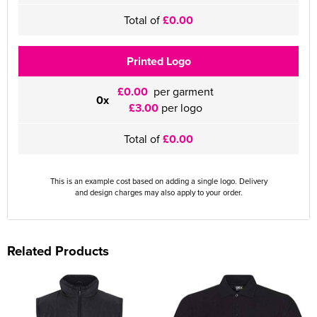
Total of
£0.00
Printed Logo
£0.00
per garment
0x
£3.00
per logo
Total of
£0.00
This is an example cost based on adding a single logo. Delivery
and design charges may also apply to your order.
Related Products