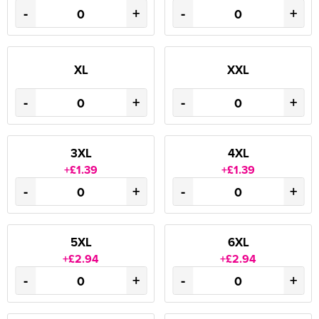
-
+
-
+
XL
XXL
-
+
-
+
3XL
4XL
+£1.39
+£1.39
-
+
-
+
5XL
6XL
+£2.94
+£2.94
-
+
-
+