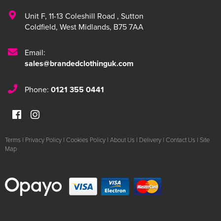
Unit F
,
11-13 Coleshill Road
,
Sutton
Coldfield
,
West Midlands
,
B75 7AA
Email:
sales@brandedclothinguk.com
Phone:
0121 355 0441
Terms
|
Privacy Policy
|
Cookies Policy
|
About Us
|
Delivery
|
Contact Us
|
Site
Map