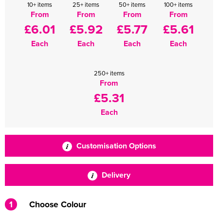
10+ items
25+ items
50+ items
100+ items
From
From
From
From
£6.01
£5.92
£5.77
£5.61
Each
Each
Each
Each
250+ items
From
£5.31
Each
Customisation Options
Delivery
1
Choose Colour