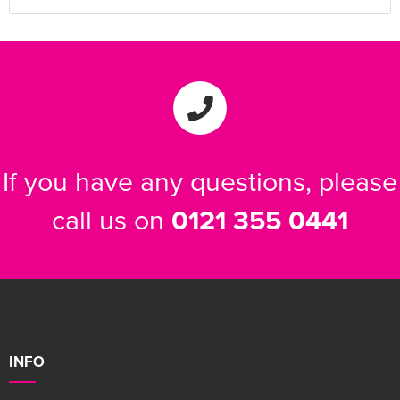
If you have any questions, please
call us on
0121 355 0441
INFO