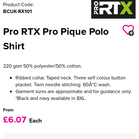
Product Code:
BCUK-RX101
Pro RTX Pro Pique Polo
Shirt
220 gsm 50% polyester/50% cotton.
Ribbed collar. Taped neck. Three self colour button
placket. Twin needle stitching. 60Â°C wash.
Garment sizes are approximate and for guidance only.
*Black and navy available in 8XL.
From
£6.07
Each