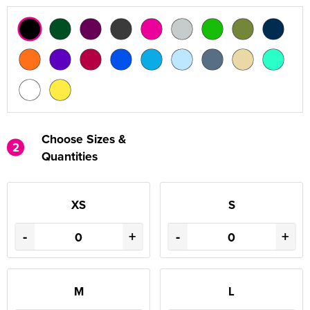
Choose Sizes &
2
Quantities
XS
S
-
+
-
+
M
L