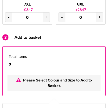
7XL
8XL
+£3.17
+£3.17
-
+
-
+
3
Add to basket
Total Items
0
Please Select Colour and Size to Add to
Basket.