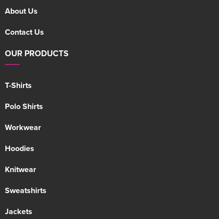
About Us
Contact Us
OUR PRODUCTS
T-Shirts
Polo Shirts
Workwear
Hoodies
Knitwear
Sweatshirts
Jackets