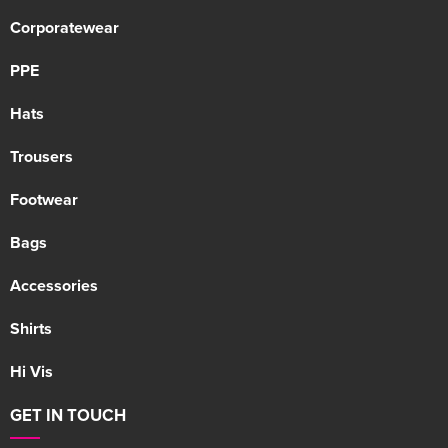
Corporatewear
PPE
Hats
Trousers
Footwear
Bags
Accessories
Shirts
Hi Vis
GET IN TOUCH