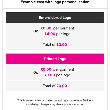
Example cost with logo personalisation
Embroidered Logo
£0.00
per garment
0x
£4.00
per logo
Total of
£0.00
Printed Logo
£0.00
per garment
0x
£3.00
per logo
Total of
£0.00
This is an example cost based on adding a single logo. Delivery
and design charges may also apply to your order.