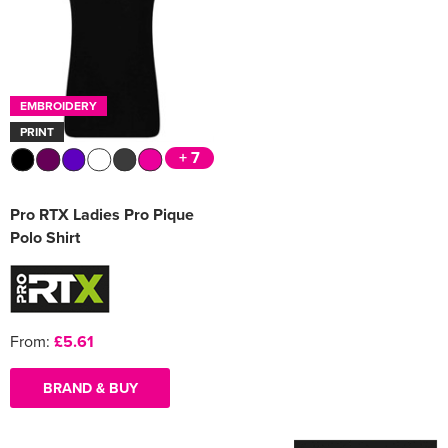
Women's Varsity Jackets
Men's Blazers
Women's Blazers
Men's Hi Vis Jackets
EMBROIDERY
Women's Hi Vis Jackets
PRINT
+ 7
Pro RTX Ladies Pro Pique
Polo Shirt
From:
£5.61
BRAND & BUY