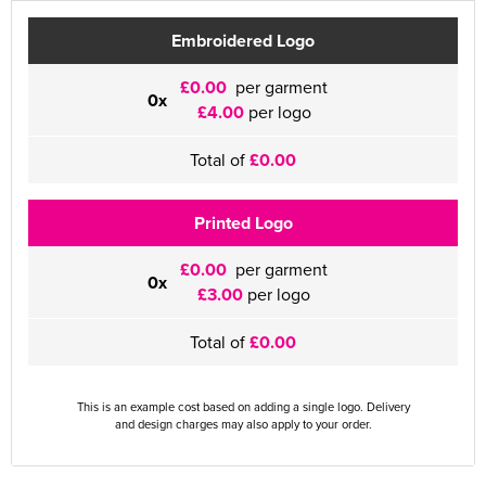
Embroidered Logo
£0.00
per garment
0x
£4.00
per logo
Total of
£0.00
Printed Logo
£0.00
per garment
0x
£3.00
per logo
Total of
£0.00
This is an example cost based on adding a single logo. Delivery
and design charges may also apply to your order.