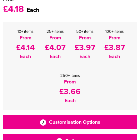
£4.18
Each
10+ items
25+ items
50+ items
100+ items
From
From
From
From
£4.14
£4.07
£3.97
£3.87
Each
Each
Each
Each
250+ items
From
£3.66
Each
Customisation Options