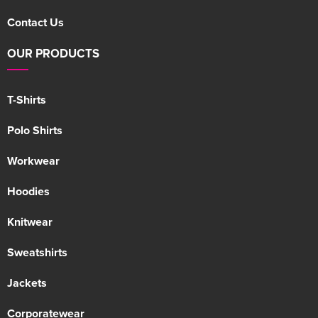
Contact Us
OUR PRODUCTS
T-Shirts
Polo Shirts
Workwear
Hoodies
Knitwear
Sweatshirts
Jackets
Corporatewear