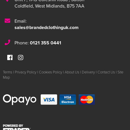
Coldfield
,
West Midlands
,
B75 7AA
Email:
sales@brandedclothinguk.com
Phone:
0121 355 0441
Terms
|
Privacy Policy
|
Cookies Policy
|
About Us
|
Delivery
|
Contact Us
|
Site
Map