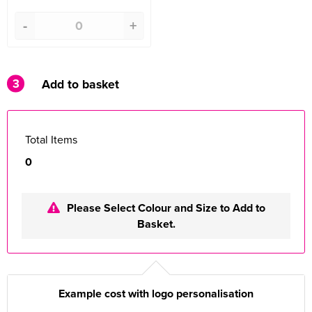
-
+
3
Add to basket
Total Items
0
Please Select Colour and Size to Add to
Basket.
Example cost with logo personalisation