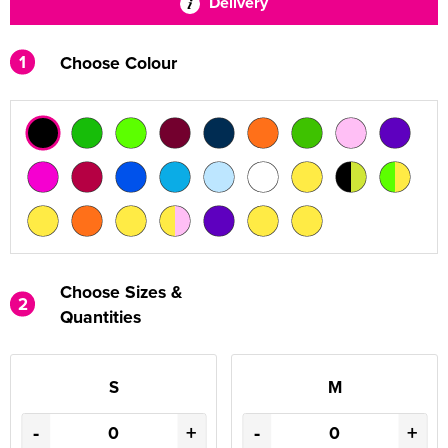
Delivery
1
Choose Colour
Choose Sizes &
2
Quantities
S
M
-
+
-
+