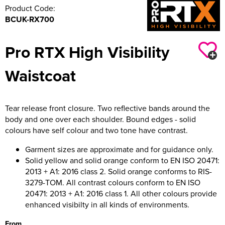
Product Code:
BCUK-RX700
Pro RTX High Visibility
Waistcoat
Tear release front closure. Two reflective bands around the
body and one over each shoulder. Bound edges - solid
colours have self colour and two tone have contrast.
Garment sizes are approximate and for guidance only.
Solid yellow and solid orange conform to EN ISO 20471:
2013 + A1: 2016 class 2. Solid orange conforms to RIS-
3279-TOM. All contrast colours conform to EN ISO
20471: 2013 + A1: 2016 class 1. All other colours provide
enhanced visibilty in all kinds of environments.
From