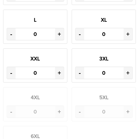
L
XL
-
+
-
+
XXL
3XL
-
+
-
+
4XL
5XL
-
+
-
+
6XL