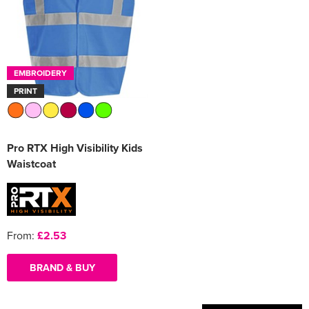
Women's Varsity Jackets
Men's Blazers
Women's Blazers
Men's Hi Vis Jackets
EMBROIDERY
Women's Hi Vis Jackets
PRINT
Pro RTX High Visibility Kids
Waistcoat
From:
£2.53
BRAND & BUY