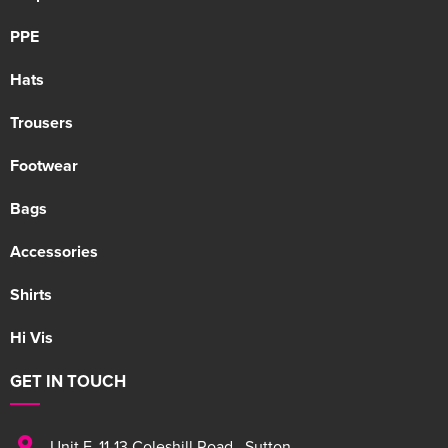
PPE
Hats
Trousers
Footwear
Bags
Accessories
Shirts
Hi Vis
GET IN TOUCH
Unit F
,
11-13 Coleshill Road
,
Sutton