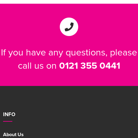
If you have any questions, please
call us on
0121 355 0441
INFO
About Us