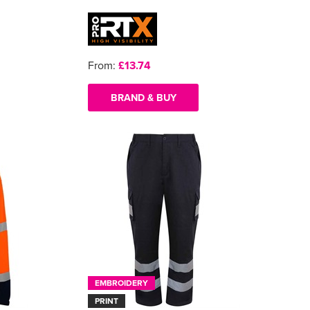
From:
£13.74
BRAND & BUY
EMBROIDERY
PRINT