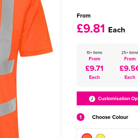
From
£9.81
Each
10+ items
25+ item
From
From
£9.71
£9.5
Each
Each
Customisation Op
1
Choose Colour