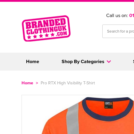
Call us on:
0
Home
Shop By Categories
Home
>
Pro RTX High Visibility T-Shirt