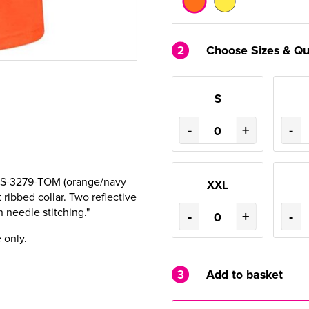
2
Choose Sizes & Qu
S
-
+
-
 RIS-3279-TOM (orange/navy
XXL
 ribbed collar. Two reflective
 needle stitching."
-
+
-
 only.
3
Add to basket