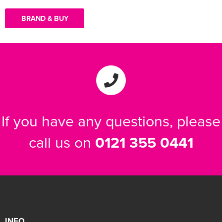
BRAND & BUY
If you have any questions, please
call us on
0121 355 0441
INFO