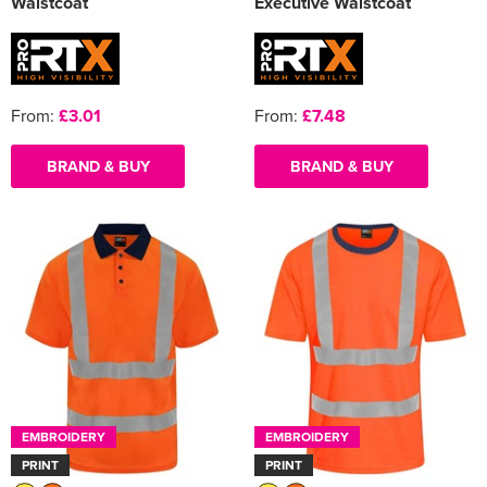
Waistcoat
Executive Waistcoat
From:
£3.01
From:
£7.48
BRAND & BUY
BRAND & BUY
EMBROIDERY
EMBROIDERY
PRINT
PRINT