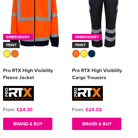
EMBROIDERY
EMBROIDERY
PRINT
PRINT
Pro RTX High Visibility
Pro RTX High Visibility
Fleece Jacket
Cargo Trousers
From:
£24.30
From:
£24.02
BRAND & BUY
BRAND & BUY