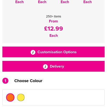
Each
Each
Each
Each
250+ items
From
£12.99
Each
Customisation Options
Delivery
1
Choose Colour