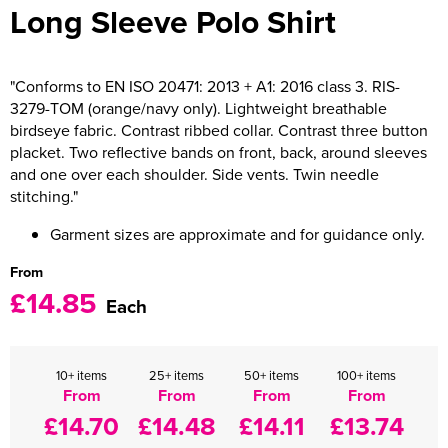
Long Sleeve Polo Shirt
Women's Varsity Jackets
Men's Blazers
Women's Blazers
Men's Hi Vis Jackets
"Conforms to EN ISO 20471: 2013 + A1: 2016 class 3. RIS-
3279-TOM (orange/navy only). Lightweight breathable
Women's Hi Vis Jackets
birdseye fabric. Contrast ribbed collar. Contrast three button
placket. Two reflective bands on front, back, around sleeves
and one over each shoulder. Side vents. Twin needle
stitching."
Garment sizes are approximate and for guidance only.
From
£14.85
Each
10+ items
25+ items
50+ items
100+ items
From
From
From
From
£14.70
£14.48
£14.11
£13.74