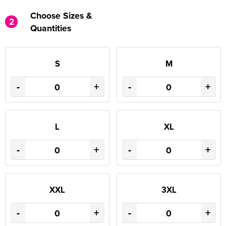
Choose Sizes &
2
Quantities
S
M
-
+
-
+
L
XL
-
+
-
+
XXL
3XL
-
+
-
+