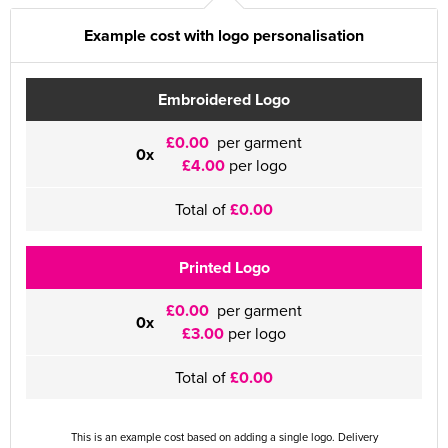
Example cost with logo personalisation
Embroidered Logo
£0.00
per garment
0x
£4.00
per logo
Total of
£0.00
Printed Logo
£0.00
per garment
0x
£3.00
per logo
Total of
£0.00
This is an example cost based on adding a single logo. Delivery