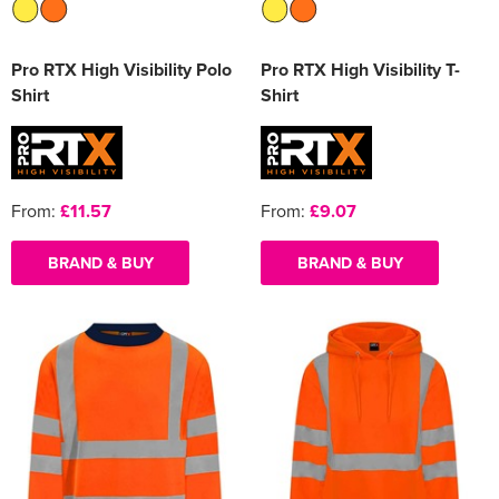
Pro RTX High Visibility Polo
Pro RTX High Visibility T-
Shirt
Shirt
From:
£11.57
From:
£9.07
BRAND & BUY
BRAND & BUY