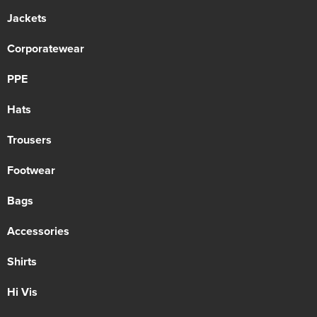
Jackets
Corporatewear
PPE
Hats
Trousers
Footwear
Bags
Accessories
Shirts
Hi Vis