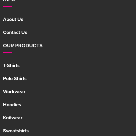
About Us
Contact Us
OUR PRODUCTS
T-Shirts
Polo Shirts
Workwear
Hoodies
Knitwear
Sweatshirts