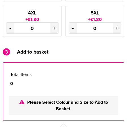
4XL
5XL
+£1.80
+£1.80
-
+
-
+
3
Add to basket
Total Items
0
Please Select Colour and Size to Add to
Basket.