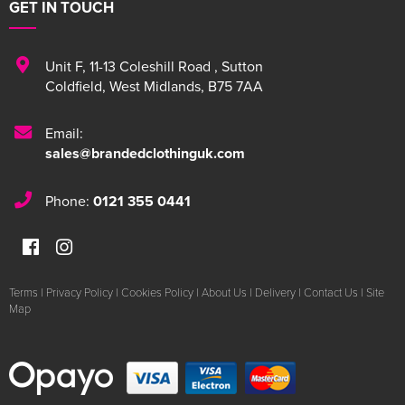
GET IN TOUCH
Unit F
,
11-13 Coleshill Road
,
Sutton
Coldfield
,
West Midlands
,
B75 7AA
Email:
sales@brandedclothinguk.com
Phone:
0121 355 0441
Terms
|
Privacy Policy
|
Cookies Policy
|
About Us
|
Delivery
|
Contact Us
|
Site
Map