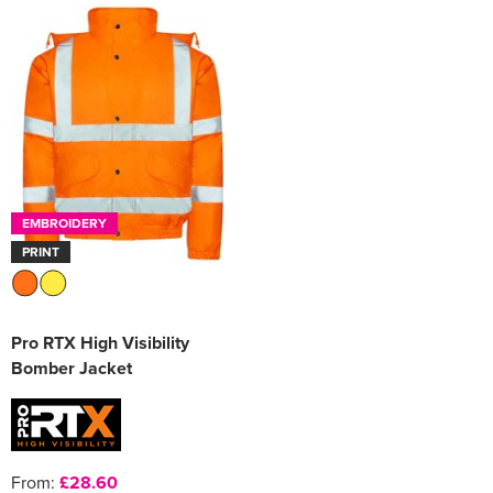
EMBROIDERY
PRINT
Pro RTX High Visibility
Bomber Jacket
From:
£28.60