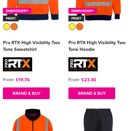
EMBROIDERY
EMBROIDERY
PRINT
PRINT
Pro RTX High Visibility Two
Pro RTX High Visibility Two
Tone Sweatshirt
Tone Hoodie
From:
£19.76
From:
£23.30
BRAND & BUY
BRAND & BUY