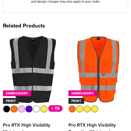
and design charges may also apply to your order.
Related Products
EMBROIDERY
EMBROIDERY
PRINT
PRINT
+ 19
Pro RTX High Visibility
Pro RTX High Visibility