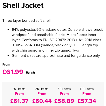
Shell Jacket
Women's Varsity Jackets
Men's Blazers
Women's Blazers
Men's Hi Vis Jackets
Three layer bonded soft shell.
Women's Hi Vis Jackets
94% polyester/6% elastane outer. Durable showerproof,
windproof and breathable fabric. Micro fleece inner
layer. Conforms to EN ISO 20471: 2013 + A1: 2016 class
3. RIS-3279-TOM (orange/black only). Full length zip
with chin guard and inner zip guard. Two
Garment sizes are approximate and for guidance only.
From
£61.99
Each
10+ items
25+ items
50+ items
100+ items
From
From
From
From
£61.37
£60.44
£58.89
£57.34