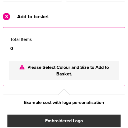
3
Add to basket
Total Items
0
Please Select Colour and Size to Add to
Basket.
Example cost with logo personalisation
Embroidered Logo