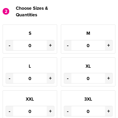
Choose Sizes &
2
Quantities
S
M
-
+
-
+
L
XL
-
+
-
+
XXL
3XL
-
+
-
+