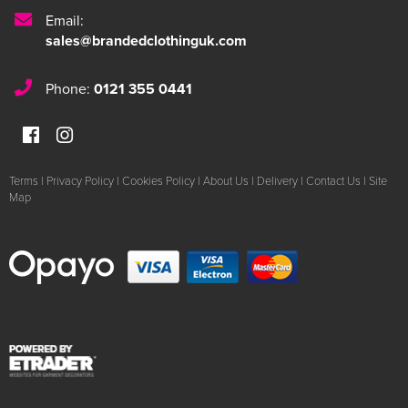
Email:
sales@brandedclothinguk.com
Phone:
0121 355 0441
Terms
|
Privacy Policy
|
Cookies Policy
|
About Us
|
Delivery
|
Contact Us
|
Site
Map