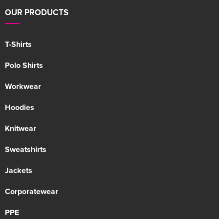
OUR PRODUCTS
T-Shirts
Polo Shirts
Workwear
Hoodies
Knitwear
Sweatshirts
Jackets
Corporatewear
PPE