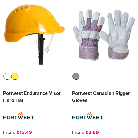
Portwest Endurance Visor
Portwest Canadian Rigger
Hard Hat
Gloves
From:
£15.49
From:
£2.89