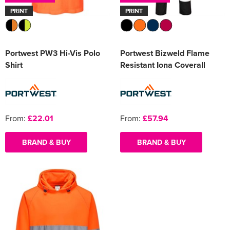
PRINT
PRINT
Portwest PW3 Hi-Vis Polo
Portwest Bizweld Flame
Shirt
Resistant Iona Coverall
From:
£22.01
From:
£57.94
BRAND & BUY
BRAND & BUY