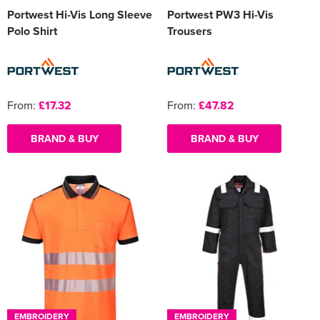
Portwest Hi-Vis Long Sleeve
Portwest PW3 Hi-Vis
Polo Shirt
Trousers
From:
£17.32
From:
£47.82
BRAND & BUY
BRAND & BUY
EMBROIDERY
EMBROIDERY