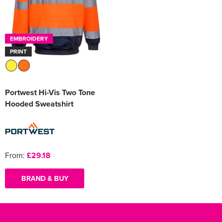
EMBROIDERY
PRINT
Portwest Hi-Vis Two Tone
Hooded Sweatshirt
From:
£29.18
BRAND & BUY