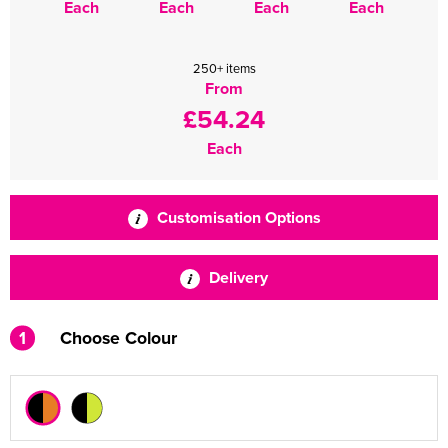
Each
Each
Each
Each
250+ items
From
£54.24
Each
Customisation Options
Delivery
1
Choose Colour