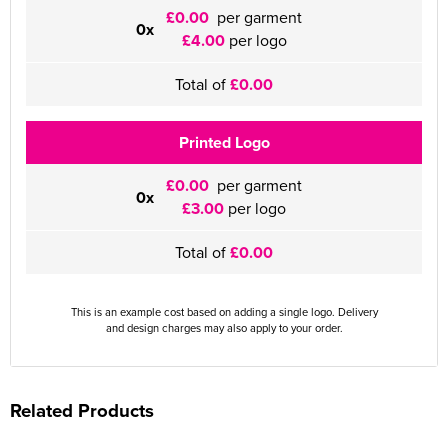
£0.00
per garment
0x
£4.00
per logo
Total of
£0.00
Printed Logo
£0.00
per garment
0x
£3.00
per logo
Total of
£0.00
This is an example cost based on adding a single logo. Delivery
and design charges may also apply to your order.
Related Products