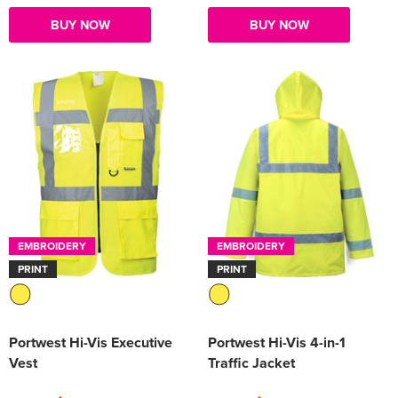
BUY NOW
BUY NOW
EMBROIDERY
EMBROIDERY
PRINT
PRINT
Portwest Hi-Vis Executive
Portwest Hi-Vis 4-in-1
Vest
Traffic Jacket