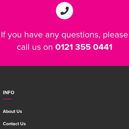
If you have any questions, please
call us on
0121 355 0441
INFO
About Us
Contact Us