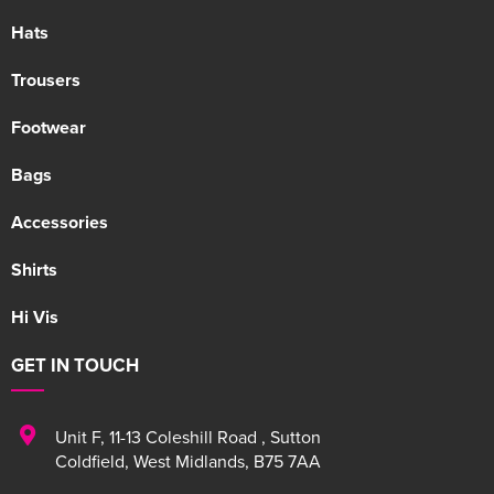
Hats
Trousers
Footwear
Bags
Accessories
Shirts
Hi Vis
GET IN TOUCH
Unit F
,
11-13 Coleshill Road
,
Sutton
Coldfield
,
West Midlands
,
B75 7AA