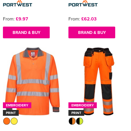
From:
£9.97
From:
£62.03
BRAND & BUY
BRAND & BUY
EMBROIDERY
EMBROIDERY
PRINT
PRINT