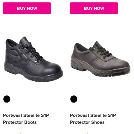
BUY NOW
BUY NOW
Portwest Steelite S1P
Portwest Steelite S1P
Protector Boots
Protector Shoes