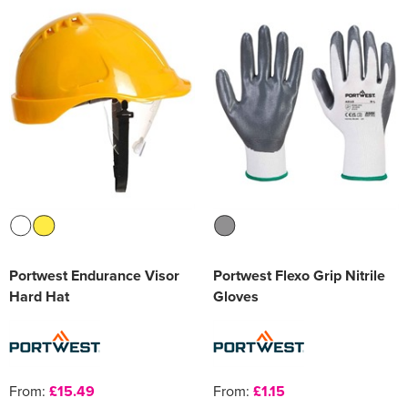
Portwest Endurance Visor
Portwest Flexo Grip Nitrile
Hard Hat
Gloves
From:
£15.49
From:
£1.15