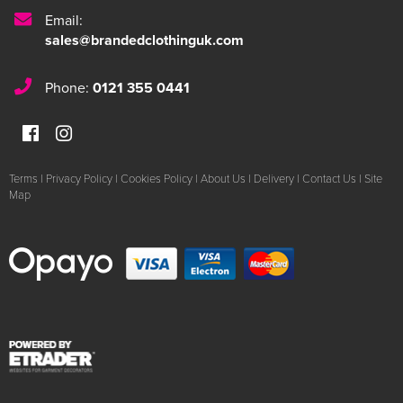
Email:
sales@brandedclothinguk.com
Phone:
0121 355 0441
Terms
|
Privacy Policy
|
Cookies Policy
|
About Us
|
Delivery
|
Contact Us
|
Site
Map