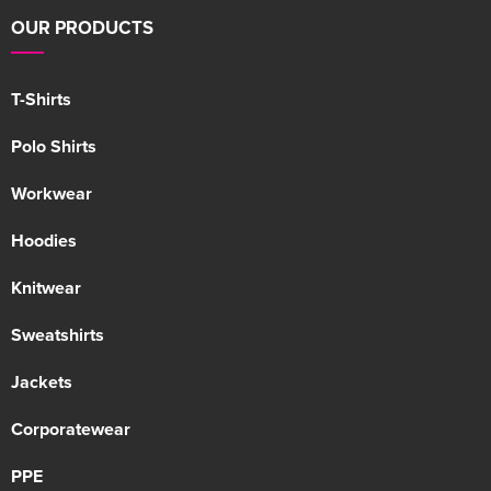
OUR PRODUCTS
T-Shirts
Polo Shirts
Workwear
Hoodies
Knitwear
Sweatshirts
Jackets
Corporatewear
PPE