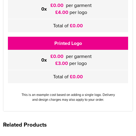
£0.00
per garment
0x
£4.00
per logo
Total of
£0.00
Printed Logo
£0.00
per garment
0x
£3.00
per logo
Total of
£0.00
This is an example cost based on adding a single logo. Delivery
and design charges may also apply to your order.
Related Products