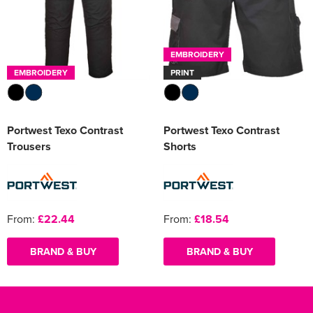
EMBROIDERY
EMBROIDERY
PRINT
Portwest Texo Contrast
Portwest Texo Contrast
Trousers
Shorts
From:
£22.44
From:
£18.54
BRAND & BUY
BRAND & BUY