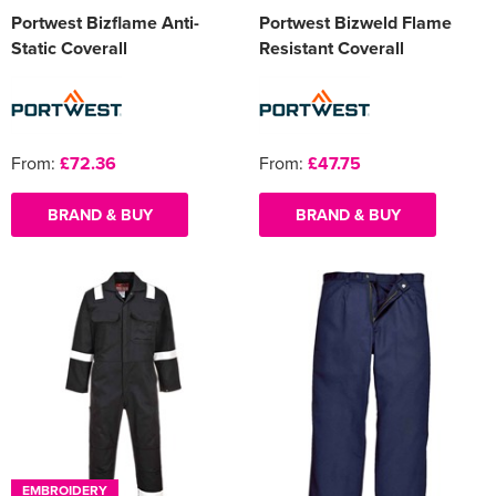
Portwest Bizflame Anti-
Portwest Bizweld Flame
Static Coverall
Resistant Coverall
From:
£72.36
From:
£47.75
BRAND & BUY
BRAND & BUY
EMBROIDERY