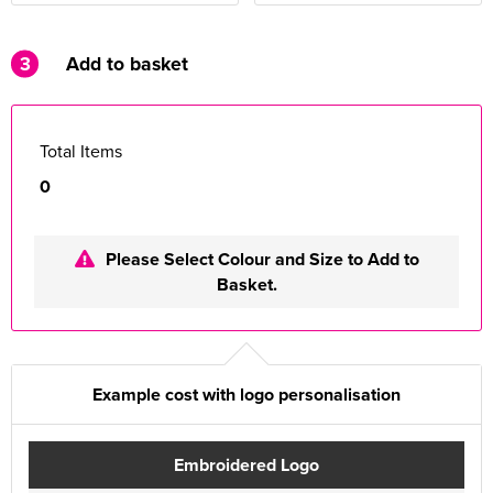
3
Add to basket
Total Items
0
Please Select Colour and Size to Add to
Basket.
Example cost with logo personalisation
Embroidered Logo