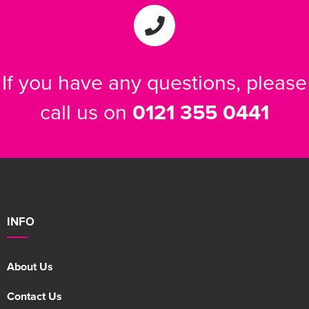
If you have any questions, please
call us on
0121 355 0441
INFO
About Us
Contact Us