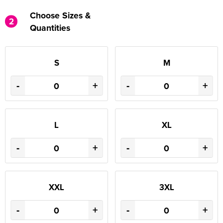
Choose Sizes &
2
Quantities
S
M
-
+
-
+
L
XL
-
+
-
+
XXL
3XL
-
+
-
+