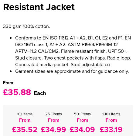
Resistant Jacket
Women's Varsity Jackets
Men's Blazers
Women's Blazers
Men's Hi Vis Jackets
330 gsm 100% cotton.
Women's Hi Vis Jackets
Conforms to EN ISO 11612 A1 + A2, B1, C1, E2 and F1. EN
ISO 11611 class 1, A1 + A2. ASTM F1959/F1959M-12
APTV=11.2 CAL/CM2. Flame resistant finish. UPF 50+.
Stud closure. Two chest pockets with flaps. Radio loop.
Concealed media pocket. Stud adjustable cu
Garment sizes are approximate and for guidance only.
From
£35.88
Each
10+ items
25+ items
50+ items
100+ items
From
From
From
From
£35.52
£34.99
£34.09
£33.19