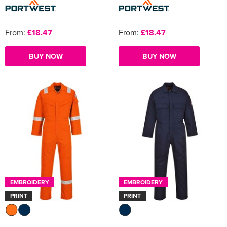
From:
£18.47
From:
£18.47
BUY NOW
BUY NOW
EMBROIDERY
EMBROIDERY
PRINT
PRINT