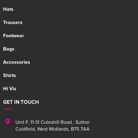
Hats
Trousers
Footwear
Bags
Accessories
Shirts
Hi Vis
GET IN TOUCH
Unit F
,
11-13 Coleshill Road
,
Sutton
Coldfield
,
West Midlands
,
B75 7AA