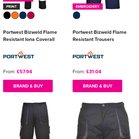
PRINT
EMBROIDERY
Portwest Bizweld Flame
Portwest Bizweld Flame
Resistant Iona Coverall
Resistant Trousers
From:
£57.94
From:
£31.04
BRAND & BUY
BRAND & BUY