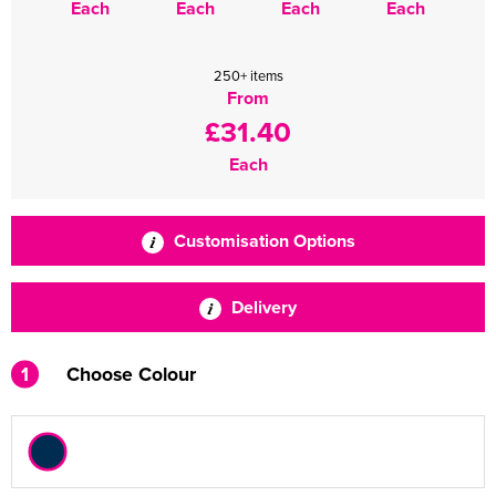
Each
Each
Each
Each
250+ items
From
£31.40
Each
Customisation Options
Delivery
1
Choose Colour