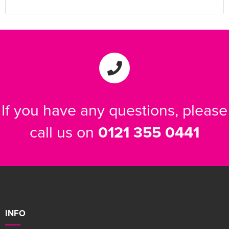
If you have any questions, please
call us on
0121 355 0441
INFO