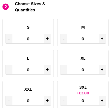
Choose Sizes &
2
Quantities
S
M
-
+
-
+
L
XL
-
+
-
+
3XL
XXL
+£3.80
-
+
-
+