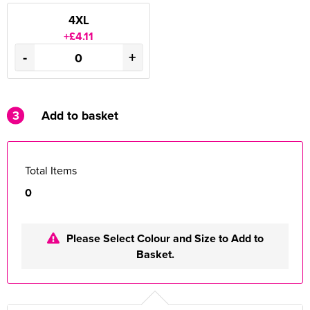
4XL
+£4.11
-
+
3
Add to basket
Total Items
0
Please Select Colour and Size to Add to
Basket.