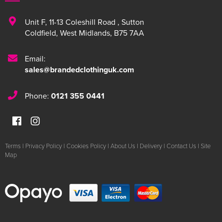
Unit F
,
11-13 Coleshill Road
,
Sutton
Coldfield
,
West Midlands
,
B75 7AA
Email:
sales@brandedclothinguk.com
Phone:
0121 355 0441
Terms
|
Privacy Policy
|
Cookies Policy
|
About Us
|
Delivery
|
Contact Us
|
Site
Map