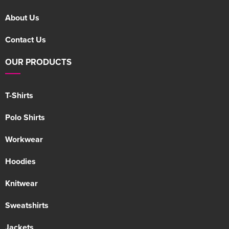
About Us
Contact Us
OUR PRODUCTS
T-Shirts
Polo Shirts
Workwear
Hoodies
Knitwear
Sweatshirts
Jackets