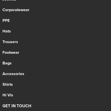
Corporatewear
PPE
Hats
Trousers
Footwear
Bags
Accessories
Shirts
Hi Vis
GET IN TOUCH