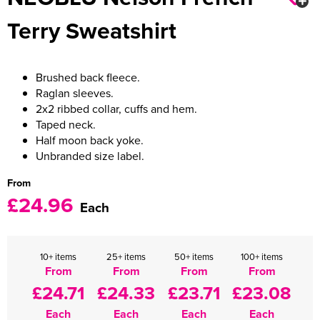
Terry Sweatshirt
Women's Varsity Jackets
Men's Blazers
Women's Blazers
Men's Hi Vis Jackets
Brushed back fleece.
Women's Hi Vis Jackets
Raglan sleeves.
2x2 ribbed collar, cuffs and hem.
Taped neck.
Half moon back yoke.
Unbranded size label.
From
£24.96
Each
10+ items
25+ items
50+ items
100+ items
From
From
From
From
£24.71
£24.33
£23.71
£23.08
Each
Each
Each
Each