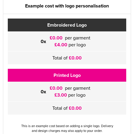
Example cost with logo personalisation
Embroidered Logo
£0.00
per garment
0x
£4.00
per logo
Total of
£0.00
Printed Logo
£0.00
per garment
0x
£3.00
per logo
Total of
£0.00
This is an example cost based on adding a single logo. Delivery
and design charges may also apply to your order.