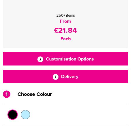
250+ items
From
£21.84
Each
Customisation Options
Delivery
1
Choose Colour