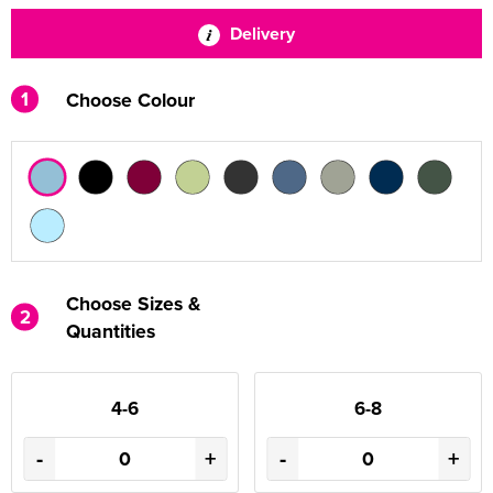
Delivery
1
Choose Colour
Choose Sizes &
2
Quantities
4-6
6-8
-
+
-
+