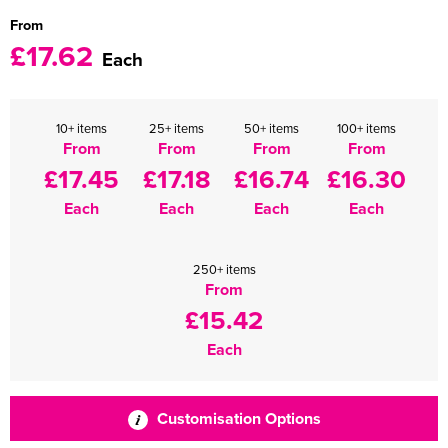
From
£17.62
Each
10+ items
25+ items
50+ items
100+ items
From
From
From
From
£17.45
£17.18
£16.74
£16.30
Each
Each
Each
Each
250+ items
From
£15.42
Each
Customisation Options