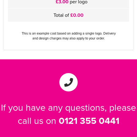
£3.00
per logo
Total of
£0.00
This is an example cost based on adding a single logo. Delivery
and design charges may also apply to your order.
If you have any questions, please
call us on
0121 355 0441