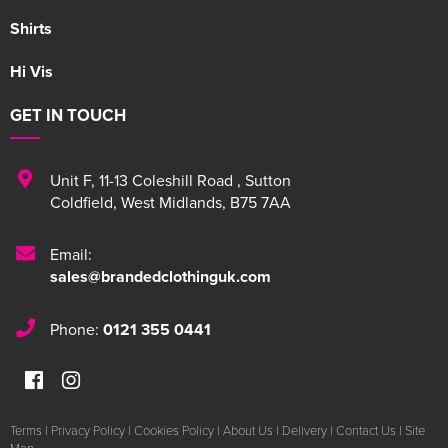
Shirts
Hi Vis
GET IN TOUCH
Unit F
,
11-13 Coleshill Road
,
Sutton
Coldfield
,
West Midlands
,
B75 7AA
Email:
sales@brandedclothinguk.com
Phone:
0121 355 0441
Terms
|
Privacy Policy
|
Cookies Policy
|
About Us
|
Delivery
|
Contact Us
|
Site