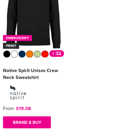
Women's Varsity Jackets
Men's Blazers
Women's Blazers
Men's Hi Vis Jackets
Women's Hi Vis Jackets
EMBROIDERY
PRINT
+ 32
Native Spirit Unisex Crew
Neck Sweatshirt
From:
£19.08
BRAND & BUY