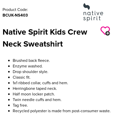
Product Code:
BCUK-NS403
Native Spirit Kids Crew
Neck Sweatshirt
Brushed back fleece.
Enzyme washed.
Drop shoulder style.
Classic fit.
1x1 ribbed collar, cuffs and hem.
Herringbone taped neck.
Half moon locker patch.
Twin needle cuffs and hem.
Tag free.
Recycled polyester is made from post-consumer waste.