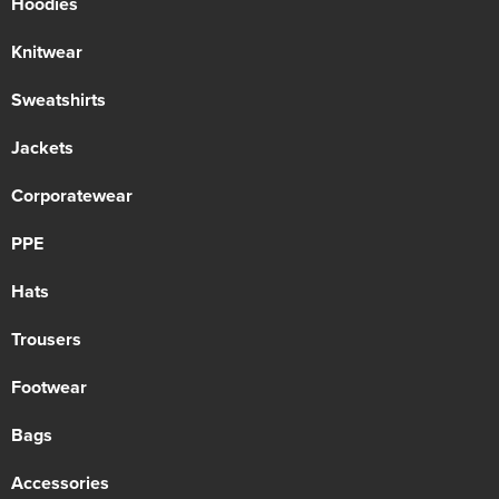
Hoodies
Knitwear
Sweatshirts
Jackets
Corporatewear
PPE
Hats
Trousers
Footwear
Bags
Accessories