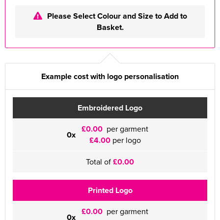
Please Select Colour and Size to Add to
Basket.
Example cost with logo personalisation
Embroidered Logo
£0.00
per garment
0x
£4.00
per logo
Total of
£0.00
Printed Logo
£0.00
per garment
0x