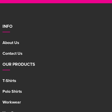
INFO
About Us
Contact Us
OUR PRODUCTS
T-Shirts
Polo Shirts
Workwear