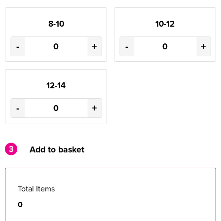
8-10
10-12
-
+
-
+
12-14
-
+
3
Add to basket
Total Items
0