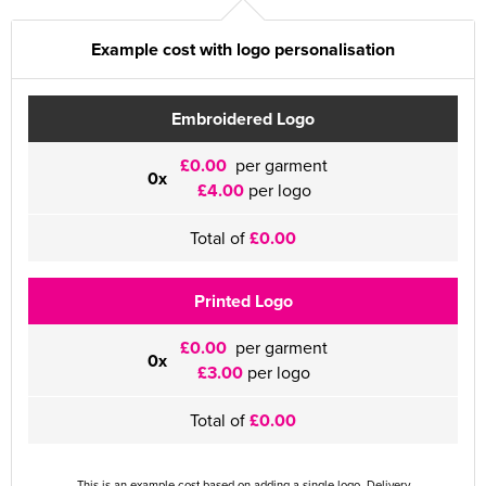
Example cost with logo personalisation
Embroidered Logo
£0.00
per garment
0x
£4.00
per logo
Total of
£0.00
Printed Logo
£0.00
per garment
0x
£3.00
per logo
Total of
£0.00
This is an example cost based on adding a single logo. Delivery