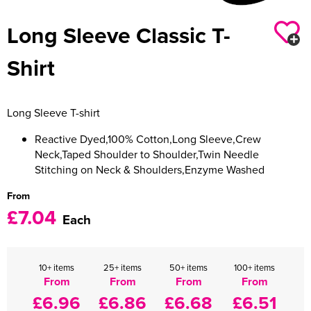
Women's Varsity Jackets
Long Sleeve Classic T-
Men's Blazers
Women's Blazers
Men's Hi Vis Jackets
Shirt
Women's Hi Vis Jackets
Long Sleeve T-shirt
Reactive Dyed,100% Cotton,Long Sleeve,Crew
Neck,Taped Shoulder to Shoulder,Twin Needle
Stitching on Neck & Shoulders,Enzyme Washed
From
£7.04
Each
10+ items
25+ items
50+ items
100+ items
From
From
From
From
£6.96
£6.86
£6.68
£6.51