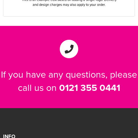
and design charges may also apply to your order.
If you have any questions, please
call us on
0121 355 0441
INFO