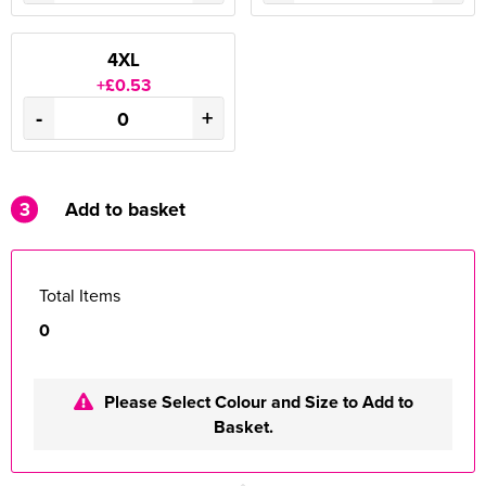
4XL
+£0.53
-
+
3
Add to basket
Total Items
0
Please Select Colour and Size to Add to
Basket.