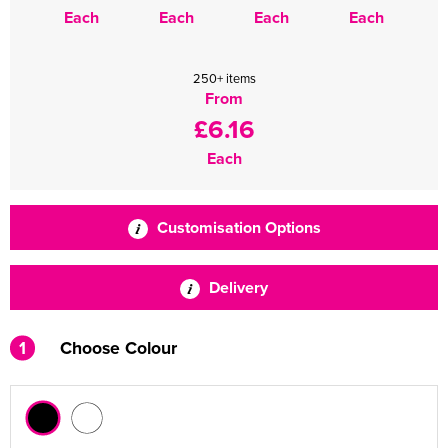
Each
Each
Each
Each
250+ items
From
£6.16
Each
Customisation Options
Delivery
1
Choose Colour