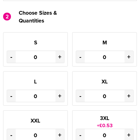
Choose Sizes &
2
Quantities
S
M
-
+
-
+
L
XL
-
+
-
+
3XL
XXL
+£0.53
-
+
-
+