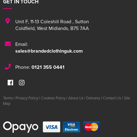
GET IN TOUCH
Unit F
,
11-13 Coleshill Road
,
Sutton
Coldfield
,
West Midlands
,
B75 7AA
Email:
sales@brandedclothinguk.com
Phone:
0121 355 0441
Terms
|
Privacy Policy
|
Cookies Policy
|
About Us
|
Delivery
|
Contact Us
|
Site
Map