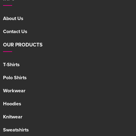
About Us
Contact Us
OUR PRODUCTS
T-Shirts
Polo Shirts
Workwear
Hoodies
Knitwear
Sweatshirts