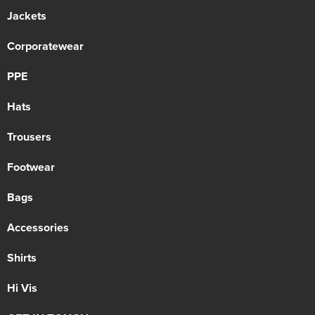
Jackets
Corporatewear
PPE
Hats
Trousers
Footwear
Bags
Accessories
Shirts
Hi Vis