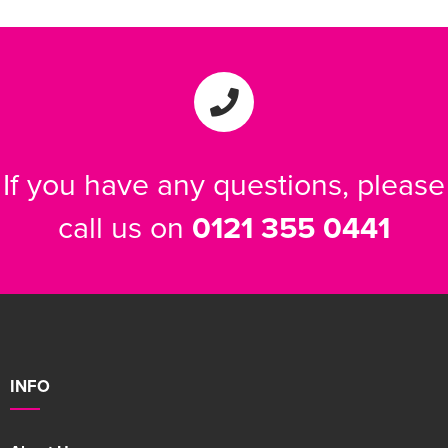
If you have any questions, please
call us on
0121 355 0441
INFO