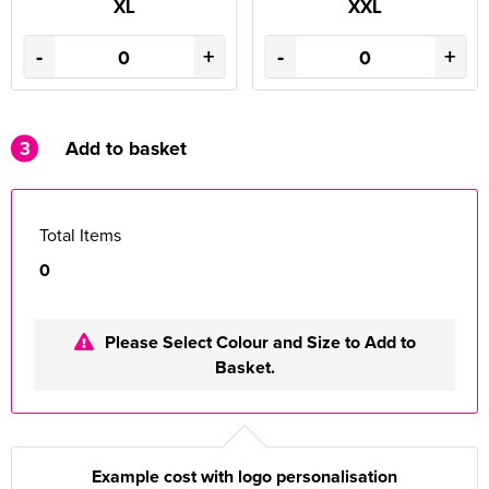
XL
XXL
-
+
-
+
3
Add to basket
Total Items
0
Please Select Colour and Size to Add to
Basket.
Example cost with logo personalisation