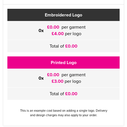
Embroidered Logo
£0.00
per garment
0x
£4.00
per logo
Total of
£0.00
Printed Logo
£0.00
per garment
0x
£3.00
per logo
Total of
£0.00
This is an example cost based on adding a single logo. Delivery
and design charges may also apply to your order.