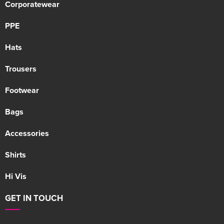
Corporatewear
PPE
Hats
Trousers
Footwear
Bags
Accessories
Shirts
Hi Vis
GET IN TOUCH