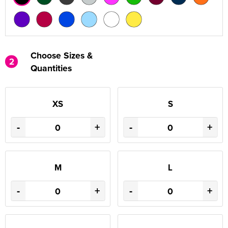
Choose Sizes &
2
Quantities
XS
S
-
+
-
+
M
L
-
+
-
+