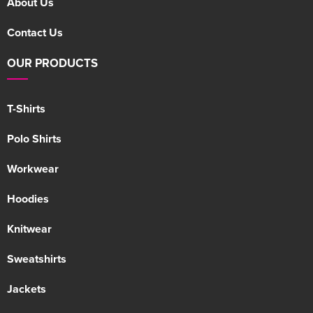
About Us
Contact Us
OUR PRODUCTS
T-Shirts
Polo Shirts
Workwear
Hoodies
Knitwear
Sweatshirts
Jackets