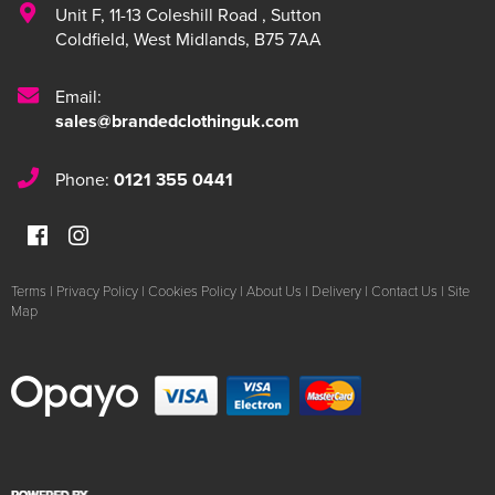
Unit F
,
11-13 Coleshill Road
,
Sutton
Coldfield
,
West Midlands
,
B75 7AA
Email:
sales@brandedclothinguk.com
Phone:
0121 355 0441
Terms
|
Privacy Policy
|
Cookies Policy
|
About Us
|
Delivery
|
Contact Us
|
Site
Map