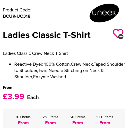
Product Code:
Women's Varsity Jackets
Men's Blazers
BCUK-UC318
Women's Blazers
Men's Hi Vis Jackets
Ladies Classic T-Shirt
Women's Hi Vis Jackets
Ladies Classic Crew Neck T-Shirt
Reactive Dyed,100% Cotton,Crew Neck,Taped Shoulder
to Shoulder,Twin Needle Stitching on Neck &
Shoulder,Enzyme Washed
From
£3.99
Each
10+ items
25+ items
50+ items
100+ items
From
From
From
From