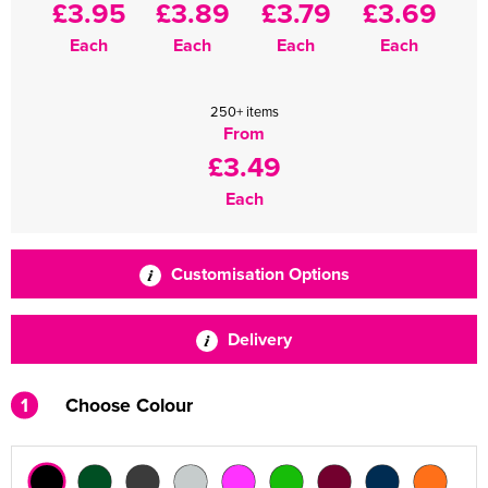
£3.95
£3.89
£3.79
£3.69
Each
Each
Each
Each
250+ items
From
£3.49
Each
Customisation Options
Delivery
1
Choose Colour