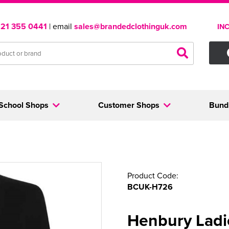
121 355 0441
| email
sales@brandedclothinguk.com
IN
School Shops
Customer Shops
Bund
Product Code:
BCUK-H726
Henbury Ladi