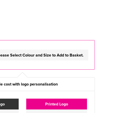
lease Select Colour and Size to Add to Basket.
e cost with logo personalisation
ogo
Printed Logo