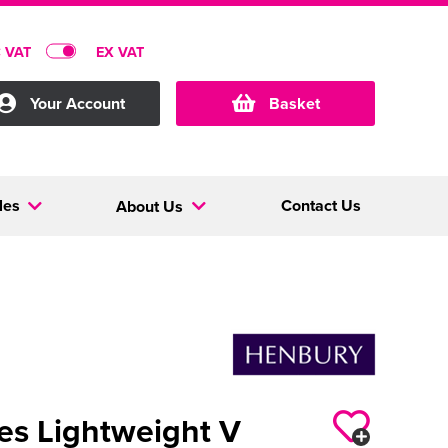
C VAT
EX VAT
Your Account
Basket
les
Contact Us
About Us
es Lightweight V