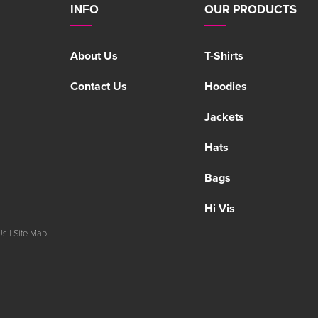
INFO
OUR PRODUCTS
About Us
T-Shirts
Contact Us
Hoodies
Jackets
Hats
Bags
Hi Vis
Us
|
Site Map