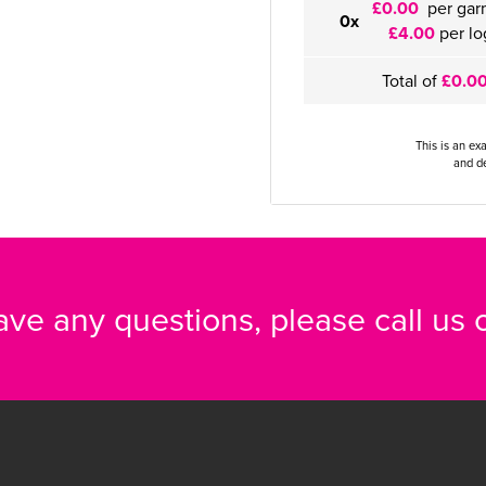
£0.00
per gar
0x
£4.00
per lo
Total of
£0.0
This is an ex
and de
have any questions, please call us