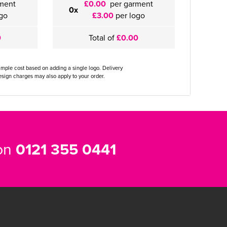
ment
£0.00
per garment
0x
go
£3.00
per logo
0
Total of
£0.00
ample cost based on adding a single logo. Delivery
sign charges may also apply to your order.
 on
0121 355 0441