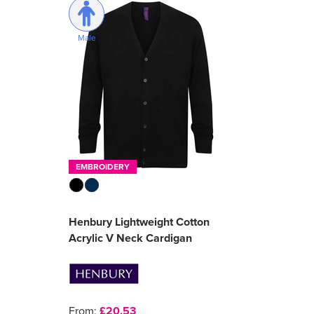
Male
EMBROIDERY
Henbury Lightweight Cotton
Acrylic V Neck Cardigan
From:
£20.53