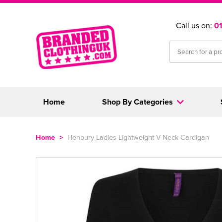
Call us on:
0
Home
Shop By Categories
Home
>
Henbury Ladies Lightweight V Neck Cardigan