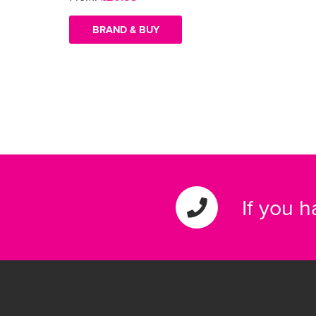
BRAND & BUY
If you 