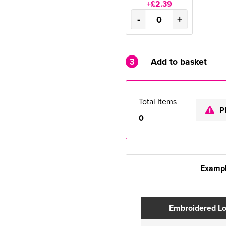
+£2.39
-
+
3
Add to basket
Total Items
P
0
Exampl
Embroidered L