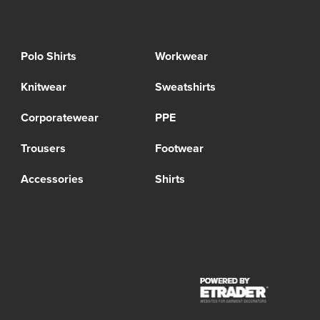
Polo Shirts
Workwear
Knitwear
Sweatshirts
Corporatewear
PPE
Trousers
Footwear
Accessories
Shirts