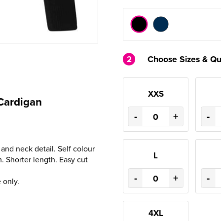
2
Choose Sizes & Qu
XXS
Cardigan
-
+
-
and neck detail. Self colour
L
. Shorter length. Easy cut
-
+
-
 only.
4XL