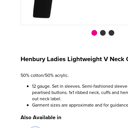
Henbury Ladies Lightweight V Neck 
50% cotton/50% acrylic.
12 gauge. Set in sleeves. Semi-fashioned sleeve 
pearlised buttons. 1x1 ribbed neck, cuffs and hem
out neck label.
Garment sizes are approximate and for guidance
Also Available in