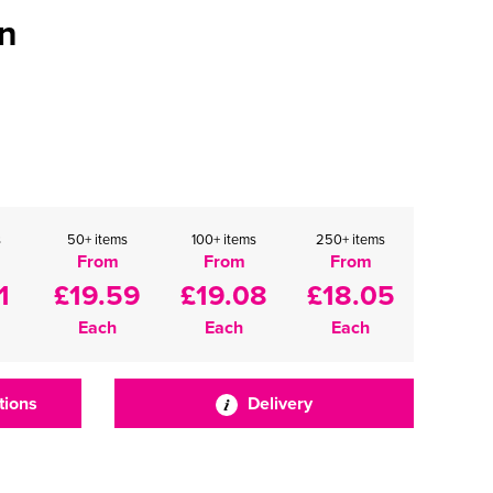
n
s
50+ items
100+ items
250+ items
From
From
From
1
£19.59
£19.08
£18.05
Each
Each
Each
tions
Delivery