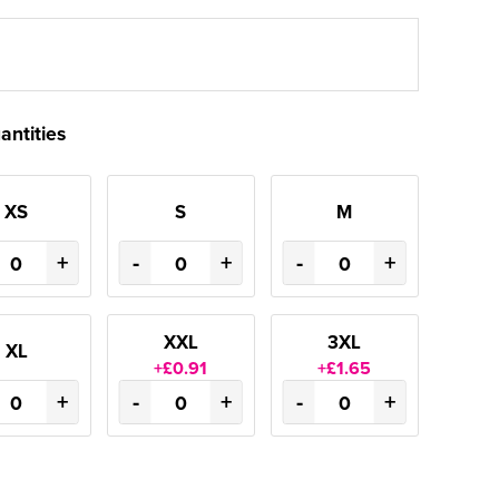
antities
XS
S
M
+
-
+
-
+
XXL
3XL
XL
+£0.91
+£1.65
+
-
+
-
+