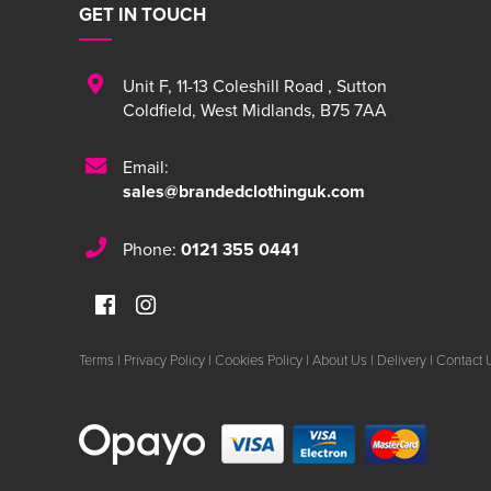
GET IN TOUCH
Unit F
,
11-13 Coleshill Road
,
Sutton
Coldfield
,
West Midlands
,
B75 7AA
Email:
sales@brandedclothinguk.com
Phone:
0121 355 0441
Terms
|
Privacy Policy
|
Cookies Policy
|
About Us
|
Delivery
|
Contact 