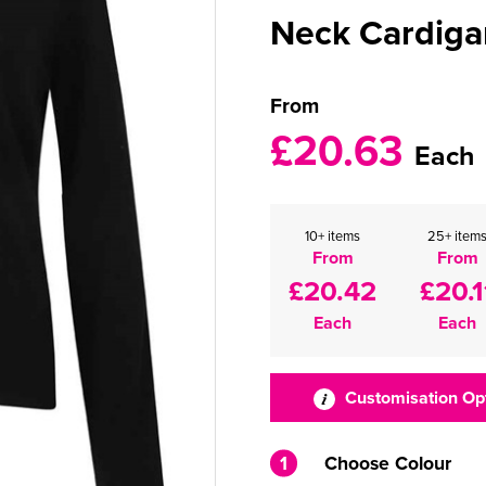
Neck Cardiga
From
£20.63
Each
10+ items
25+ item
From
From
£20.42
£20.1
Each
Each
Customisation Op
1
Choose Colour