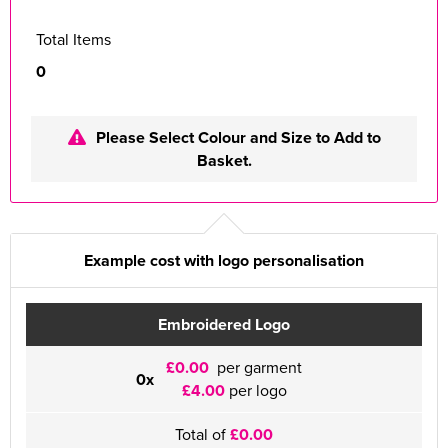
Total Items
0
Please Select Colour and Size to Add to
Basket.
Example cost with logo personalisation
Embroidered Logo
£0.00
per garment
0x
£4.00
per logo
Total of
£0.00