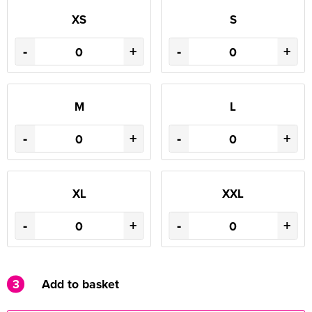
XS
S
-
+
-
+
M
L
-
+
-
+
XL
XXL
-
+
-
+
3
Add to basket