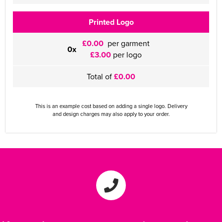
Printed Logo
£0.00
per garment
0x
£3.00
per logo
Total of
£0.00
This is an example cost based on adding a single logo. Delivery
and design charges may also apply to your order.