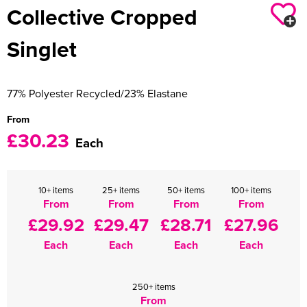
Collective Cropped
Women's Varsity Jackets
Men's Blazers
Singlet
Women's Blazers
Men's Hi Vis Jackets
Women's Hi Vis Jackets
77% Polyester Recycled/23% Elastane
From
£30.23
Each
10+ items
25+ items
50+ items
100+ items
From
From
From
From
£29.92
£29.47
£28.71
£27.96
Each
Each
Each
Each
250+ items
From