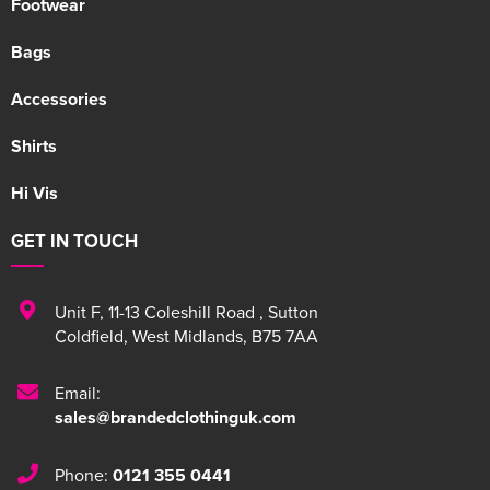
Footwear
Bags
Accessories
Shirts
Hi Vis
GET IN TOUCH
Unit F
,
11-13 Coleshill Road
,
Sutton
Coldfield
,
West Midlands
,
B75 7AA
Email:
sales@brandedclothinguk.com
Phone:
0121 355 0441