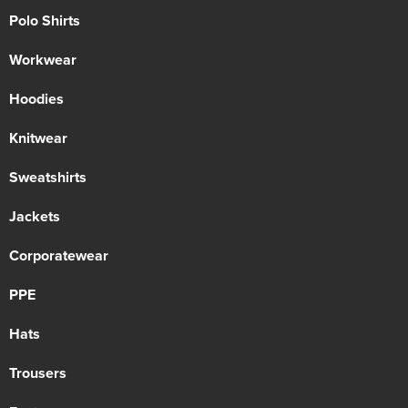
Polo Shirts
Workwear
Hoodies
Knitwear
Sweatshirts
Jackets
Corporatewear
PPE
Hats
Trousers