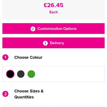
£26.45
Each
Customisation Options
Delivery
1
Choose Colour
Choose Sizes &
2
Quantities