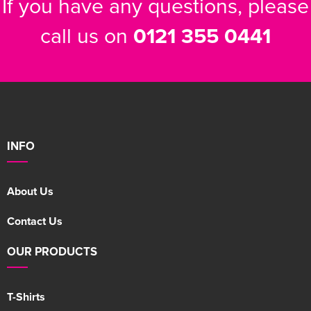
If you have any questions, please
call us on
0121 355 0441
INFO
About Us
Contact Us
OUR PRODUCTS
T-Shirts