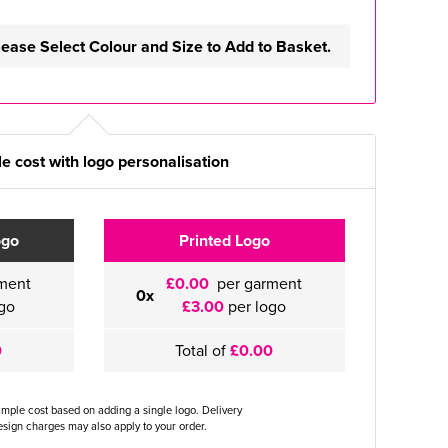
lease Select Colour and Size to Add to Basket.
e cost with logo personalisation
ogo
Printed Logo
ment
£0.00
per garment
0x
go
£3.00
per logo
0
Total of
£0.00
ample cost based on adding a single logo. Delivery
sign charges may also apply to your order.