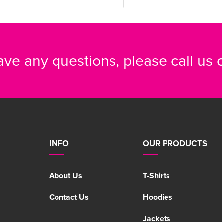
have any questions, please call us
INFO
OUR PRODUCTS
About Us
T-Shirts
Contact Us
Hoodies
Jackets