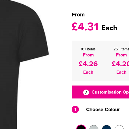
From
£4.31
Each
10+ items
25+ item
From
From
£4.26
£4.2
Each
Each
Customisation Op
1
Choose Colour