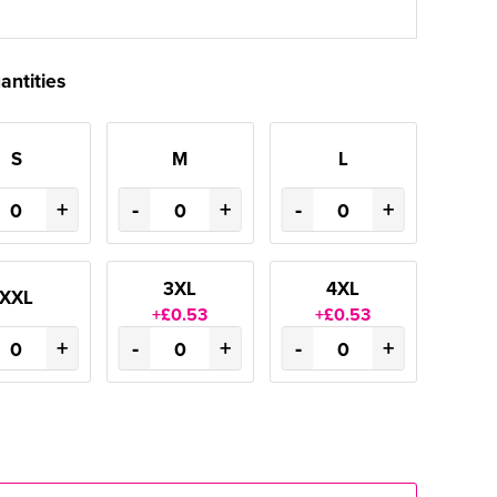
antities
S
M
L
+
-
+
-
+
3XL
4XL
XXL
+£0.53
+£0.53
+
-
+
-
+