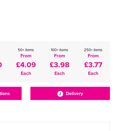
s
50+ items
100+ items
250+ items
From
From
From
0
£4.09
£3.98
£3.77
Each
Each
Each
tions
Delivery