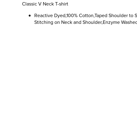
Classic V Neck T-shirt
Reactive Dyed,100% Cotton,Taped Shoulder to 
Stitching on Neck and Shoulder,Enzyme Washe