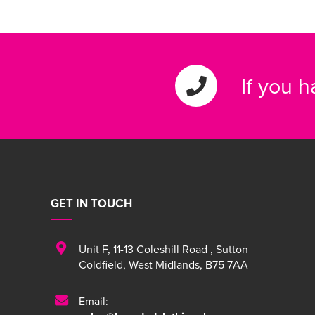
If you 
GET IN TOUCH
Unit F
,
11-13 Coleshill Road
,
Sutton
Coldfield
,
West Midlands
,
B75 7AA
Email: