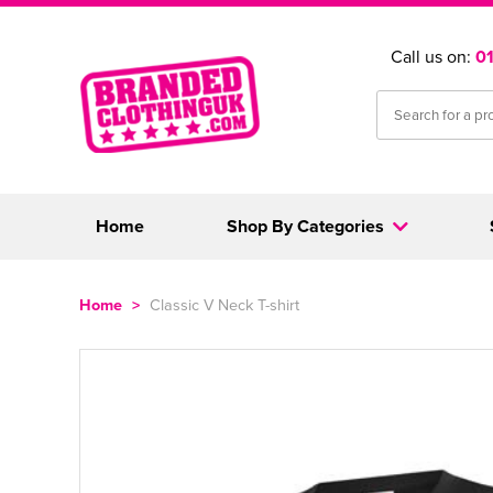
Call us on:
0
Home
Shop By Categories
Home
>
Classic V Neck T-shirt