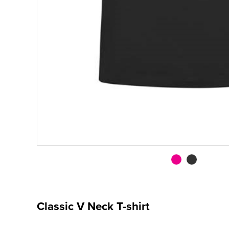
Classic V Neck T-shirt