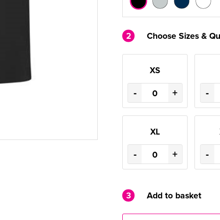
2
Choose Sizes & Qu
XS
-
+
-
XL
-
+
-
3
Add to basket