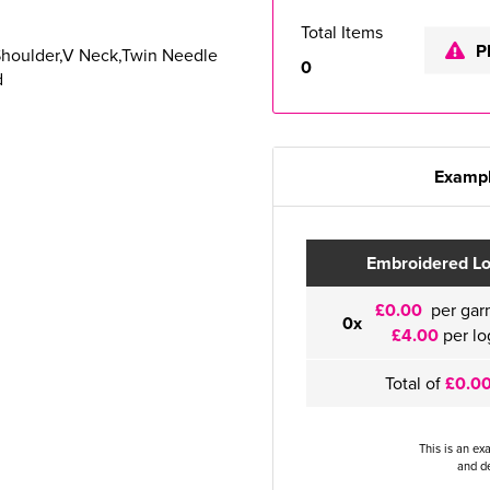
Total Items
P
Shoulder,V Neck,Twin Needle
0
d
Exampl
Embroidered L
£0.00
per gar
0x
£4.00
per lo
Total of
£0.0
This is an ex
and de