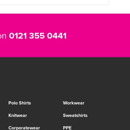
 on
0121 355 0441
Polo Shirts
Workwear
Knitwear
Sweatshirts
Corporatewear
PPE