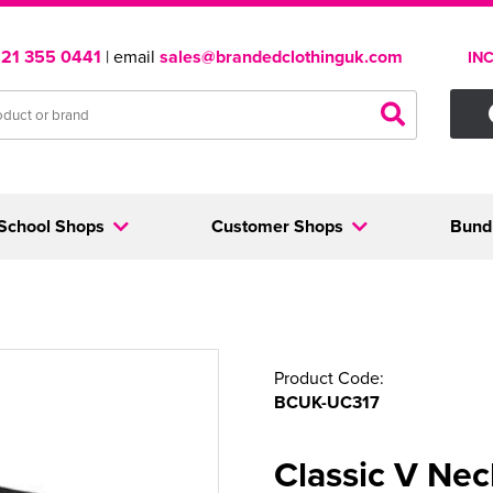
121 355 0441
| email
sales@brandedclothinguk.com
IN
School Shops
Customer Shops
Bund
Product Code:
BCUK-UC317
Classic V Nec