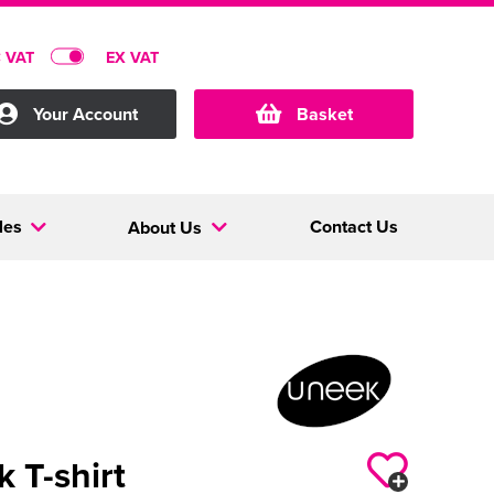
C VAT
EX VAT
Your Account
Basket
les
Contact Us
About Us
k T-shirt