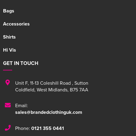
Bags
Accessories
Shirts
Hi Vis
GET IN TOUCH
Unit F
,
11-13 Coleshill Road
,
Sutton
Coldfield
,
West Midlands
,
B75 7AA
Email:
sales@brandedclothinguk.com
Phone:
0121 355 0441