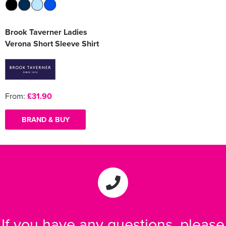
Brook Taverner Ladies
Verona Short Sleeve Shirt
From:
£31.90
BRAND & BUY
If you have any questions, please