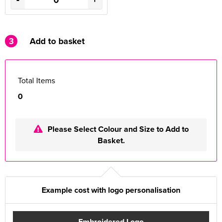
3
Add to basket
Total Items
0
Please Select Colour and Size to Add to
Basket.
Example cost with logo personalisation
Embroidered Logo