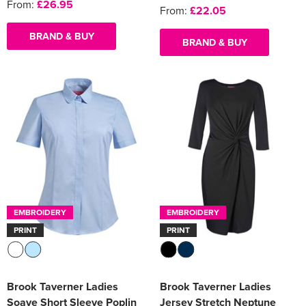
From:
£26.95
From:
£22.05
BRAND & BUY
BRAND & BUY
EMBROIDERY
EMBROIDERY
PRINT
PRINT
Brook Taverner Ladies
Brook Taverner Ladies
Soave Short Sleeve Poplin
Jersey Stretch Neptune