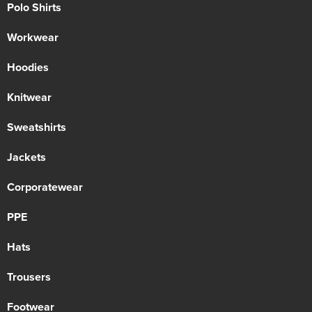
Polo Shirts
Workwear
Hoodies
Knitwear
Sweatshirts
Jackets
Corporatewear
PPE
Hats
Trousers
Footwear