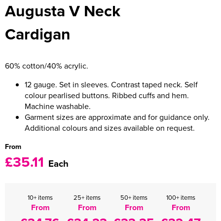
Augusta V Neck
Women's Varsity Jackets
Men's Blazers
Cardigan
Women's Blazers
Men's Hi Vis Jackets
Women's Hi Vis Jackets
60% cotton/40% acrylic.
12 gauge. Set in sleeves. Contrast taped neck. Self
colour pearlised buttons. Ribbed cuffs and hem.
Machine washable.
Garment sizes are approximate and for guidance only.
Additional colours and sizes available on request.
From
£35.11
Each
10+ items
25+ items
50+ items
100+ items
From
From
From
From