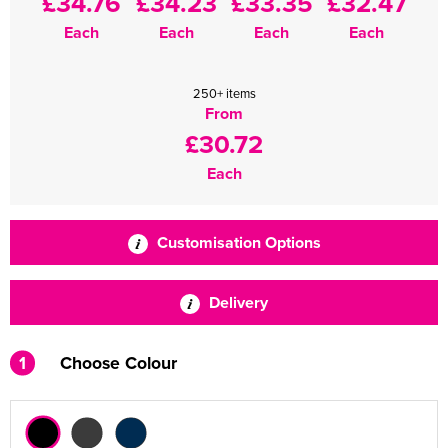
£34.76
£34.23
£33.35
£32.47
Each
Each
Each
Each
250+ items
From
£30.72
Each
Customisation Options
Delivery
1
Choose Colour