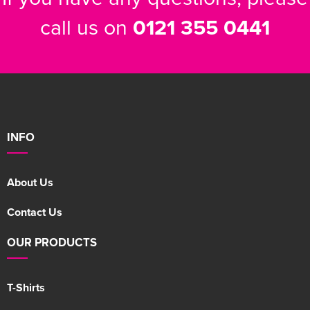
call us on
0121 355 0441
INFO
About Us
Contact Us
OUR PRODUCTS
T-Shirts