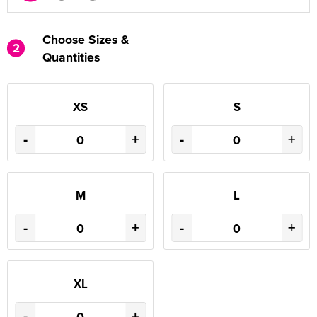
Choose Sizes &
2
Quantities
XS
S
-
+
-
+
M
L
-
+
-
+
XL
-
+