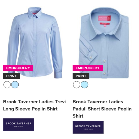
EMBROIDERY
EMBROIDERY
PRINT
PRINT
Brook Taverner Ladies Trevi
Brook Taverner Ladies
Long Sleeve Poplin Shirt
Paduli Short Sleeve Poplin
Shirt