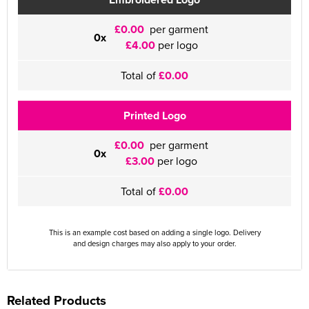
£0.00
per garment
0x
£4.00
per logo
Total of
£0.00
Printed Logo
£0.00
per garment
0x
£3.00
per logo
Total of
£0.00
This is an example cost based on adding a single logo. Delivery
and design charges may also apply to your order.
Related Products