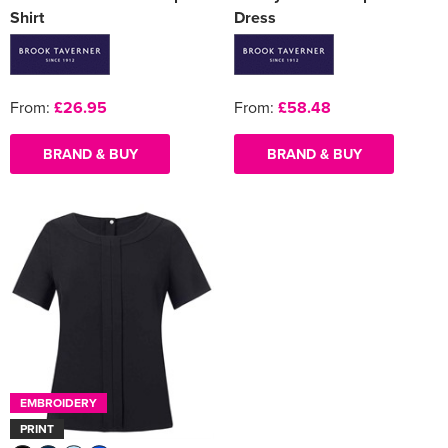
Shirt
Dress
From:
£26.95
From:
£58.48
BRAND & BUY
BRAND & BUY
EMBROIDERY
PRINT