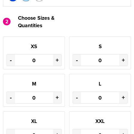
Choose Sizes &
2
Quantities
XS
S
-
+
-
+
M
L
-
+
-
+
XL
XXL