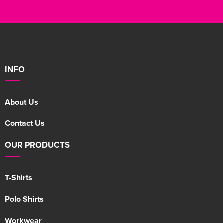
INFO
About Us
Contact Us
OUR PRODUCTS
T-Shirts
Polo Shirts
Workwear