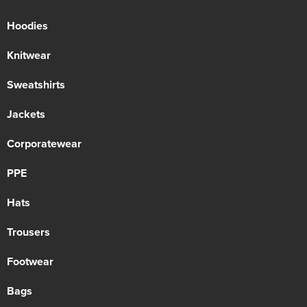
Hoodies
Knitwear
Sweatshirts
Jackets
Corporatewear
PPE
Hats
Trousers
Footwear
Bags