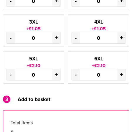
-
+
-
+
3XL
4XL
+£1.05
+£1.05
-
+
-
+
5XL
6XL
+£2.10
+£2.10
-
+
-
+
3
Add to basket
Total Items