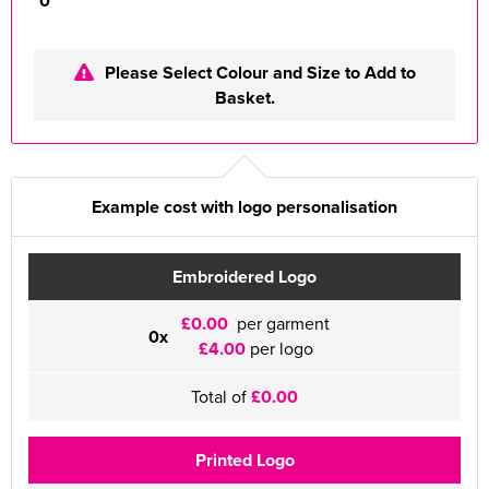
0
Please Select Colour and Size to Add to
Basket.
Example cost with logo personalisation
Embroidered Logo
£0.00
per garment
0x
£4.00
per logo
Total of
£0.00
Printed Logo