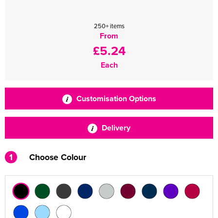
250+ items
From
£5.24
Each
Customisation Options
Delivery
1
Choose Colour