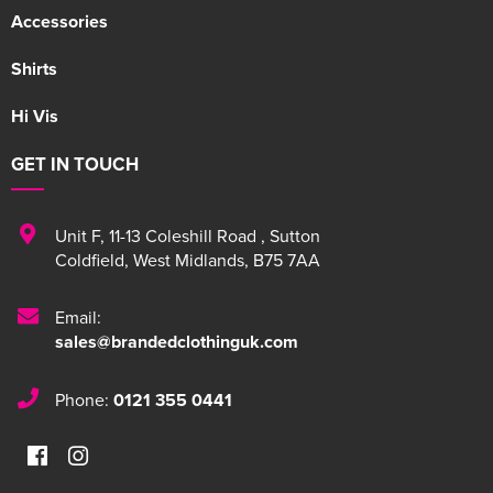
Accessories
Shirts
Hi Vis
GET IN TOUCH
Unit F
,
11-13 Coleshill Road
,
Sutton
Coldfield
,
West Midlands
,
B75 7AA
Email:
sales@brandedclothinguk.com
Phone:
0121 355 0441