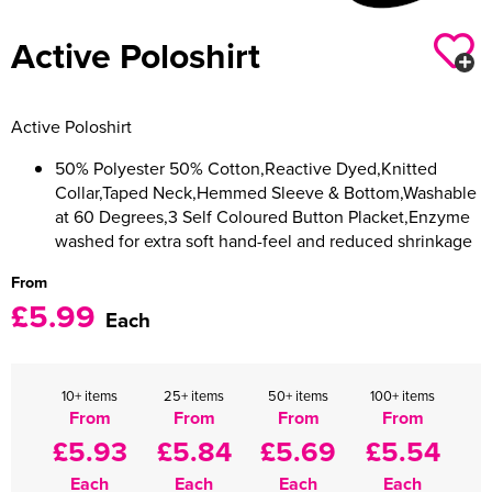
Women's Varsity Jackets
Active Poloshirt
Men's Blazers
Women's Blazers
Men's Hi Vis Jackets
Active Poloshirt
Women's Hi Vis Jackets
50% Polyester 50% Cotton,Reactive Dyed,Knitted
Collar,Taped Neck,Hemmed Sleeve & Bottom,Washable
at 60 Degrees,3 Self Coloured Button Placket,Enzyme
washed for extra soft hand-feel and reduced shrinkage
From
£5.99
Each
10+ items
25+ items
50+ items
100+ items
From
From
From
From
£5.93
£5.84
£5.69
£5.54
Each
Each
Each
Each