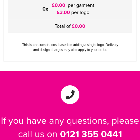
£0.00
per garment
0x
£3.00
per logo
Total of
£0.00
This is an example cost based on adding a single logo. Delivery
and design charges may also apply to your order.
If you have any questions, please
call us on
0121 355 0441