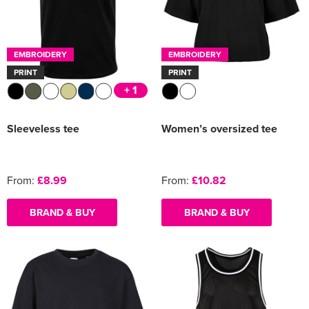
EMBROIDERY
EMBROIDERY
PRINT
PRINT
+ 1
Sleeveless tee
Women’s oversized tee
From:
£8.99
From:
£10.82
BRAND & BUY
BRAND & BUY