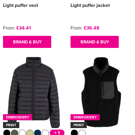
Light puffer vest
Light puffer jacket
From:
£34.41
From:
£36.48
BRAND & BUY
BRAND & BUY
EMBROIDERY
EMBROIDERY
PRINT
PRINT
+ 1