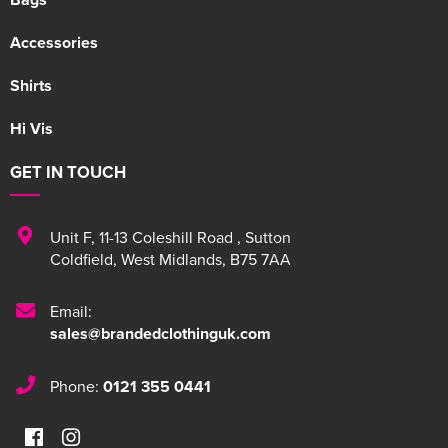
Accessories
Shirts
Hi Vis
GET IN TOUCH
Unit F
,
11-13 Coleshill Road
,
Sutton
Coldfield
,
West Midlands
,
B75 7AA
Email:
sales@brandedclothinguk.com
Phone:
0121 355 0441