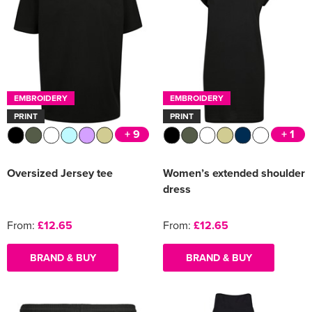
EMBROIDERY
EMBROIDERY
PRINT
PRINT
+ 9
+ 1
Oversized Jersey tee
Women’s extended shoulder
dress
From:
£12.65
From:
£12.65
BRAND & BUY
BRAND & BUY