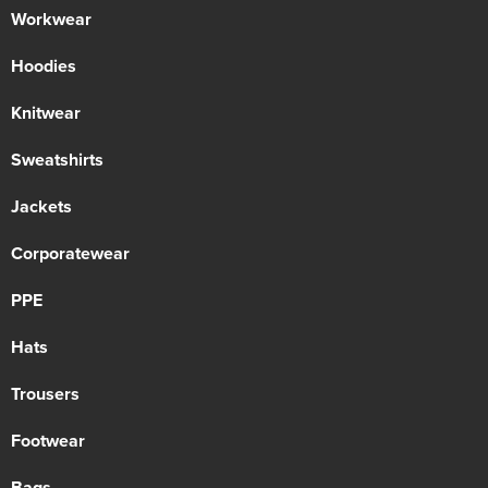
Workwear
Hoodies
Knitwear
Sweatshirts
Jackets
Corporatewear
PPE
Hats
Trousers
Footwear
Bags