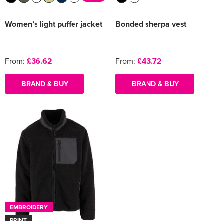
Women’s light puffer jacket
Bonded sherpa vest
From:
£36.62
From:
£43.72
BRAND & BUY
BRAND & BUY
EMBROIDERY
PRINT