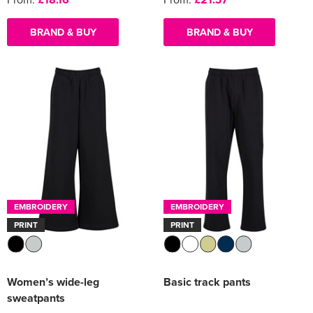
BRAND & BUY
BRAND & BUY
EMBROIDERY
EMBROIDERY
PRINT
PRINT
Women’s wide-leg
Basic track pants
sweatpants