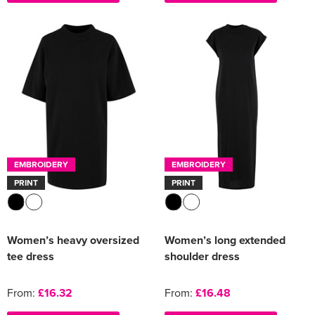
EMBROIDERY
EMBROIDERY
PRINT
PRINT
Women’s heavy oversized
Women’s long extended
tee dress
shoulder dress
From:
£16.32
From:
£16.48