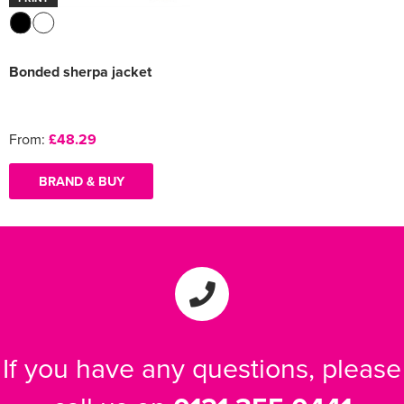
Bonded sherpa jacket
From:
£48.29
BRAND & BUY
If you have any questions, please