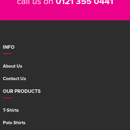
call us on
0121 355 0441
INFO
About Us
Contact Us
OUR PRODUCTS
T-Shirts
Polo Shirts