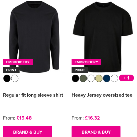
EMBROIDERY
EMBROIDERY
PRINT
PRINT
+ 1
Regular fit long sleeve shirt
Heavy Jersey oversized tee
From:
£15.48
From:
£16.32
BRAND & BUY
BRAND & BUY