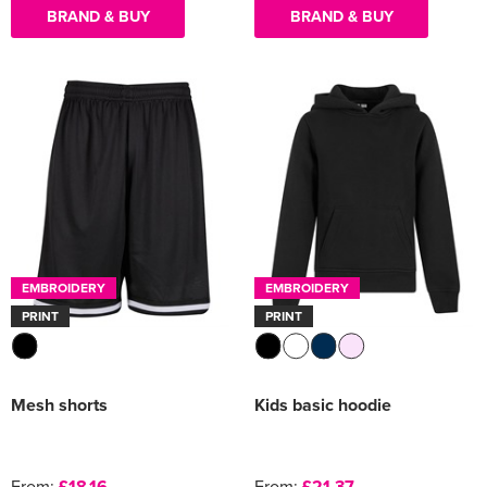
BRAND & BUY
BRAND & BUY
EMBROIDERY
EMBROIDERY
PRINT
PRINT
Mesh shorts
Kids basic hoodie
From:
£18.16
From:
£21.37