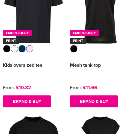
EMBROIDERY
EMBROIDERY
PRINT
PRINT
Kids oversized tee
Mesh tank top
From:
£10.82
From:
£11.66
BRAND & BUY
BRAND & BUY