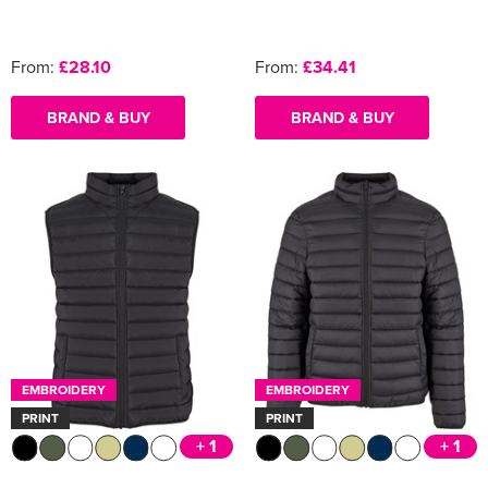
From:
£28.10
From:
£34.41
BRAND & BUY
BRAND & BUY
EMBROIDERY
EMBROIDERY
PRINT
PRINT
+ 1
+ 1