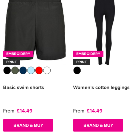
EMBROIDERY
EMBROIDERY
PRINT
PRINT
Basic swim shorts
Women’s cotton leggings
From:
£14.49
From:
£14.49
BRAND & BUY
BRAND & BUY