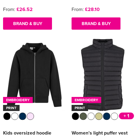
From:
£26.52
From:
£28.10
BRAND & BUY
BRAND & BUY
EMBROIDERY
EMBROIDERY
PRINT
PRINT
+ 1
Kids oversized hoodie
Women’s light puffer vest