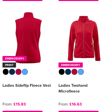
EMBROIDERY
PRINT
EMBROIDERY
Ladies Sideflip Fleece Vest
Ladies Twohand
Microfleece
From:
£15.83
From:
£16.63