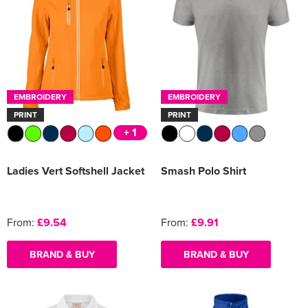
EMBROIDERY
EMBROIDERY
PRINT
PRINT
+ 1
Ladies Vert Softshell Jacket
Smash Polo Shirt
From:
£9.54
From:
£9.91
BRAND & BUY
BRAND & BUY