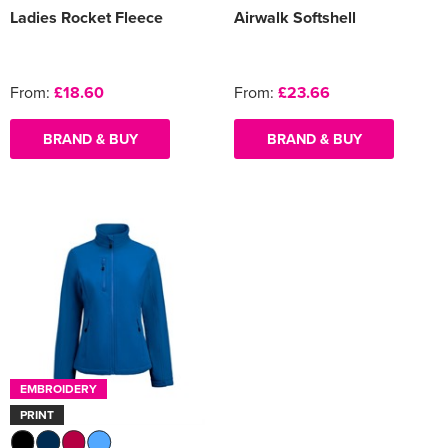
Ladies Rocket Fleece
Airwalk Softshell
From:
£18.60
From:
£23.66
BRAND & BUY
BRAND & BUY
EMBROIDERY
PRINT