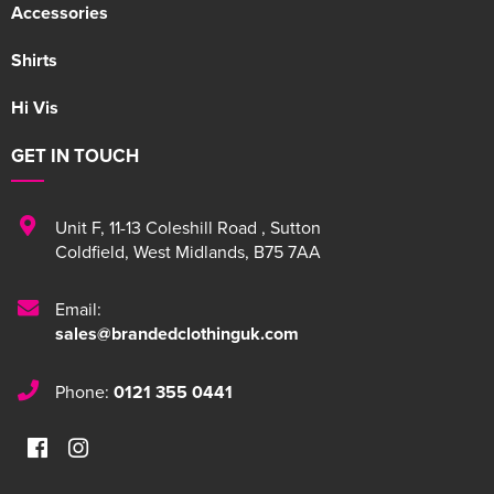
Accessories
Shirts
Hi Vis
GET IN TOUCH
Unit F
,
11-13 Coleshill Road
,
Sutton
Coldfield
,
West Midlands
,
B75 7AA
Email:
sales@brandedclothinguk.com
Phone:
0121 355 0441