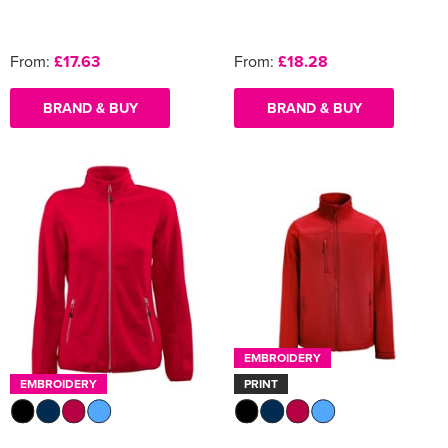
From:
£17.63
From:
£18.28
BRAND & BUY
BRAND & BUY
EMBROIDERY
EMBROIDERY
PRINT