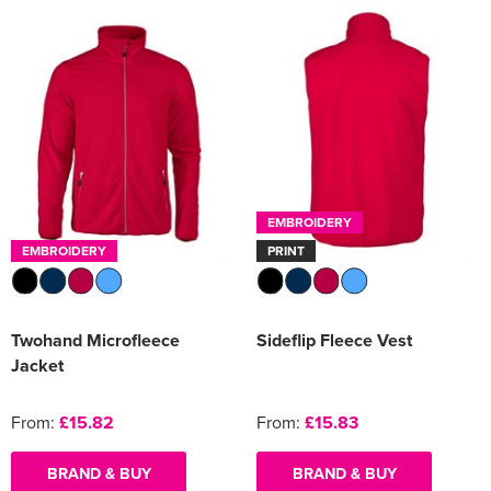
EMBROIDERY
EMBROIDERY
PRINT
Twohand Microfleece
Sideflip Fleece Vest
Jacket
From:
£15.82
From:
£15.83
BRAND & BUY
BRAND & BUY