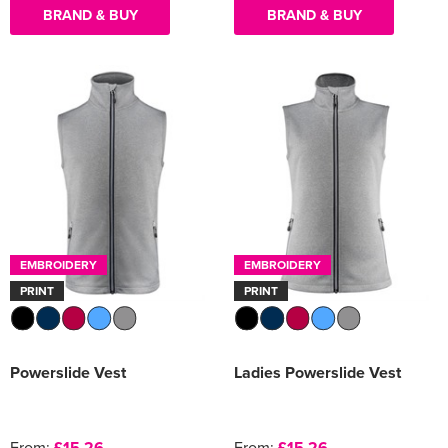
BRAND & BUY
BRAND & BUY
EMBROIDERY
EMBROIDERY
PRINT
PRINT
Powerslide Vest
Ladies Powerslide Vest
From:
£15.26
From:
£15.26