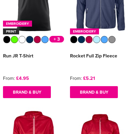
EMBROIDERY
PRINT
EMBROIDERY
+ 3
Run JR T-Shirt
Rocket Full Zip Fleece
From:
£4.95
From:
£5.21
BRAND & BUY
BRAND & BUY