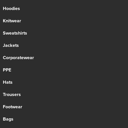
Hoodies
Knitwear
Sweatshirts
Jackets
Corporatewear
PPE
Hats
Trousers
Footwear
Bags