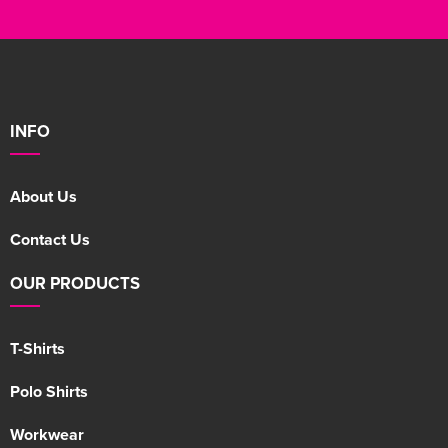
INFO
About Us
Contact Us
OUR PRODUCTS
T-Shirts
Polo Shirts
Workwear