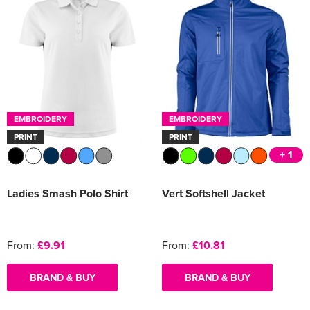
EMBROIDERY
EMBROIDERY
PRINT
PRINT
+ 1
Ladies Smash Polo Shirt
Vert Softshell Jacket
From:
£9.91
From:
£10.81
BRAND & BUY
BRAND & BUY