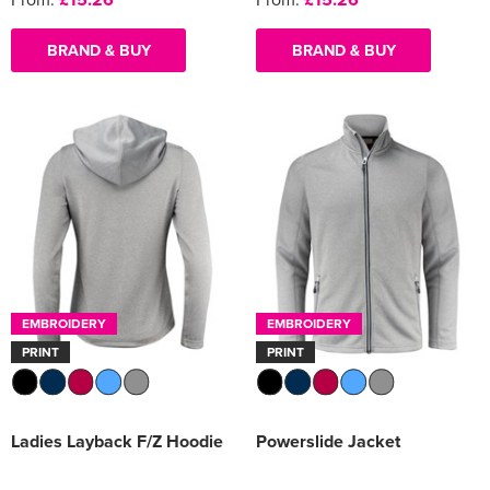
BRAND & BUY
BRAND & BUY
EMBROIDERY
EMBROIDERY
PRINT
PRINT
Ladies Layback F/Z Hoodie
Powerslide Jacket