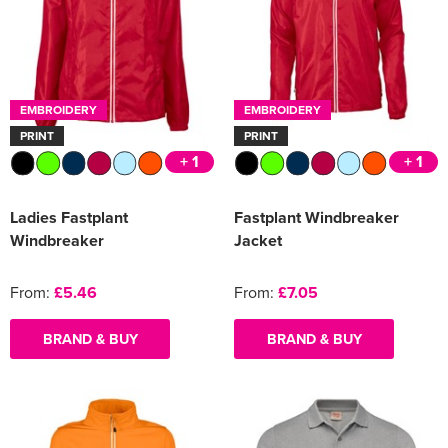
EMBROIDERY
EMBROIDERY
PRINT
PRINT
+ 1
+ 1
Ladies Fastplant
Fastplant Windbreaker
Windbreaker
Jacket
From:
£5.46
From:
£7.05
BRAND & BUY
BRAND & BUY