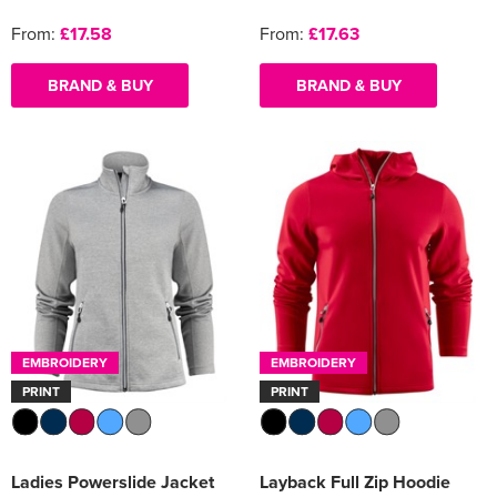
From:
£17.58
From:
£17.63
BRAND & BUY
BRAND & BUY
EMBROIDERY
EMBROIDERY
PRINT
PRINT
Ladies Powerslide Jacket
Layback Full Zip Hoodie