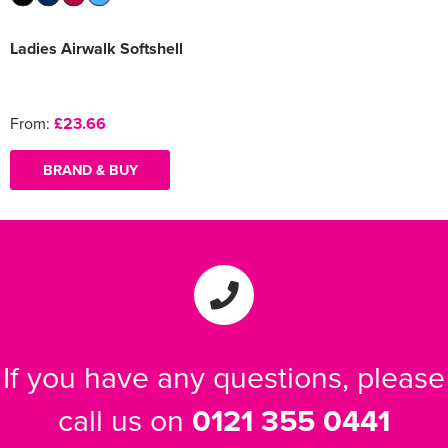
Ladies Airwalk Softshell
From:
£23.66
BRAND & BUY
If you have any questions, please
call us on
0121 355 0441