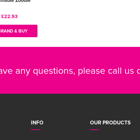
inable Zoodie
:
£22.93
BRAND & BUY
have any questions, please call us
INFO
OUR PRODUCTS