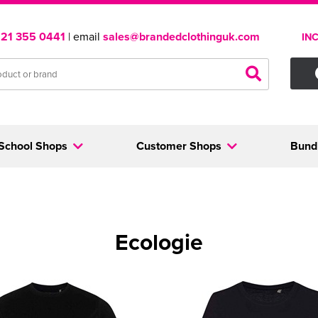
121 355 0441
| email
sales@brandedclothinguk.com
IN
School Shops
Customer Shops
Bund
Ecologie