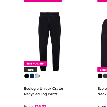
EMBROIDERY
PRINT
EMB
Ecologie Unisex Crater
Ecolo
Recycled Jog Pants
Neck
From:
£16.03
From