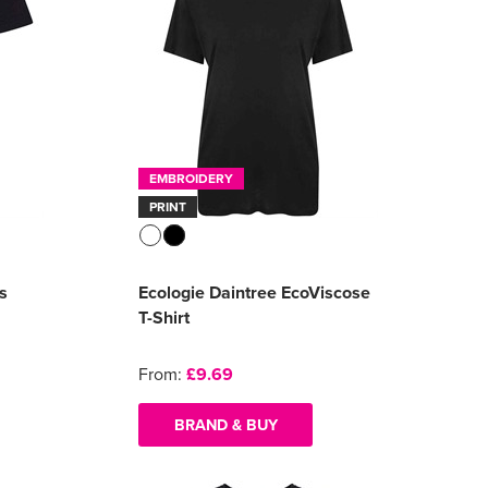
EMBROIDERY
PRINT
s
Ecologie Daintree EcoViscose
T-Shirt
From:
£9.69
BRAND & BUY