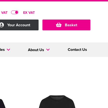
C VAT
EX VAT
Your Account
Basket
les
Contact Us
About Us