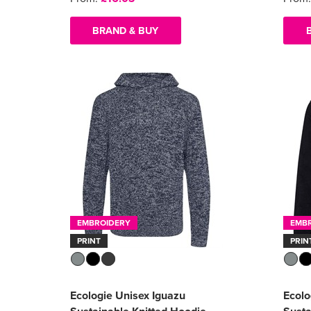
BRAND & BUY
EMBROIDERY
EMB
PRINT
PRIN
Ecologie Unisex Iguazu
Ecol