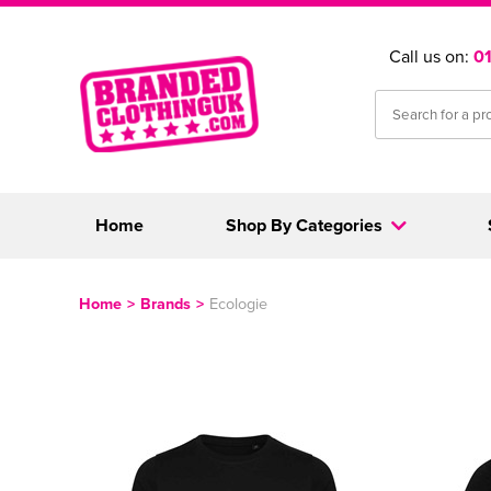
Call us on:
0
Home
Shop By Categories
Home
>
Brands
>
Ecologie