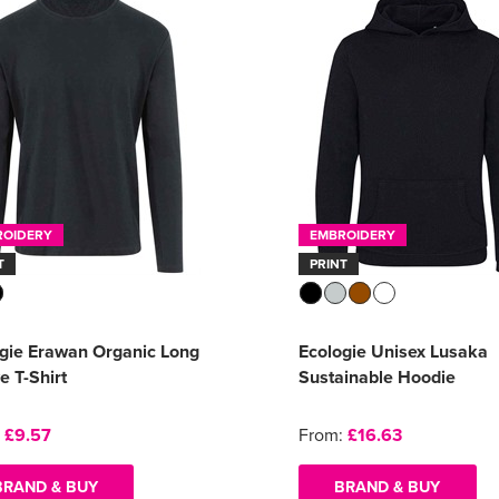
ROIDERY
EMBROIDERY
T
PRINT
gie Erawan Organic Long
Ecologie Unisex Lusaka
e T-Shirt
Sustainable Hoodie
:
£9.57
From:
£16.63
BRAND & BUY
BRAND & BUY