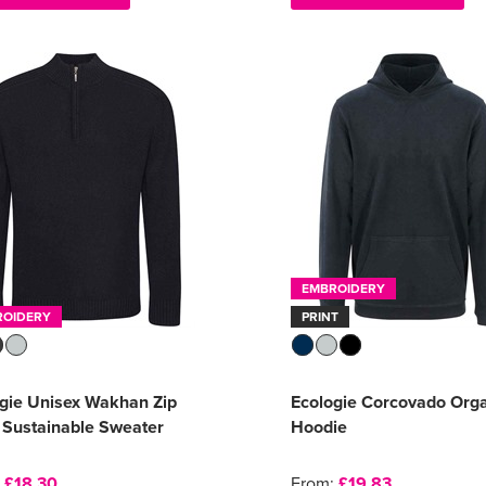
EMBROIDERY
ROIDERY
PRINT
gie Unisex Wakhan Zip
Ecologie Corcovado Org
 Sustainable Sweater
Hoodie
:
£18.30
From:
£19.83