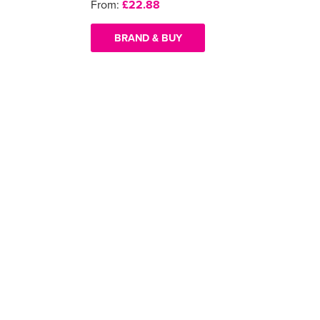
From:
£22.88
BRAND & BUY