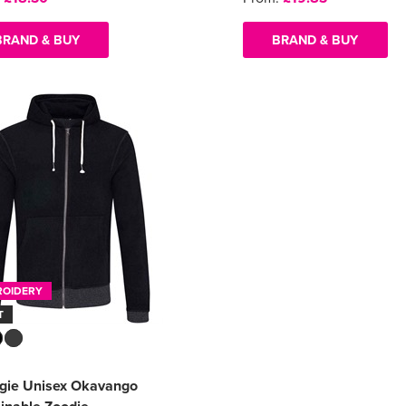
BRAND & BUY
BRAND & BUY
ROIDERY
T
ogie Unisex Okavango