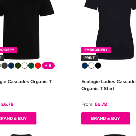
ROIDERY
EMBROIDERY
T
PRINT
+ 8
gie Cascades Organic T-
Ecologie Ladies Cascade
Organic T-Shirt
:
£6.78
From:
£6.78
BRAND & BUY
BRAND & BUY