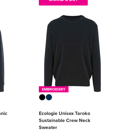
EMBROIDERY
anic
Ecologie Unisex Taroko
Sustainable Crew Neck
Sweater