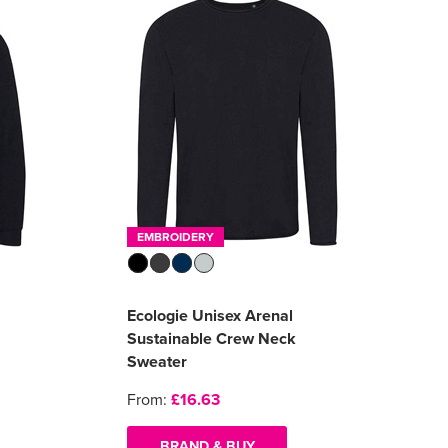
EMBROIDERY
Ecologie Unisex Arenal
Sustainable Crew Neck
Sweater
From:
£16.63
BRAND & BUY