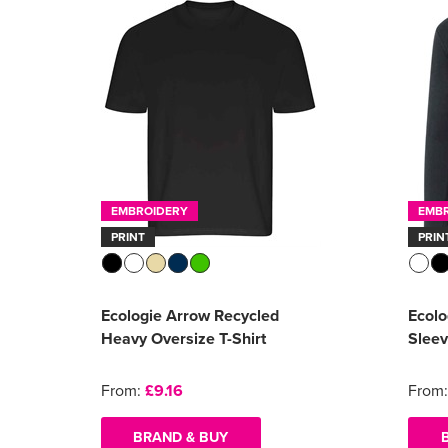
EMBROIDERY
EMB
PRINT
PRIN
Ecologie Arrow Recycled
Ecolo
Heavy Oversize T-Shirt
Sleev
From:
£9.16
From
BRAND & BUY