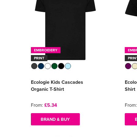
EMBROIDERY
EMB
PRINT
PRIN
Ecologie Kids Cascades
Ecolo
Organic T-Shirt
Shirt
From:
£5.34
From
BRAND & BUY