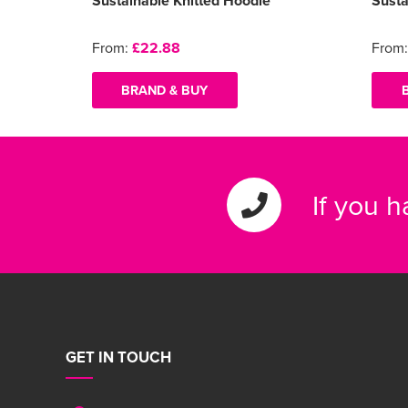
Sustainable Knitted Hoodie
Susta
From:
£22.88
From
BRAND & BUY
If you 
GET IN TOUCH