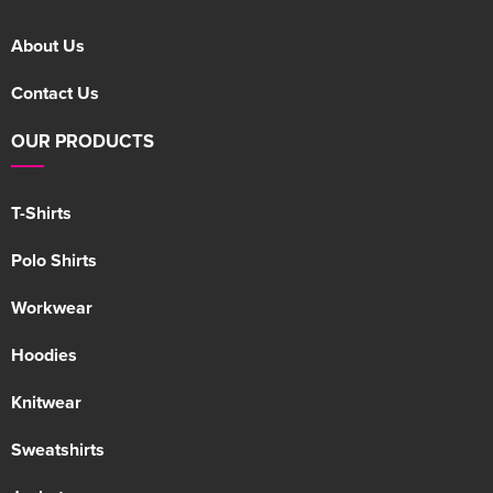
About Us
Contact Us
OUR PRODUCTS
T-Shirts
Polo Shirts
Workwear
Hoodies
Knitwear
Sweatshirts