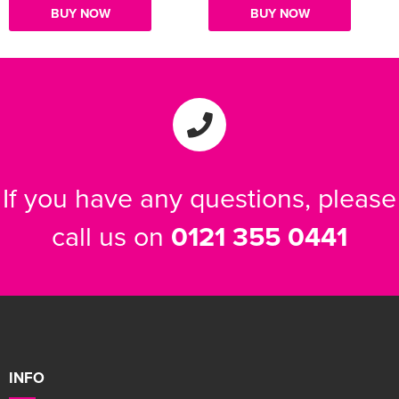
BUY NOW
BUY NOW
If you have any questions, please
call us on
0121 355 0441
INFO