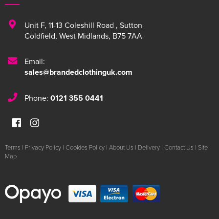
Unit F
,
11-13 Coleshill Road
,
Sutton
Coldfield
,
West Midlands
,
B75 7AA
Email:
sales@brandedclothinguk.com
Phone:
0121 355 0441
Terms
|
Privacy Policy
|
Cookies Policy
|
About Us
|
Delivery
|
Contact Us
|
Site
Map