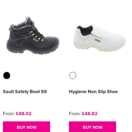
Sault Safety Boot S9
Hygiene Non Slip Shoe
From:
£48.02
From:
£48.82
BUY NOW
BUY NOW