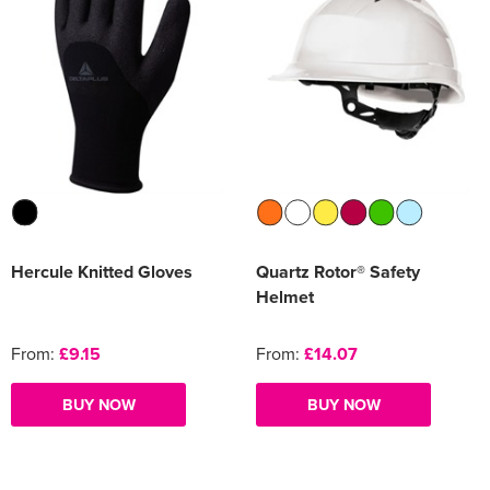
Hercule Knitted Gloves
Quartz Rotor® Safety
Helmet
From:
£9.15
From:
£14.07
BUY NOW
BUY NOW