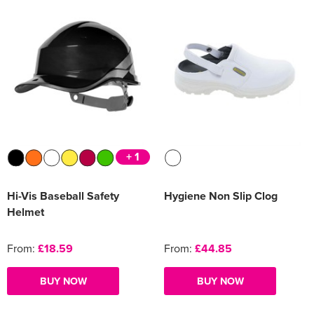
+ 1
Hi-Vis Baseball Safety
Hygiene Non Slip Clog
Helmet
From:
£18.59
From:
£44.85
BUY NOW
BUY NOW