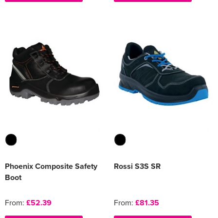
Phoenix Composite Safety
Rossi S3S SR
Boot
From:
£52.39
From:
£81.35