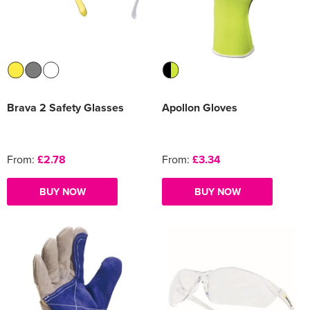
Women's Varsity Jackets
Men's Blazers
Women's Blazers
Men's Hi Vis Jackets
Women's Hi Vis Jackets
Brava 2 Safety Glasses
Apollon Gloves
From:
£2.78
From:
£3.34
BUY NOW
BUY NOW