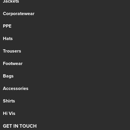
Jackets
Corporatewear
PPE
Hats
Trousers
Footwear
Bags
Accessories
Shirts
Hi Vis
GET IN TOUCH