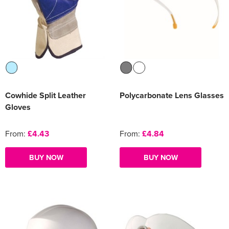
Cowhide Split Leather
Polycarbonate Lens Glasses
Gloves
From:
£4.43
From:
£4.84
BUY NOW
BUY NOW