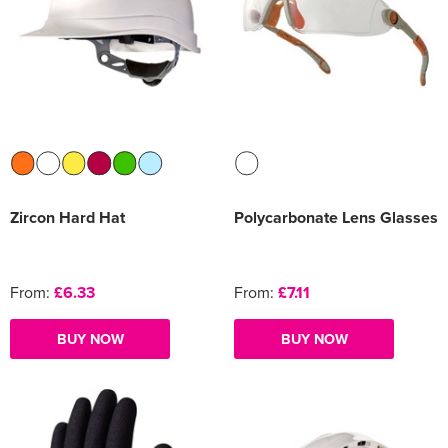
Zircon Hard Hat
Polycarbonate Lens Glasses
From:
£6.33
From:
£7.11
BUY NOW
BUY NOW