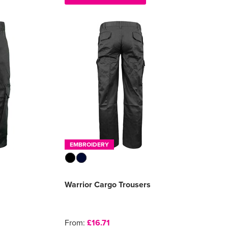
EMBROIDERY
Warrior Cargo Trousers
From:
£16.71