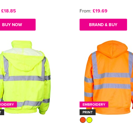
:
£18.85
From:
£19.69
BUY NOW
BRAND & BUY
ROIDERY
EMBROIDERY
T
PRINT