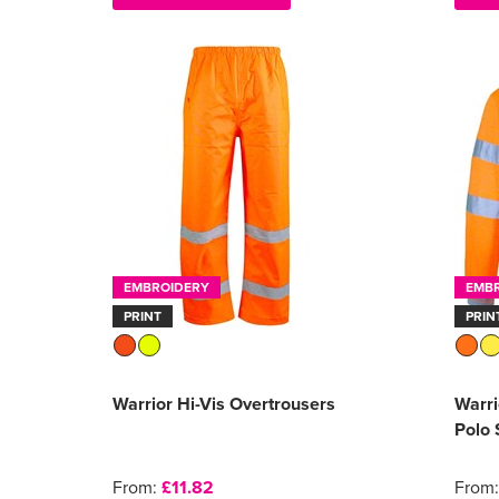
EMBROIDERY
EMB
PRINT
PRIN
Warrior Hi-Vis Overtrousers
Warri
Polo 
From:
£11.82
From