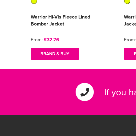
Warrior Hi-Vis Fleece Lined
Warri
Bomber Jacket
Jack
From:
£32.76
From
BRAND & BUY
If you 