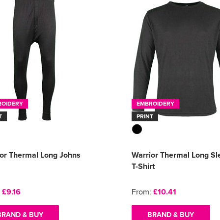
ROIDERY
EMBROIDERY
T
PRINT
or Thermal Long Johns
Warrior Thermal Long Sl
T-Shirt
:
£9.16
From:
£10.41
BRAND & BUY
BRAND & BUY