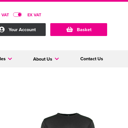
C VAT
EX VAT
Your Account
Basket
les
Contact Us
About Us