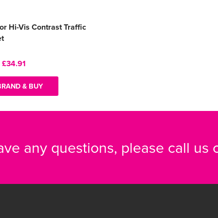
or Hi-Vis Contrast Traffic
et
:
£34.91
BRAND & BUY
have any questions, please call us