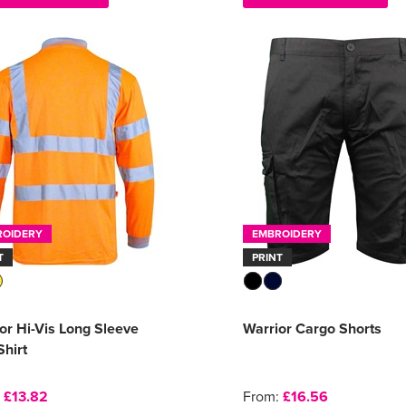
ROIDERY
EMBROIDERY
T
PRINT
or Hi-Vis Long Sleeve
Warrior Cargo Shorts
Shirt
:
£13.82
From:
£16.56