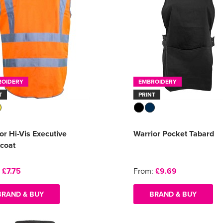
ROIDERY
EMBROIDERY
T
PRINT
or Hi-Vis Executive
Warrior Pocket Tabard
coat
:
£7.75
From:
£9.69
BRAND & BUY
BRAND & BUY