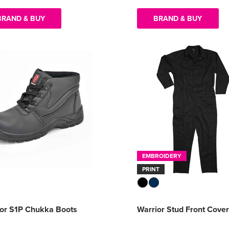
BRAND & BUY
BRAND & BUY
EMBROIDERY
PRINT
ior S1P Chukka Boots
Warrior Stud Front Cover