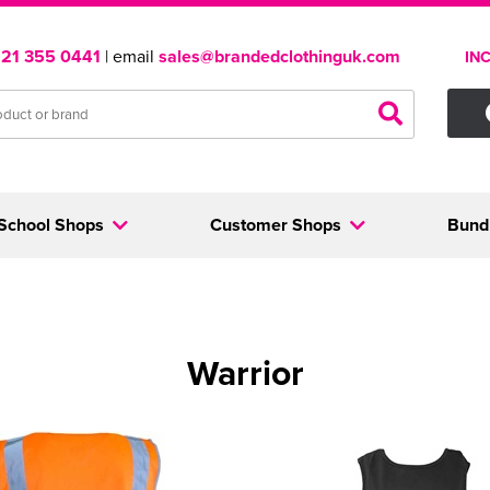
121 355 0441
| email
sales@brandedclothinguk.com
IN
School Shops
Customer Shops
Bund
Warrior