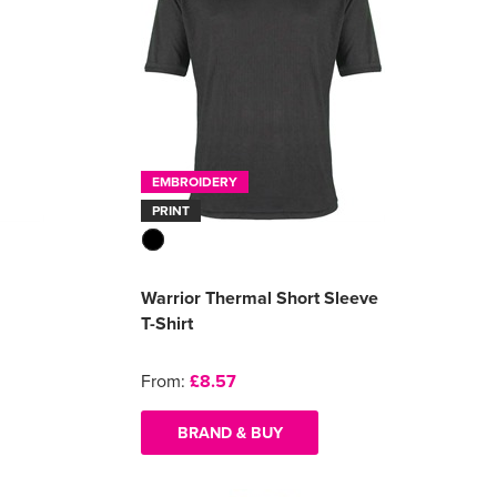
EMBROIDERY
PRINT
Warrior Thermal Short Sleeve
T-Shirt
From:
£8.57
BRAND & BUY