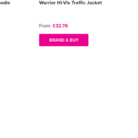
oodie
Warrior Hi-Vis Traffic Jacket
From:
£32.76
BRAND & BUY