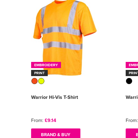
EMBROIDERY
EMB
PRINT
PRIN
Warrior Hi-Vis T-Shirt
Warri
From:
£9.14
From
BRAND & BUY