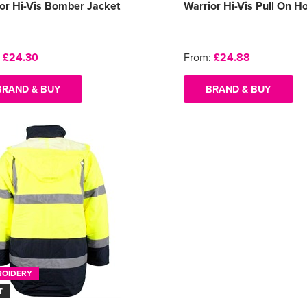
or Hi-Vis Bomber Jacket
Warrior Hi-Vis Pull On H
:
£24.30
From:
£24.88
BRAND & BUY
BRAND & BUY
ROIDERY
T