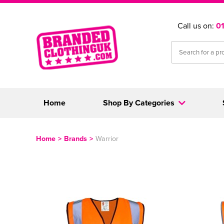
Call us on:
0
Home
Shop By Categories
Home
>
Brands
>
Warrior