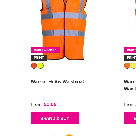
EMBROIDERY
EMB
PRINT
PRIN
Warrior Hi-Vis Waistcoat
Warri
Waist
From:
£3.09
From
BRAND & BUY