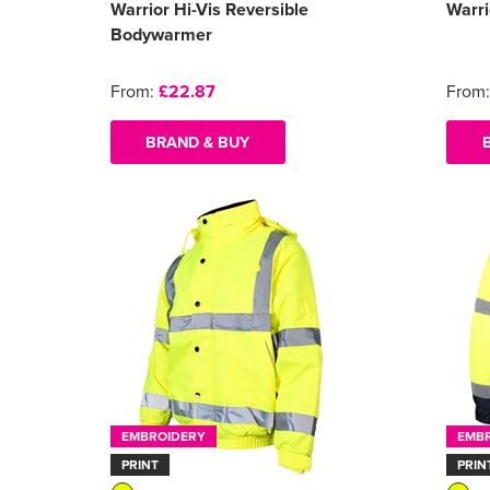
Warrior Hi-Vis Reversible
Warri
Bodywarmer
From:
£22.87
From
BRAND & BUY
EMBROIDERY
EMB
PRINT
PRIN