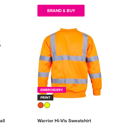
BRAND & BUY
EMBROIDERY
PRINT
all
Warrior Hi-Vis Sweatshirt