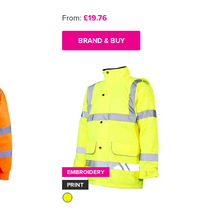
From:
£19.76
BRAND & BUY
EMBROIDERY
PRINT