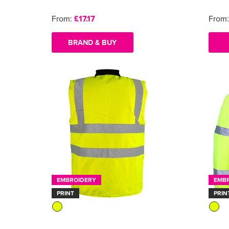
From:
£17.17
From
BRAND & BUY
EMBROIDERY
EMB
PRINT
PRIN