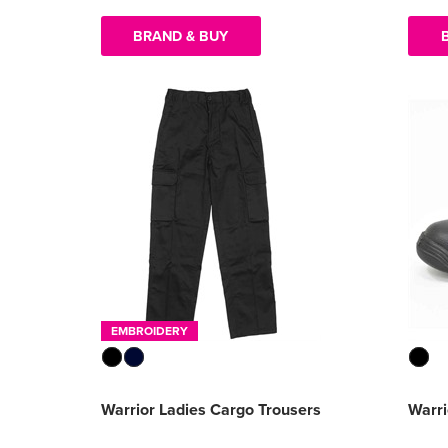
BRAND & BUY
EMBROIDERY
Warrior Ladies Cargo Trousers
Warr