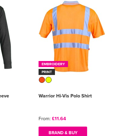
EMBROIDERY
PRINT
eeve
Warrior Hi-Vis Polo Shirt
From:
£11.64
BRAND & BUY