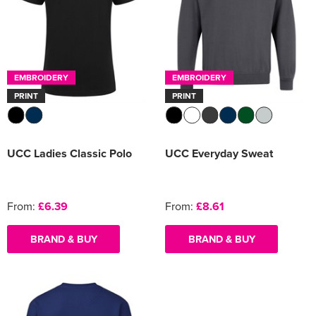
EMBROIDERY
EMBROIDERY
PRINT
PRINT
UCC Ladies Classic Polo
UCC Everyday Sweat
From:
£6.39
From:
£8.61
BRAND & BUY
BRAND & BUY