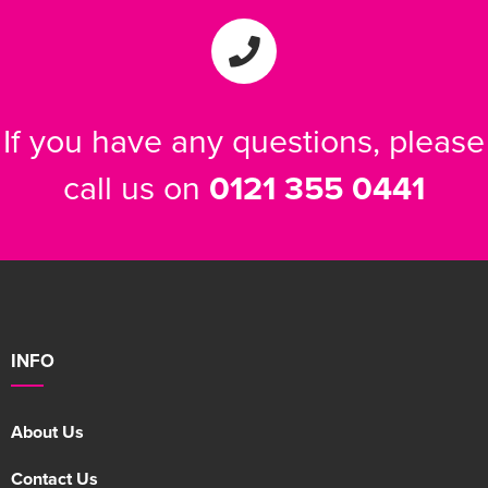
If you have any questions, please
call us on
0121 355 0441
INFO
About Us
Contact Us