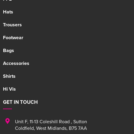
Hats
Trousers
Footwear
Bags
Accessories
Shirts
Hi Vis
GET IN TOUCH
Unit F
,
11-13 Coleshill Road
,
Sutton
Coldfield
,
West Midlands
,
B75 7AA