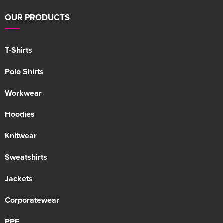
OUR PRODUCTS
T-Shirts
Polo Shirts
Workwear
Hoodies
Knitwear
Sweatshirts
Jackets
Corporatewear
PPE