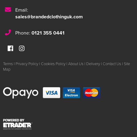
Email:
sales@brandedclothinguk.com
Phone:
0121 355 0441
Terms
|
Privacy Policy
|
Cookies Policy
|
About Us
|
Delivery
|
Contact Us
|
Site
Map