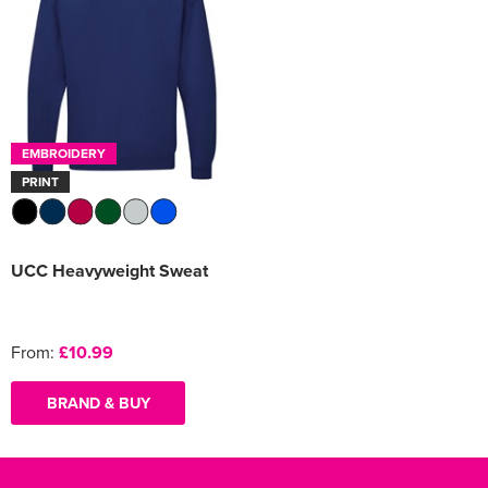
EMBROIDERY
PRINT
UCC Heavyweight Sweat
From:
£10.99
BRAND & BUY