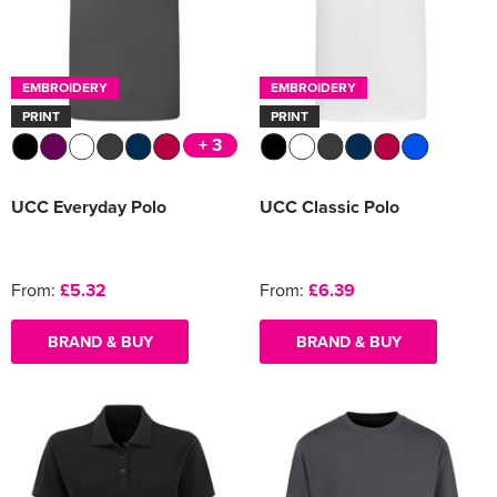
EMBROIDERY
EMBROIDERY
PRINT
PRINT
+ 3
UCC Everyday Polo
UCC Classic Polo
From:
£5.32
From:
£6.39
BRAND & BUY
BRAND & BUY