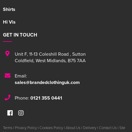
Shirts
Hi Vis
GET IN TOUCH
Unit F
,
11-13 Coleshill Road
,
Sutton
Coldfield
,
West Midlands
,
B75 7AA
Email:
sales@brandedclothinguk.com
Phone:
0121 355 0441
Terms
|
Privacy Policy
|
Cookies Policy
|
About Us
|
Delivery
|
Contact Us
|
Site