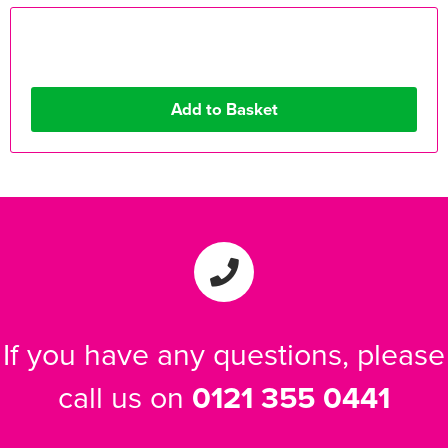
If you have any questions, please
call us on
0121 355 0441