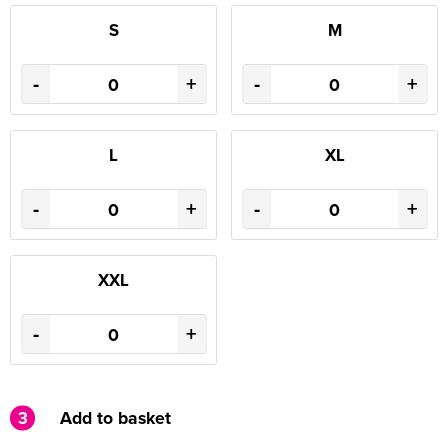
S
M
-
+
-
+
L
XL
-
+
-
+
XXL
-
+
3
Add to basket