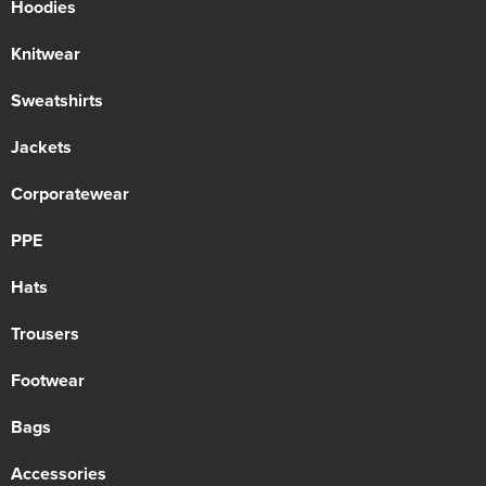
Hoodies
Knitwear
Sweatshirts
Jackets
Corporatewear
PPE
Hats
Trousers
Footwear
Bags
Accessories