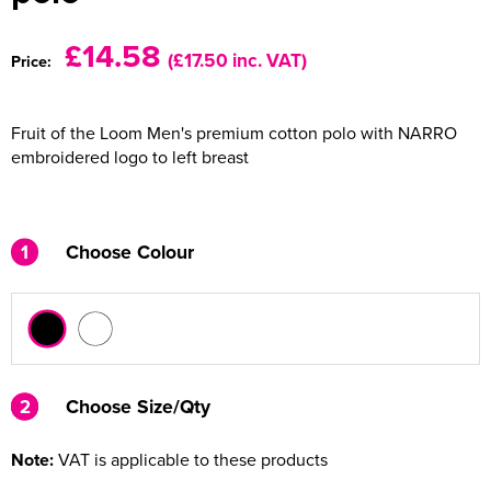
Women's Varsity Jackets
Men's Blazers
£14.58
(£17.50 inc. VAT)
Price:
Women's Blazers
Men's Hi Vis Jackets
Fruit of the Loom Men's premium cotton polo with NARRO
Women's Hi Vis Jackets
embroidered logo to left breast
1
Choose Colour
2
2
Choose Size/Qty
Note:
VAT is applicable to these products