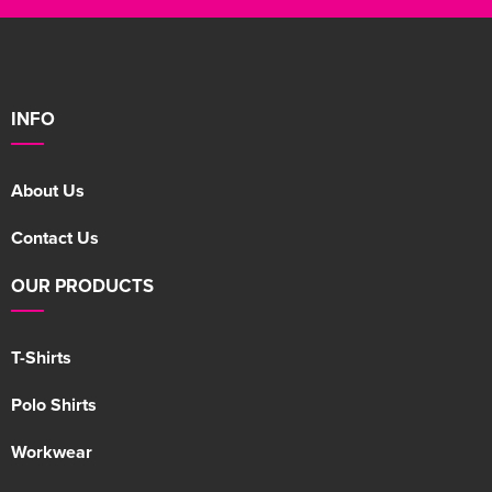
INFO
About Us
Contact Us
OUR PRODUCTS
T-Shirts
Polo Shirts
Workwear