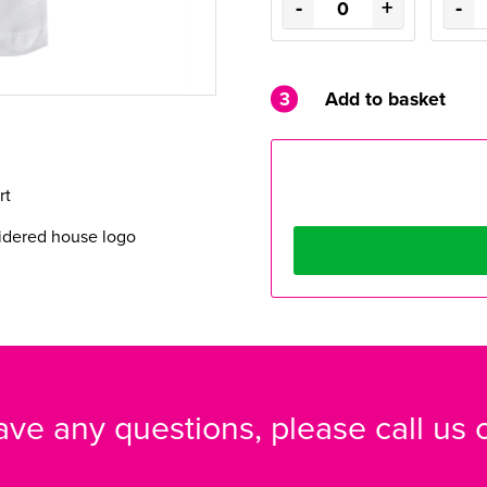
-
+
-
3
Add to basket
irt
dered house logo
have any questions, please call us