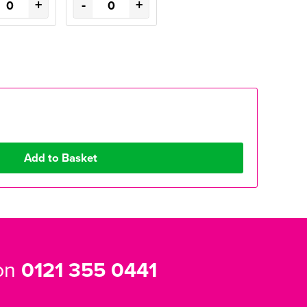
+
-
+
 on
0121 355 0441