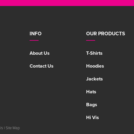
INFO
OUR PRODUCTS
About Us
T-Shirts
Contact Us
Hoodies
Jackets
Hats
Bags
Hi Vis
Us
|
Site Map