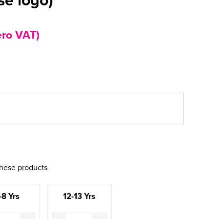
ero VAT)
these products
-8 Yrs
12-13 Yrs