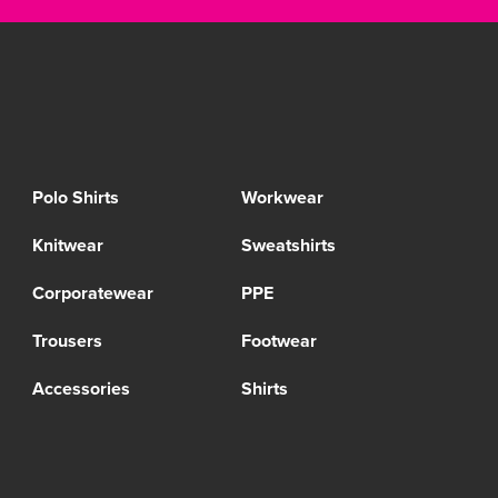
Polo Shirts
Workwear
Knitwear
Sweatshirts
Corporatewear
PPE
Trousers
Footwear
Accessories
Shirts