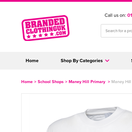
Call us on:
0
Home
Shop By Categories
Home
>
School Shops
>
Maney Hill Primary
>
Maney Hill 