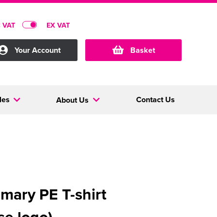
C VAT
EX VAT
Your Account
Basket
les
Contact Us
About Us
imary PE T-shirt
se logo)