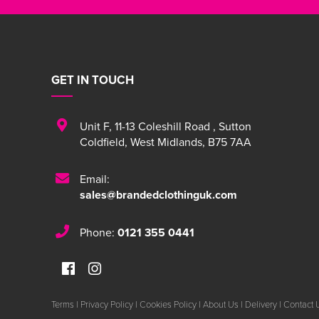
GET IN TOUCH
Unit F
,
11-13 Coleshill Road
,
Sutton
Coldfield
,
West Midlands
,
B75 7AA
Email:
sales@brandedclothinguk.com
Phone:
0121 355 0441
Terms
|
Privacy Policy
|
Cookies Policy
|
About Us
|
Delivery
|
Contact 