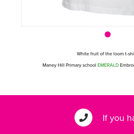
White fruit of the loom t-sh
Maney Hill Primary school
EMERALD
Embroi
If you 