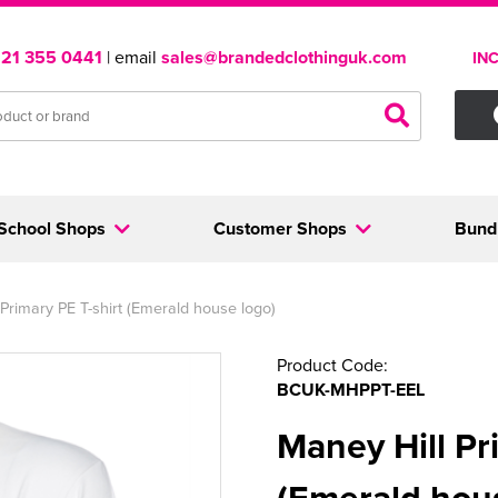
121 355 0441
| email
sales@brandedclothinguk.com
IN
School Shops
Customer Shops
Bund
Primary PE T-shirt (Emerald house logo)
Product Code:
BCUK-MHPPT-EEL
Maney Hill Pr
(Emerald hou