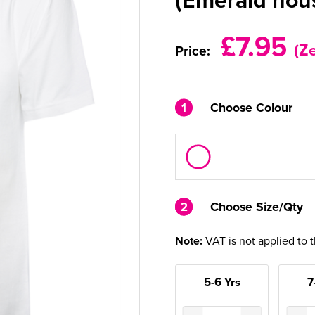
£7.95
(Z
Price:
1
Choose Colour
2
2
Choose Size/Qty
Note:
VAT is not applied to 
5-6 Yrs
7