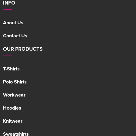
INFO
About Us
Contact Us
OUR PRODUCTS
T-Shirts
Polo Shirts
Workwear
Hoodies
Knitwear
Sweatshirts