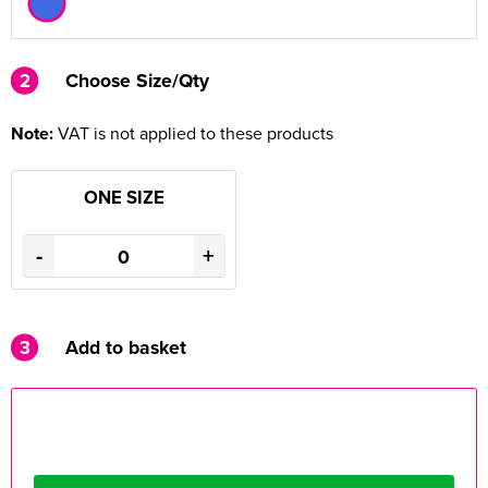
2
2
Choose Size/Qty
Note:
VAT is not applied to these products
ONE SIZE
-
+
3
Add to basket