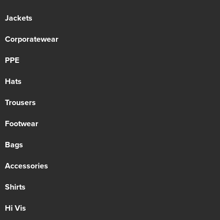
Jackets
Corporatewear
PPE
Hats
Trousers
Footwear
Bags
Accessories
Shirts
Hi Vis