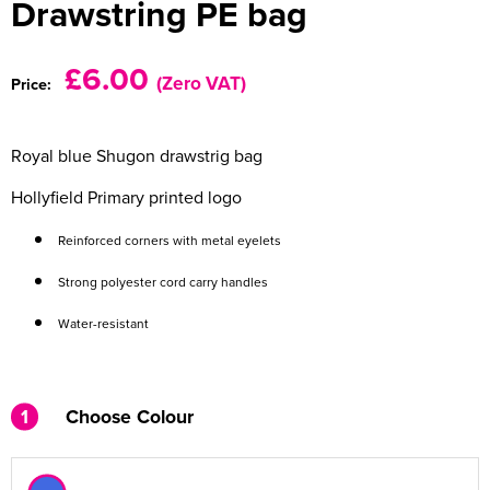
Drawstring PE bag
Women's Varsity Jackets
Men's Blazers
£6.00
(Zero VAT)
Price:
Women's Blazers
Men's Hi Vis Jackets
Women's Hi Vis Jackets
Royal blue Shugon drawstrig bag
Hollyfield Primary printed logo
Reinforced corners with metal eyelets
Strong polyester cord carry handles
Water-resistant
1
Choose Colour