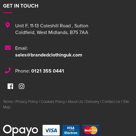
GET IN TOUCH
Unit F
,
11-13 Coleshill Road
,
Sutton
Coldfield
,
West Midlands
,
B75 7AA
Email:
sales@brandedclothinguk.com
Phone:
0121 355 0441
Terms
|
Privacy Policy
|
Cookies Policy
|
About Us
|
Delivery
|
Contact Us
|
Site
Map