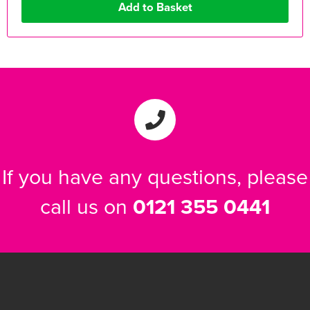
If you have any questions, please
call us on
0121 355 0441