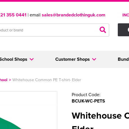
121 355 0441
| email
sales@brandedclothinguk.com
IN
School Shops
Customer Shops
Bund
hool
>
Whitehouse Common PE T-shirt- Elder
Product Code:
BCUK-WC-PETS
Whitehouse C
Elder