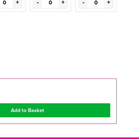
+
-
+
-
+