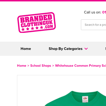
Call us on:
0
Home
Shop By Categories
Home
>
School Shops
>
Whitehouse Common Primary Sc