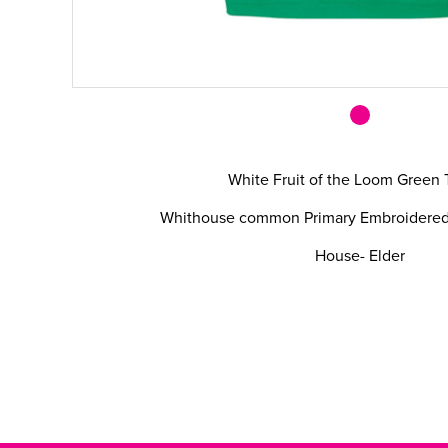
White Fruit of the Loom Green 
Whithouse common Primary Embroidered l
House- Elder