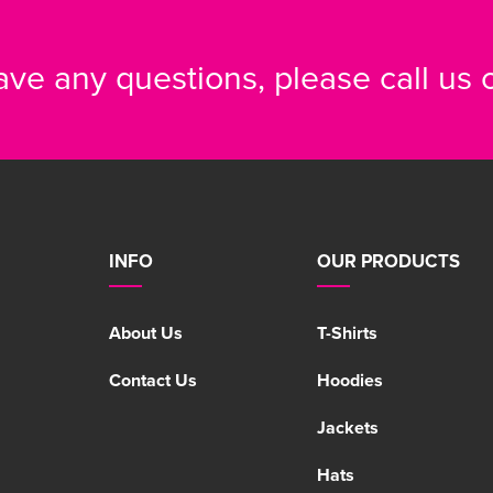
have any questions, please call us
INFO
OUR PRODUCTS
About Us
T-Shirts
Contact Us
Hoodies
Jackets
Hats