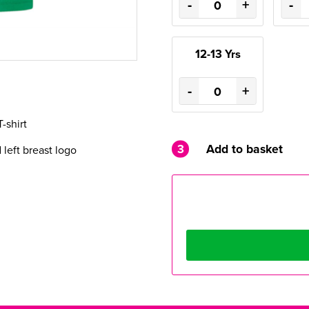
-
+
-
12-13 Yrs
-
+
T-shirt
3
Add to basket
eft breast logo