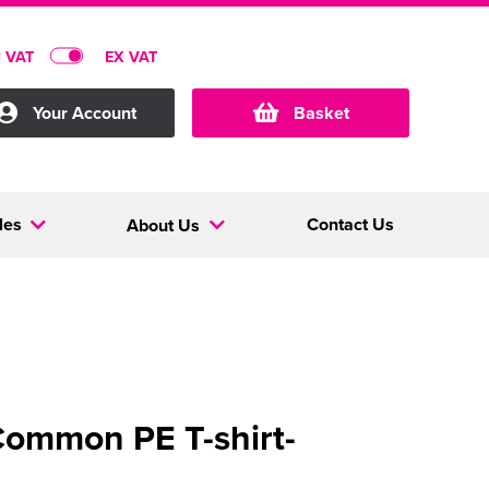
C VAT
EX VAT
Your Account
Basket
les
Contact Us
About Us
ommon PE T-shirt-