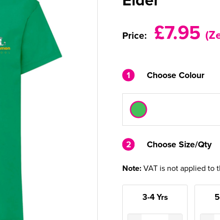
£7.95
(Z
Price:
1
Choose Colour
2
2
Choose Size/Qty
Note:
VAT is not applied to 
3-4 Yrs
5