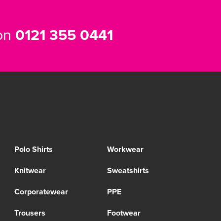
 on
0121 355 0441
Polo Shirts
Workwear
Knitwear
Sweatshirts
Corporatewear
PPE
Trousers
Footwear