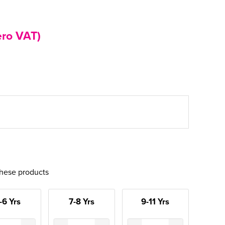
ero VAT)
these products
-6 Yrs
7-8 Yrs
9-11 Yrs