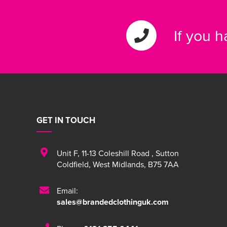
If you 
GET IN TOUCH
Unit F
,
11-13 Coleshill Road
,
Sutton
Coldfield
,
West Midlands
,
B75 7AA
Email:
sales@brandedclothinguk.com