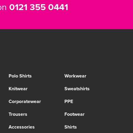
 on
0121 355 0441
Polo Shirts
Workwear
Knitwear
Sweatshirts
Corporatewear
PPE
Trousers
Footwear
Accessories
Shirts