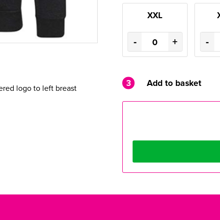
XXL
-
+
-
3
Add to basket
ed logo to left breast