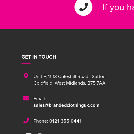
If you 
GET IN TOUCH
Unit F
,
11-13 Coleshill Road
,
Sutton
Coldfield
,
West Midlands
,
B75 7AA
Email:
sales@brandedclothinguk.com
Phone:
0121 355 0441