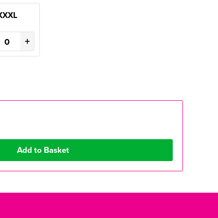
XXXL
+