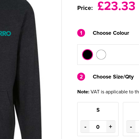
£23.33
Price:
1
Choose Colour
2
2
Choose Size/Qty
Note:
VAT is applicable to t
S
-
+
-