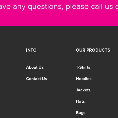
have any questions, please call us
INFO
OUR PRODUCTS
About Us
T-Shirts
Contact Us
Hoodies
Jackets
Hats
Bags