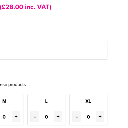
(£28.00 inc. VAT)
hese products
M
L
XL
+
-
+
-
+