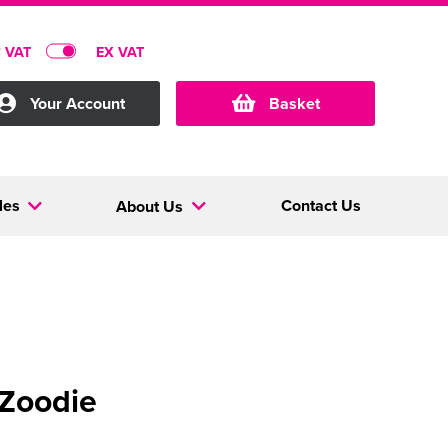
C VAT
EX VAT
Your Account
Basket
les
Contact Us
About Us
 Zoodie