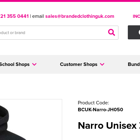
121 355 0441
| email
sales@brandedclothinguk.com
IN
School Shops
Customer Shops
Bund
Product Code:
BCUK-Narro-JH050
Narro Unisex