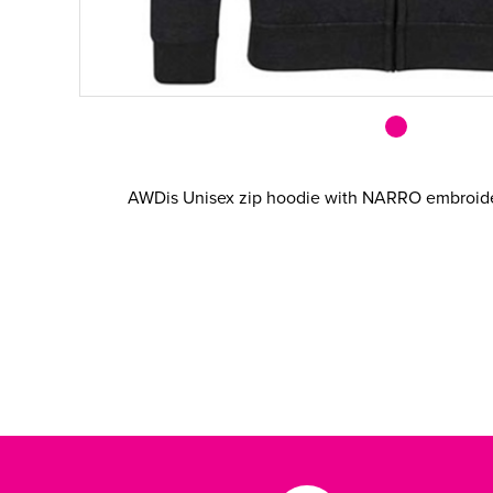
AWDis Unisex zip hoodie with NARRO embroider