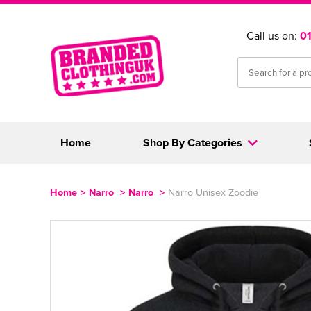
Call us on:
0
Home
Shop By Categories
Home
>
Narro
>
Narro
>
Narro Unisex Zoodie